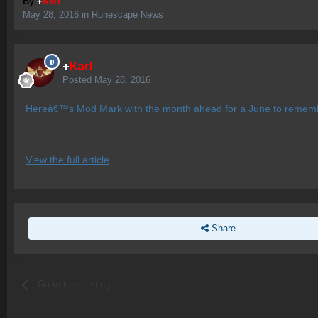
By
+
Karl
May 28, 2016
in
Runescape News
+
Karl
Posted
May 28, 2016
Hereâ€™s Mod Mark with the month ahead for a June to remem
View the full article
Share
Go to topic listing