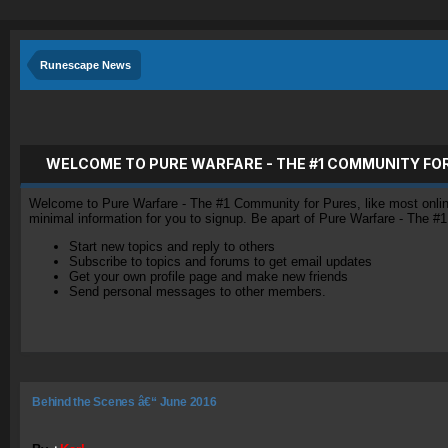
Runescape News
WELCOME TO PURE WARFARE - THE #1 COMMUNITY FO
Welcome to Pure Warfare - The #1 Community for Pures, like most online 
minimal information for you to signup. Be apart of Pure Warfare - The #
Start new topics and reply to others
Subscribe to topics and forums to get email updates
Get your own profile page and make new friends
Send personal messages to other members.
Behind the Scenes â€“ June 2016