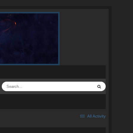
All Activity