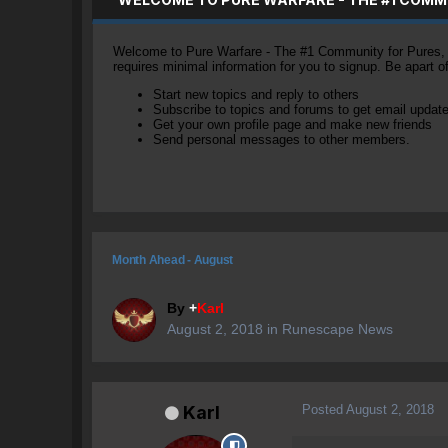
Welcome to Pure Warfare - The #1 Community for Pures, li
requires minimal information for you to signup. Be apart 
Start new topics and reply to others
Subscribe to topics and forums to get email updat
Get your own profile page and make new friends
Send personal messages to other members.
Month Ahead - August
By
+
Karl
August 2, 2018
in
Runescape News
Posted
August 2, 2018
Karl