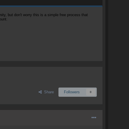
, but don't worry this is a simple free process that
ount.
Share
Followers
0