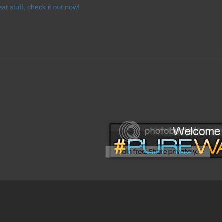
eat stuff, check it out now!