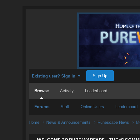
Sign Up
Existing user? Sign In
Browse
Activity
Leaderboard
Forums
Staff
Online Users
Leaderboard
Home
News & Announcements
Runescape News
Mo
WELCOME TO PURE WARFARE - THE #1 COMM