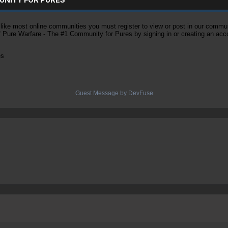
ke most online communities you must register to view or post in our community
of Pure Warfare - The #1 Community for Pures by signing in or creating an acc
es
Guest Message by DevFuse