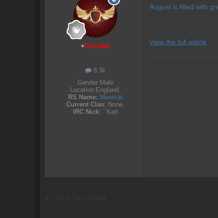
August is filled with gr
View the full article
+
Founder
8.3k
Gender:
Male
Location:
England.
RS Name:
Meerkat
Current Clan:
None.
IRC Nick:
``Karl
Go to topic listing