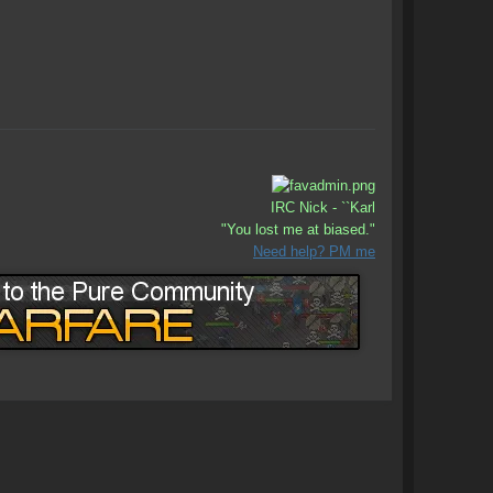
IRC Nick - ``Karl
"You lost me at biased."
Need help? PM me