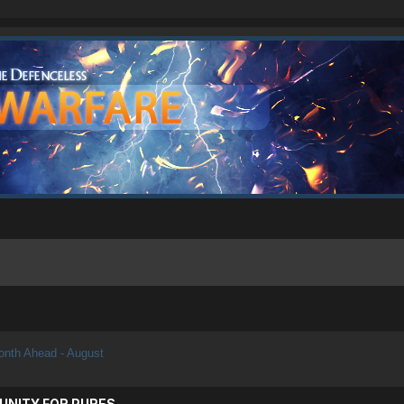
nth Ahead - August
UNITY FOR PURES