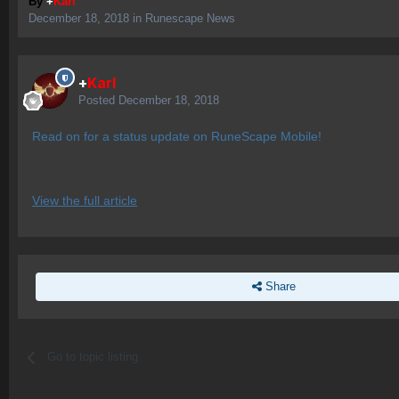
By
+
Karl
December 18, 2018
in
Runescape News
+
Karl
Posted
December 18, 2018
Read on for a status update on RuneScape Mobile!
View the full article
Share
Go to topic listing