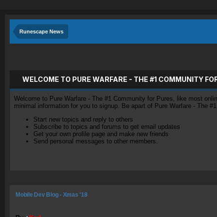
Runescape News
WELCOME TO PURE WARFARE - THE #1 COMMUNITY FO
Welcome to Pure Warfare - The #1 Community for Pures, like most online 
minimal information for you to signup. Be apart of Pure Warfare - The #
Start new topics and reply to others
Subscribe to topics and forums to get email updates
Get your own profile page and make new friends
Send personal messages to other members.
Mobile Dev Blog - Xmas '18