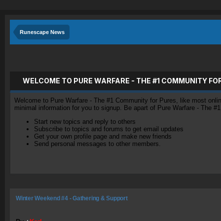
Runescape News
WELCOME TO PURE WARFARE - THE #1 COMMUNITY FO
Welcome to Pure Warfare - The #1 Community for Pures, like most online 
minimal information for you to signup. Be apart of Pure Warfare - The #
Start new topics and reply to others
Subscribe to topics and forums to get email updates
Get your own profile page and make new friends
Send personal messages to other members.
Winter Weekend #4 - Gathering & Support