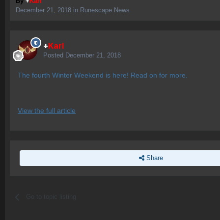
By
+
Karl
December 21, 2018
in
Runescape News
+
Karl
Posted
December 21, 2018
The fourth Winter Weekend is here! Read on for more.
View the full article
Share
Go to topic listing