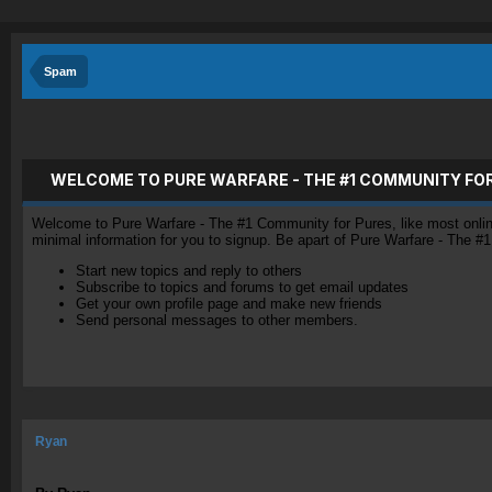
Spam
WELCOME TO PURE WARFARE - THE #1 COMMUNITY FO
Welcome to Pure Warfare - The #1 Community for Pures, like most online 
minimal information for you to signup. Be apart of Pure Warfare - The #
Start new topics and reply to others
Subscribe to topics and forums to get email updates
Get your own profile page and make new friends
Send personal messages to other members.
Ryan