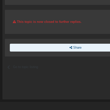
This topic is now closed to further replies.
Share
Go to topic listing