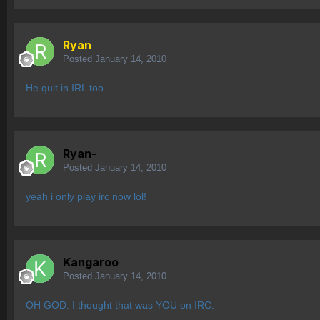
Ryan
Posted
January 14, 2010
He quit in IRL too.
Ryan-
Posted
January 14, 2010
yeah i only play irc now lol!
Kangaroo
Posted
January 14, 2010
OH GOD. I thought that was YOU on IRC.