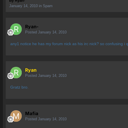
By
Ryan-
January 14, 2010
in
Spam
Ryan-
Posted
January 14, 2010
any1 notice he has my forum nick as his irc nick? so confusing i qui
Ryan
Posted
January 14, 2010
Gratz bro.
Mafia
Posted
January 14, 2010