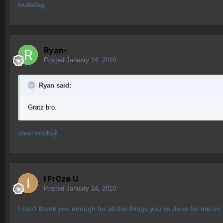
wuttafag
Ryan-
Posted
January 14, 2010
Ryan said:
Gratz bro.
steal noob@
I Fr0ze U
Posted
January 14, 2010
I can't thank you enough for all the things you've done for me o