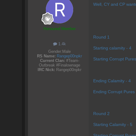
Well, CY and CP wante
Honoured Member
Round 1
1.4k
Starting calamity - 4
Gender:
Male
RS Name:
Rangep00npkr
Starting Corrupt Pures
Current Clan:
#Team-
Outbreak #Finalownage
IRC Nick:
Rangep00npkr
Ending Calamity - 4
Ending Corrupt Pures 
Round 2
Starting Calamity - 5
Starting Corrupt Pures