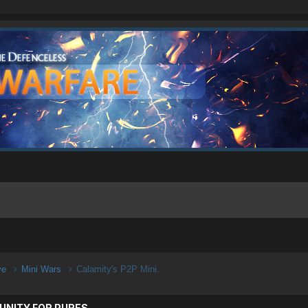
ive
Mini Wars
Calamity's P2P Mini.
UNITY FOR PURES