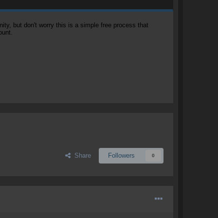
, but don't worry this is a simple free process that
ount.
Share
Followers
0