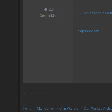
813
5v5 is classified as a 
Gender:
Male
:slapsonhead:
Go to topic listing
Home
Clan Corner
Clan Warfare
Clan Warfare Arch