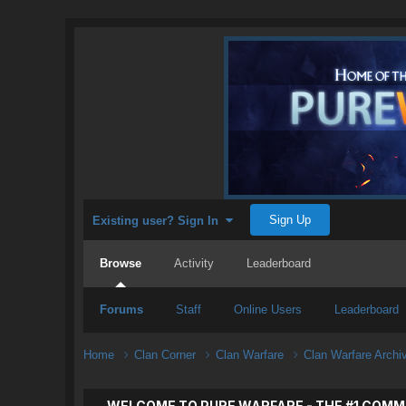
Sign Up
Existing user? Sign In
Browse
Activity
Leaderboard
Forums
Staff
Online Users
Leaderboard
Home
Clan Corner
Clan Warfare
Clan Warfare Arch
WELCOME TO PURE WARFARE - THE #1 COMM