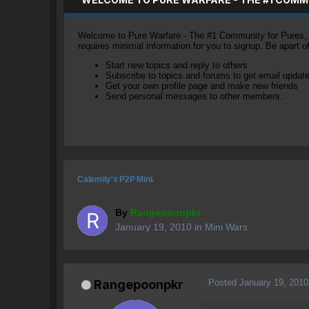
Welcome to Pure Warfare - The #1 Community for Pures, li
requires minimal information for you to signup. Be apart 
Start new topics and reply to others
Subscribe to topics and forums to get email updat
Get your own profile page and make new friends
Send personal messages to other members.
Calamity's P2P Mini.
By
Rangepoonpkr
January 19, 2010
in
Mini Wars
Posted
January 19, 2010
Rangepoonpkr