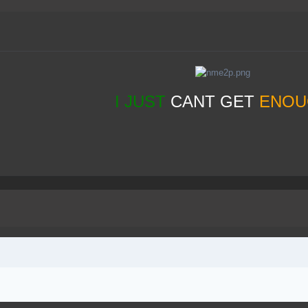
I JUST
CANT GET
ENOU