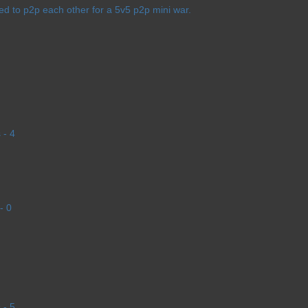
d to p2p each other for a 5v5 p2p mini war.
 - 4
- 0
 - 5