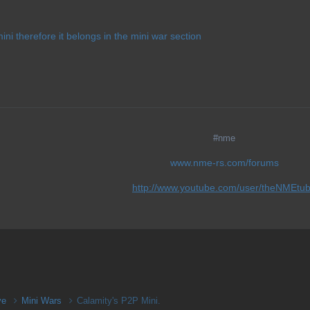
mini therefore it belongs in the mini war section
#nme
www.nme-rs.com/forums
http://www.youtube.com/user/theNMEtu
ive
Mini Wars
Calamity's P2P Mini.