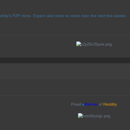
lamity's P2P minis. Expect alot more to come over the next few weeks.
Proud
±
Member
of
Hostility