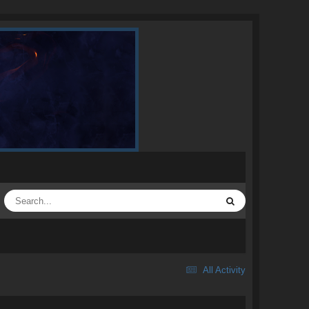
All Activity