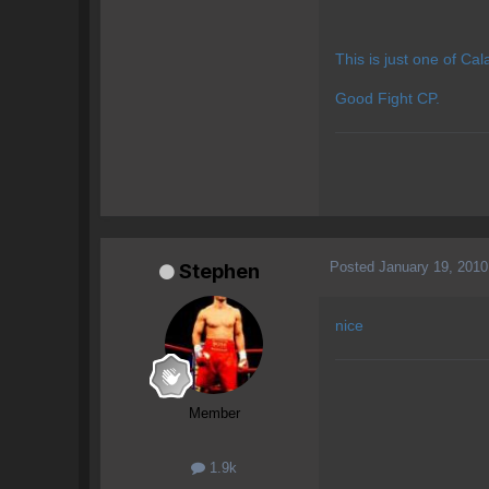
This is just one of Ca
Good Fight CP.
Posted
January 19, 2010
Stephen
nice
Member
1.9k