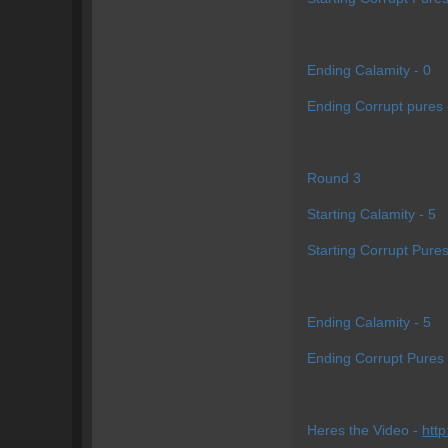
Ending Calamity - 0
Ending Corrupt pures 
Round 3
Starting Calamity - 5
Starting Corrupt Pures
Ending Calamity - 5
Ending Corrupt Pures 
Heres the Video -
htt