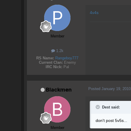
4v4s
Member
1.2k
RS Name:
Rangeboy777
Current Clan:
Enemy
IRC Nick:
Pal
Posted
January 19, 2010
Blackmen
Dest said:
don't post 5v5s...
Member