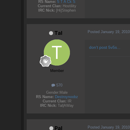
RS Name:
5 T A Ck S
Current Clan:
Hostility
IRC Nick:
[Hi]Stephen
Posted
January 19, 2010
Tal
don't post 5v5s...
Member
570
Gender:
Male
RS Name:
Destroynoobz
Current Clan:
IR
IRC Nick:
Tal|AWay
Posted
January 19, 2010
Pal