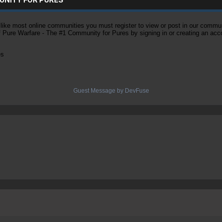
ke most online communities you must register to view or post in our community
of Pure Warfare - The #1 Community for Pures by signing in or creating an acc
es
Guest Message by DevFuse