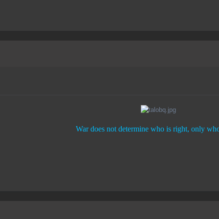
War does not determine who is right, only who 