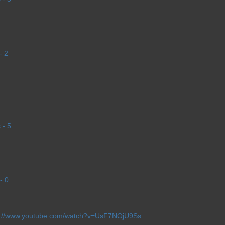
- 2
 - 5
- 0
p://www.youtube.com/watch?v=UsF7NOjU9Ss