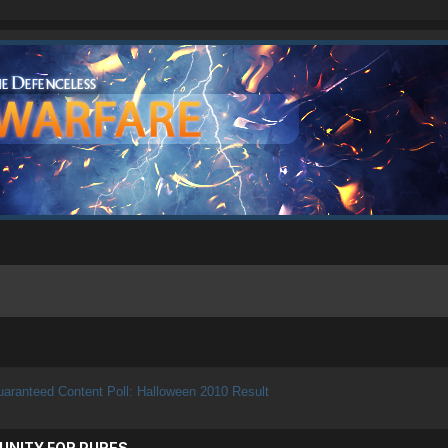
aranteed Content Poll: Halloween 2010 Result
UNITY FOR PURES