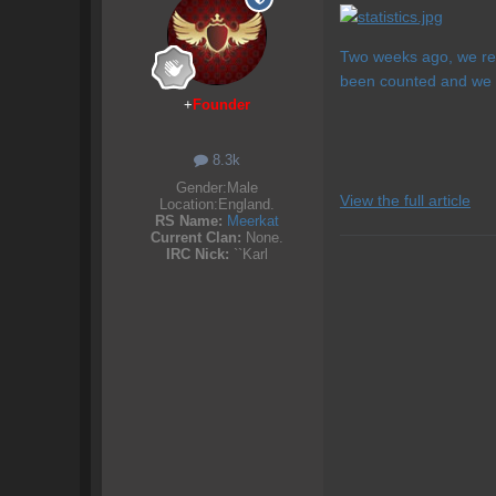
Two weeks ago, we rel
been counted and we ca
+
Founder
8.3k
Gender:
Male
View the full article
Location:
England.
RS Name:
Meerkat
Current Clan:
None.
IRC Nick:
``Karl