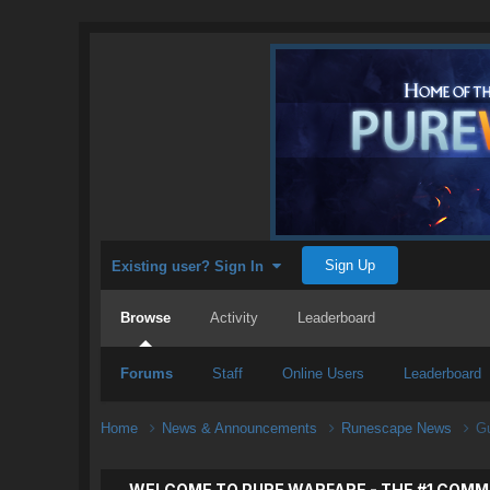
Sign Up
Existing user? Sign In
Browse
Activity
Leaderboard
Forums
Staff
Online Users
Leaderboard
Home
News & Announcements
Runescape News
Gu
WELCOME TO PURE WARFARE - THE #1 COMM