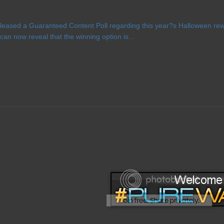
eased a Guaranteed Content Poll regarding this year?s Halloween rewa
n now reveal that the winning option is...