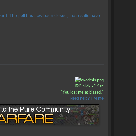
rd. The poll has now been closed, the results have
IRC Nick - ``Karl
"You lost me at biased."
Need help? PM me