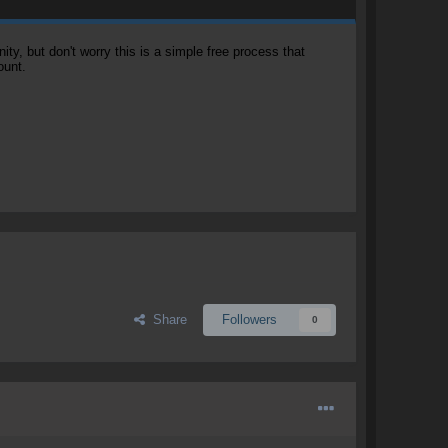
, but don't worry this is a simple free process that
ount.
Share
Followers
0