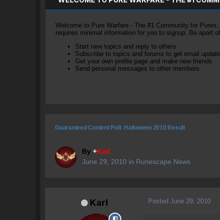
Welcome to Pure Warfare - The #1 Community for Pures, li
requires minimal information for you to signup. Be apart 
Start new topics and reply to others
Subscribe to topics and forums to get email updat
Get your own profile page and make new friends
Send personal messages to other members.
Guaranteed Content Poll: Halloween 2010 Result
By
+
Karl
June 29, 2010
in
Runescape News
Posted
June 29, 2010
Karl