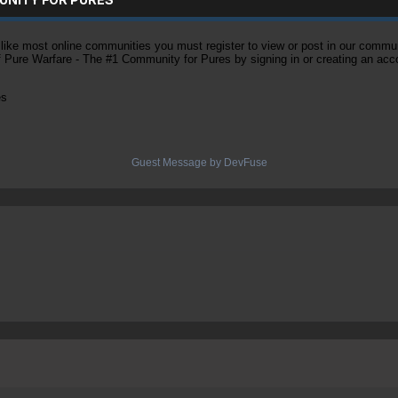
ke most online communities you must register to view or post in our community
of Pure Warfare - The #1 Community for Pures by signing in or creating an acc
es
Guest Message by DevFuse