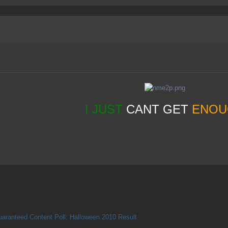
I JUST
CANT GET
ENOU
aranteed Content Poll: Halloween 2010 Result