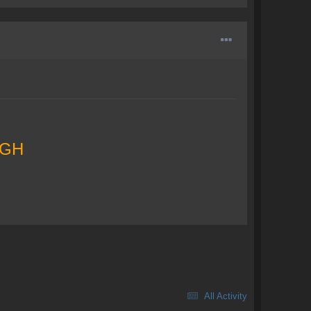
GH
All Activity