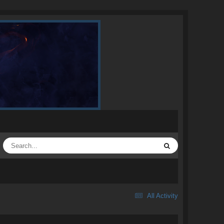
All Activity