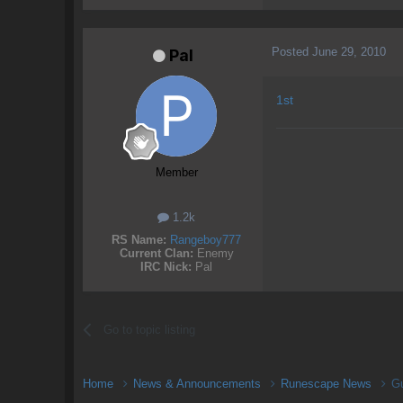
Posted
June 29, 2010
Pal
1st
Member
1.2k
RS Name:
Rangeboy777
Current Clan:
Enemy
IRC Nick:
Pal
Go to topic listing
Home
News & Announcements
Runescape News
Gu