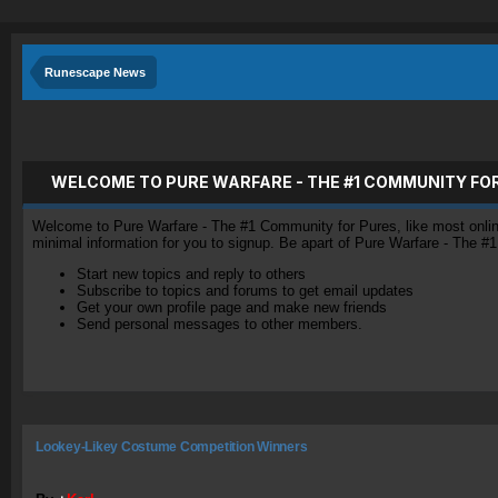
Runescape News
WELCOME TO PURE WARFARE - THE #1 COMMUNITY FO
Welcome to Pure Warfare - The #1 Community for Pures, like most online 
minimal information for you to signup. Be apart of Pure Warfare - The #
Start new topics and reply to others
Subscribe to topics and forums to get email updates
Get your own profile page and make new friends
Send personal messages to other members.
Lookey-Likey Costume Competition Winners