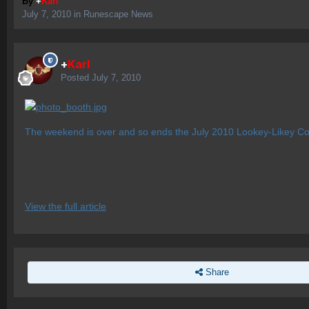
By
+
Karl
July 7, 2010
in
Runescape News
+
Karl
Posted
July 7, 2010
The weekend is over and so ends the July 2010 Lookey-Likey Cos
View the full article
Share