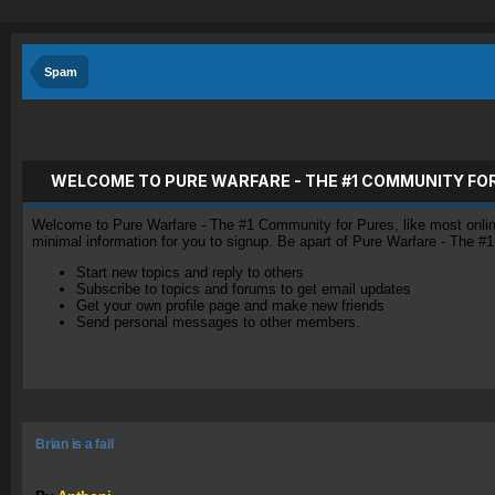
Spam
WELCOME TO PURE WARFARE - THE #1 COMMUNITY FO
Welcome to Pure Warfare - The #1 Community for Pures, like most online 
minimal information for you to signup. Be apart of Pure Warfare - The #
Start new topics and reply to others
Subscribe to topics and forums to get email updates
Get your own profile page and make new friends
Send personal messages to other members.
Brian is a fail