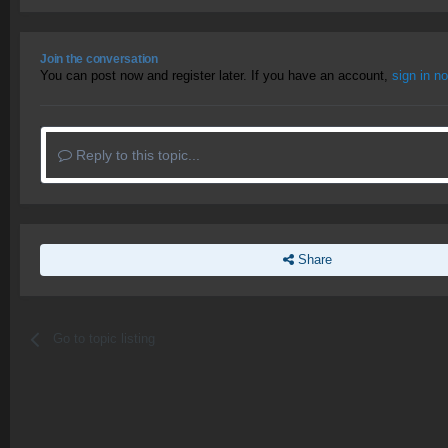
Join the conversation
You can post now and register later. If you have an account,
sign in n
Reply to this topic...
Share
Go to topic listing