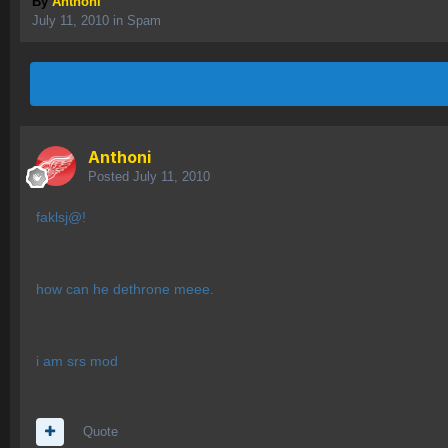
By
Anthoni
July 11, 2010
in
Spam
Anthoni
Posted
July 11, 2010
faklsj@!
how can he dethrone meee.
i am srs mod
Quote