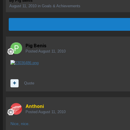
By
Pig Benis
August 11, 2010
in
Goals & Achievements
Pig Benis
Posted
August 11, 2010
Quote
Anthoni
Posted
August 11, 2010
Nice, nice.