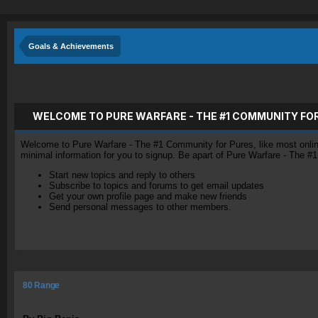
Goals & Achievements
WELCOME TO PURE WARFARE - THE #1 COMMUNITY FO
Welcome to Pure Warfare - The #1 Community for Pures, like most online 
minimal information for you to signup. Be apart of Pure Warfare - The #
Start new topics and reply to others
Subscribe to topics and forums to get email updates
Get your own profile page and make new friends
Send personal messages to other members.
80 Range