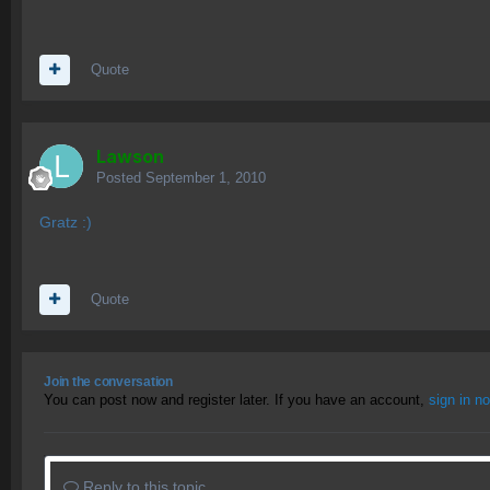
Quote
Lawson
Posted
September 1, 2010
Gratz :)
Quote
Join the conversation
You can post now and register later. If you have an account,
sign in n
Reply to this topic...