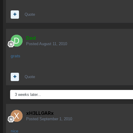
Quote
Ded
Posted
August 11, 2010
grats
Quote
3 weeks later...
xH3LLGARx
Posted
September 1, 2010
nice