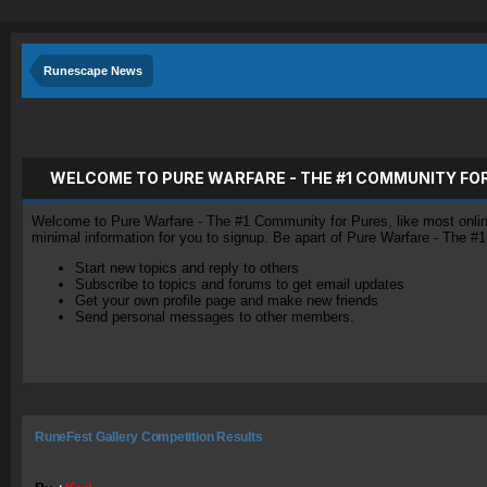
Runescape News
WELCOME TO PURE WARFARE - THE #1 COMMUNITY FO
Welcome to Pure Warfare - The #1 Community for Pures, like most online 
minimal information for you to signup. Be apart of Pure Warfare - The #
Start new topics and reply to others
Subscribe to topics and forums to get email updates
Get your own profile page and make new friends
Send personal messages to other members.
RuneFest Gallery Competition Results