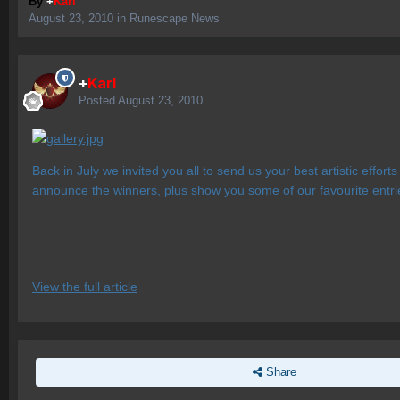
By
+
Karl
August 23, 2010
in
Runescape News
+
Karl
Posted
August 23, 2010
Back in July we invited you all to send us your best artistic effo
announce the winners, plus show you some of our favourite entrie
View the full article
Share