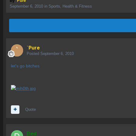
By
`Pure
September 6, 2010
in
Sports, Health & Fitness
`Pure
Posted
September 6, 2010
let's go bitches
Quote
Ded