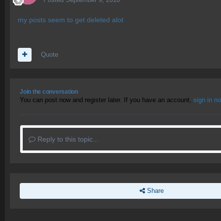
my posts seem to get deleted alot
Quote
Join the conversation
You can post now and register later. If you have an account,
sign in n
Reply to this topic...
Share