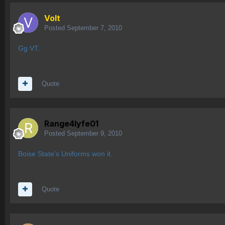
Volt
Posted
September 7, 2010
Gg VT.
Quote
Range4lyfe01
Posted
September 9, 2010
Boise State's Uniforms won it.
Quote