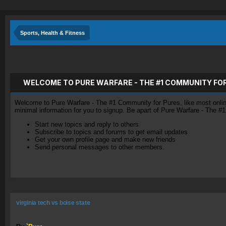
Sports, Health & Fitness
WELCOME TO PURE WARFARE - THE #1 COMMUNITY FO
Welcome to Pure Warfare - The #1 Community for Pures, like most online 
minimal information for you to signup. Be apart of Pure Warfare - The #
Start new topics and reply to others
Subscribe to topics and forums to get email updates
Get your own profile page and make new friends
Send personal messages to other members.
virginia tech vs boise state