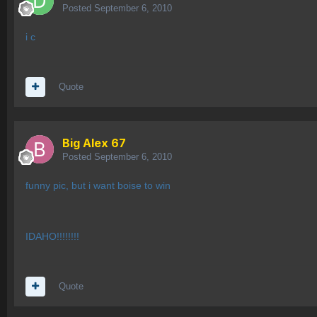
Posted
September 6, 2010
i c
Quote
Big Alex 67
Posted
September 6, 2010
funny pic, but i want boise to win
IDAHO!!!!!!!!
Quote