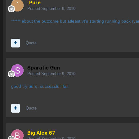
`Pure
Posted
September 9, 2010
****** about the outcome but atleast vt's starting running back ryan
Quote
Sparatic Gun
Posted
September 9, 2010
good try pure. successfull fail
Quote
Big Alex 67
Posted
September 9, 2010