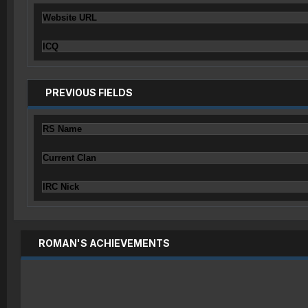
Website URL
ICQ
PREVIOUS FIELDS
RS Name
Current Clan
IRC Nick
ROMAN'S ACHIEVEMENTS