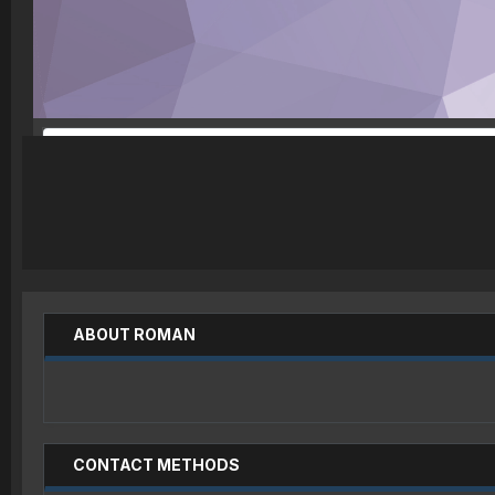
ABOUT ROMAN
CONTACT METHODS