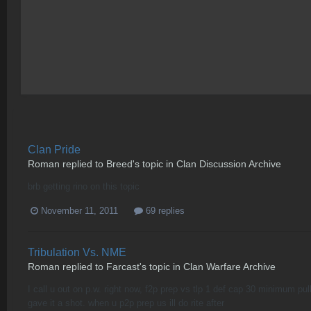
Clan Pride
Roman
replied to
Breed
's topic in
Clan Discussion Archive
brb getting rino on this topic
November 11, 2011
69 replies
Tribulation Vs. NME
Roman
replied to
Farcast
's topic in
Clan Warfare Archive
I call u out on p.w. right now, f2p prep vs tlp 1 def cap 30 minimum pul
gave it a shot. when u p2p prep us ill do rite after