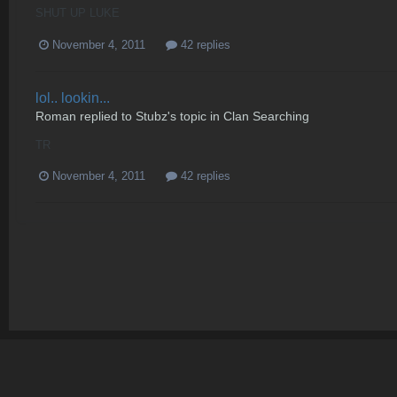
SHUT UP LUKE
November 4, 2011
42 replies
lol.. lookin...
Roman
replied to
Stubz
's topic in
Clan Searching
TR
November 4, 2011
42 replies