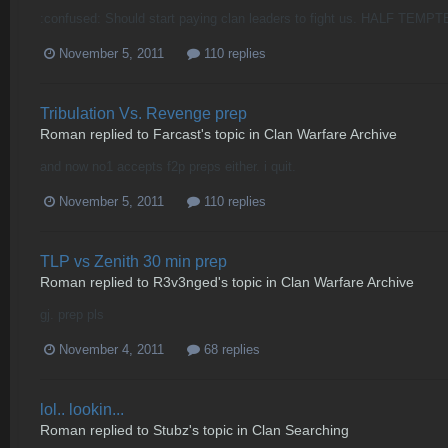
:confused: Should start paying clan leaders to fight us. HALF TEM
November 5, 2011
110 replies
Tribulation Vs. Revenge prep
Roman
replied to
Farcast
's topic in
Clan Warfare Archive
and now no1 accepts f2p preps either. i quit.
November 5, 2011
110 replies
TLP vs Zenith 30 min prep
Roman
replied to
R3v3nged
's topic in
Clan Warfare Archive
gj. prep pls
November 4, 2011
68 replies
lol.. lookin...
Roman
replied to
Stubz
's topic in
Clan Searching