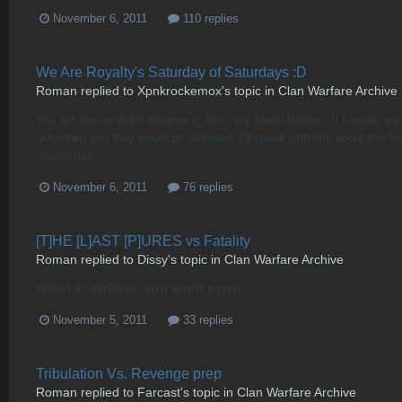
November 6, 2011
110 replies
We Are Royalty's Saturday of Saturdays :D
Roman
replied to
Xpnkrockemox
's topic in
Clan Warfare Archive
You act like he didn't deserve it. Also, my friend Roman. If I recall
unbanned you they would be demoted. I'll speak with him about this t
:thumbsup:
November 6, 2011
76 replies
[T]HE [L]AST [P]URES vs Fatality
Roman
replied to
Dissy
's topic in
Clan Warfare Archive
Wasn't 45 minimum, so it wasn't a prep.
November 5, 2011
33 replies
Tribulation Vs. Revenge prep
Roman
replied to
Farcast
's topic in
Clan Warfare Archive