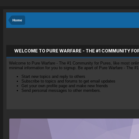
Home
WELCOME TO PURE WARFARE - THE #1 COMMUNITY FO
Welcome to Pure Warfare - The #1 Community for Pures, like most online 
minimal information for you to signup. Be apart of Pure Warfare - The #
Start new topics and reply to others
Subscribe to topics and forums to get email updates
Get your own profile page and make new friends
Send personal messages to other members.