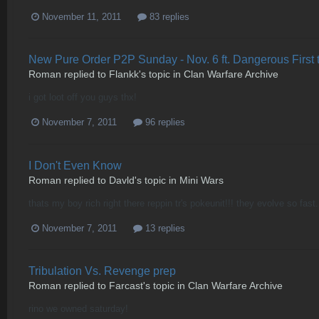
November 11, 2011
83 replies
New Pure Order P2P Sunday - Nov. 6 ft. Dangerous First 
Roman
replied to
Flankk
's topic in
Clan Warfare Archive
i got loot off you guys thx!
November 7, 2011
96 replies
I Don't Even Know
Roman
replied to
Davld
's topic in
Mini Wars
thats my boy rich right there reppin tr's pokeunit!!! they evolve so fast.
November 7, 2011
13 replies
Tribulation Vs. Revenge prep
Roman
replied to
Farcast
's topic in
Clan Warfare Archive
rino we owned saturday!