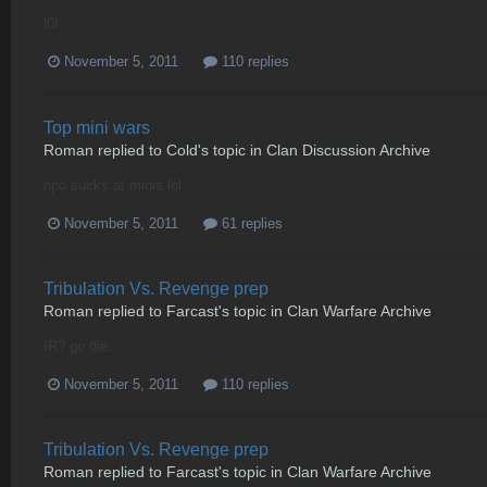
l0l
November 5, 2011
110 replies
Top mini wars
Roman
replied to
Cold
's topic in
Clan Discussion Archive
npo sucks at minis lol
November 5, 2011
61 replies
Tribulation Vs. Revenge prep
Roman
replied to
Farcast
's topic in
Clan Warfare Archive
IR? go die.
November 5, 2011
110 replies
Tribulation Vs. Revenge prep
Roman
replied to
Farcast
's topic in
Clan Warfare Archive