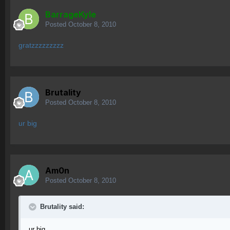
BarrageKyle
Posted
October 8, 2010
gratzzzzzzzzz
Brutality
Posted
October 8, 2010
ur big
Am0n
Posted
October 8, 2010
Brutality said:
ur big