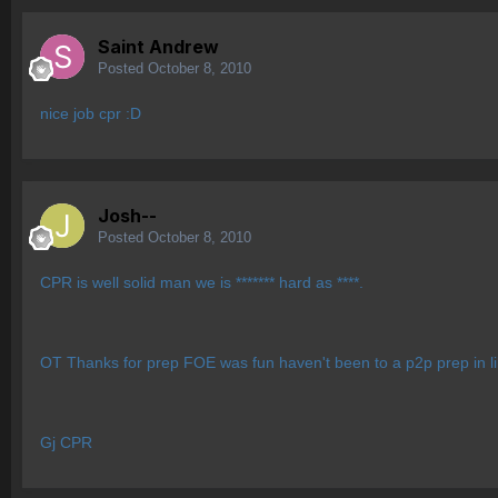
Saint Andrew
Posted
October 8, 2010
nice job cpr :D
Josh--
Posted
October 8, 2010
CPR is well solid man we is ******* hard as ****.
OT Thanks for prep FOE was fun haven't been to a p2p prep in l
Gj CPR