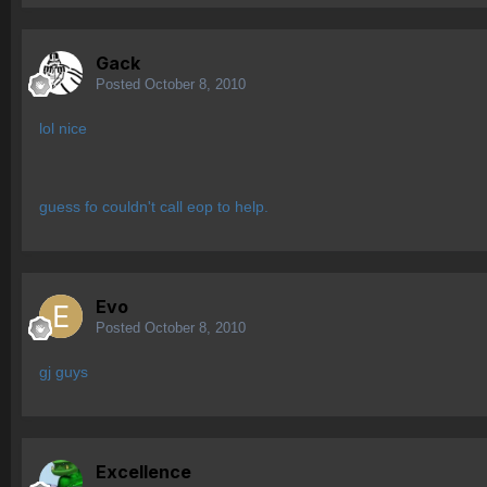
Gack
Posted
October 8, 2010
lol nice
guess fo couldn't call eop to help.
Evo
Posted
October 8, 2010
gj guys
Excellence