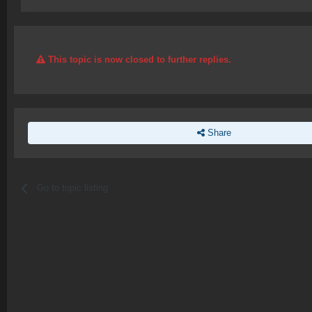
This topic is now closed to further replies.
Share
Go to topic listing