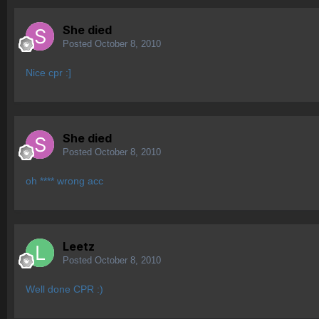
She died
Posted
October 8, 2010
Nice cpr :]
She died
Posted
October 8, 2010
oh **** wrong acc
Leetz
Posted
October 8, 2010
Well done CPR :)