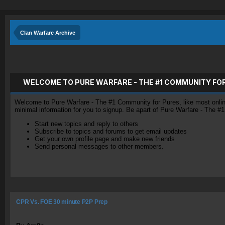
Clan Warfare Archive
WELCOME TO PURE WARFARE - THE #1 COMMUNITY FO
Welcome to Pure Warfare - The #1 Community for Pures, like most online 
minimal information for you to signup. Be apart of Pure Warfare - The #
Start new topics and reply to others
Subscribe to topics and forums to get email updates
Get your own profile page and make new friends
Send personal messages to other members.
CPR Vs. FOE 30 minute P2P Prep