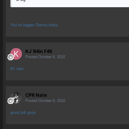
You're bigger Danny baby.
KJ`R4in F4ll
Posted
October 8, 2010
#1 clan
CPR Nate
Posted
October 8, 2010
good job guys