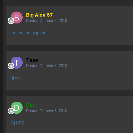
Big Alex 67
Posted
October 8, 2010
im obv the biggest
Taze
Posted
October 8, 2010
gj cpr
Ded
Posted
October 8, 2010
Gj CPR