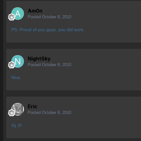
Am0n
Posted
October 8, 2010
PS: Proud of you guys, you did work.
NightSky
Posted
October 8, 2010
Nice
Eric
Posted
October 8, 2010
Gj ;0!