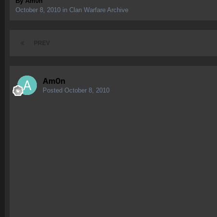
By
Am0n
October 8, 2010
in
Clan Warfare Archive
PREV
Am0n
Posted
October 8, 2010