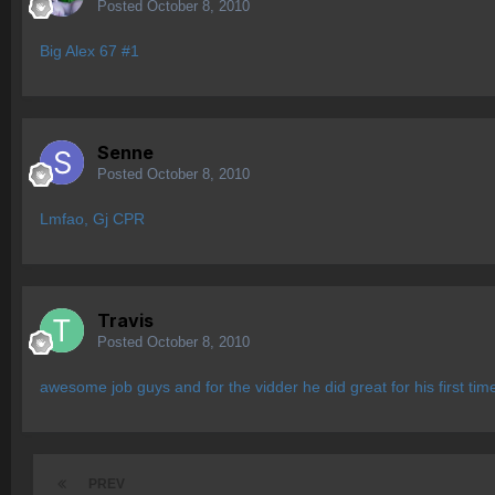
Posted
October 8, 2010
Big Alex 67 #1
Senne
Posted
October 8, 2010
Lmfao, Gj CPR
Travis
Posted
October 8, 2010
awesome job guys and for the vidder he did great for his first tim
PREV