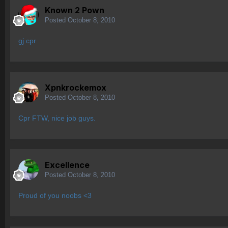
Known 2 Pown
Posted
October 8, 2010
gj cpr
Xpnkrockemox
Posted
October 8, 2010
Cpr FTW, nice job guys.
Excellence
Posted
October 8, 2010
Proud of you noobs <3