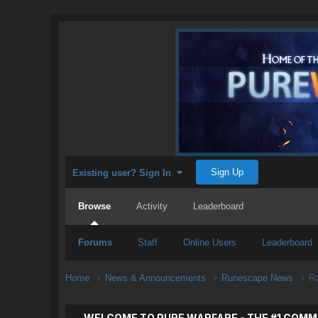
Sign Up
Existing user? Sign In
Browse
Activity
Leaderboard
Forums
Staff
Online Users
Leaderboard
Home
News & Announcements
Runescape News
R
WELCOME TO PURE WARFARE - THE #1 COMM