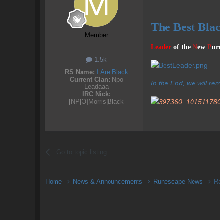
The Best Bla
Member
Leader
of the
N
ew
P
ur
1.5k
RS Name:
I Are Black
Current Clan:
Npo
In the End, we will re
Leadaaa
IRC Nick:
[NP[O]Morris|Black
Go to topic listing
Home
News & Announcements
Runescape News
R