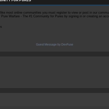
ke most online communities you must register to view or post in our community
of Pure Warfare - The #1 Community for Pures by signing in or creating an acc
es
Guest Message by DevFuse