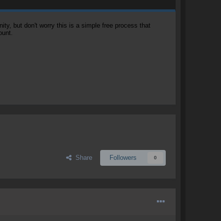
, but don't worry this is a simple free process that
ount.
Share
Followers
0