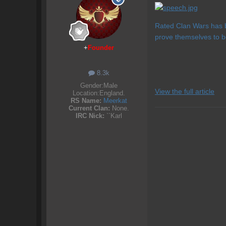
Rated Clan Wars has b
prove themselves to b
+
Founder
8.3k
Gender:
Male
View the full article
Location:
England.
RS Name:
Meerkat
Current Clan:
None.
IRC Nick:
``Karl