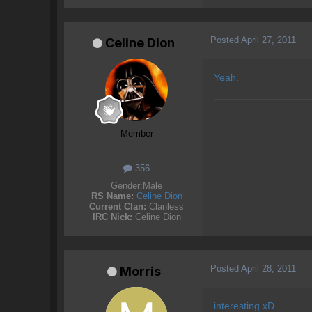
Posted
April 27, 2011
Celine Dion
Yeah.
Member
356
Gender:
Male
RS Name:
Celine Dion
Current Clan:
Clanless
IRC Nick:
Celine Dion
Posted
April 28, 2011
Morris
interesting xD