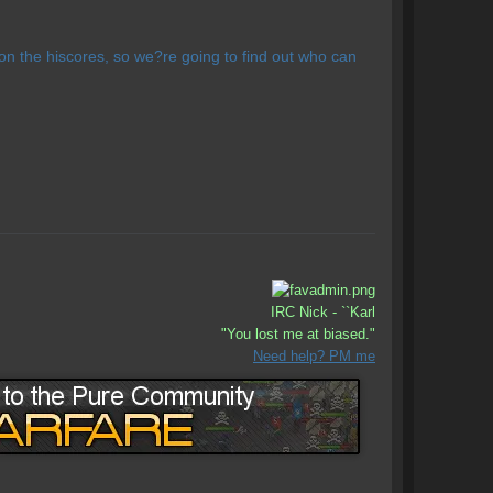
n the hiscores, so we?re going to find out who can
IRC Nick - ``Karl
"You lost me at biased."
Need help? PM me