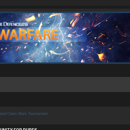
ated Clans Wars Tournament
UNITY FOR PURES