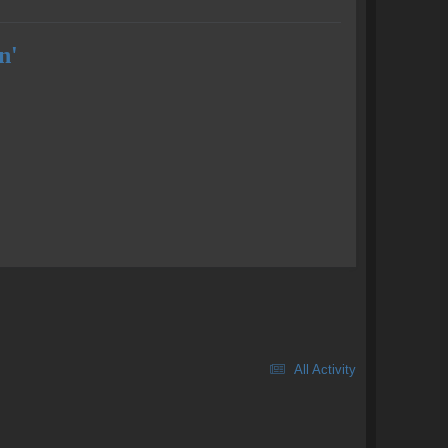
n'
All Activity