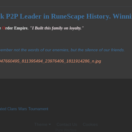
ck P2P Leader in RuneScape History. Winni
e
O
rder Empire.
"I Built this family on loyalty."
member not the words of our enemies, but the silence of our friends.
ated Clans Wars Tournament
Theme
Contact Us
Cookies
Pure Warfare