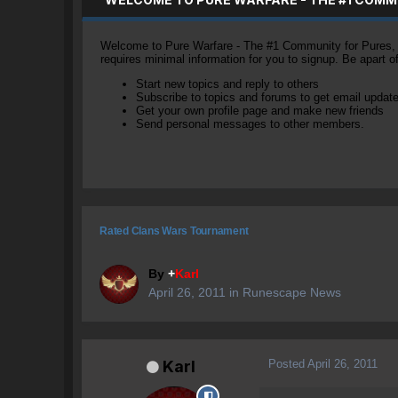
Welcome to Pure Warfare - The #1 Community for Pures, li
requires minimal information for you to signup. Be apart 
Start new topics and reply to others
Subscribe to topics and forums to get email updat
Get your own profile page and make new friends
Send personal messages to other members.
Rated Clans Wars Tournament
By
+
Karl
April 26, 2011
in
Runescape News
Posted
April 26, 2011
Karl