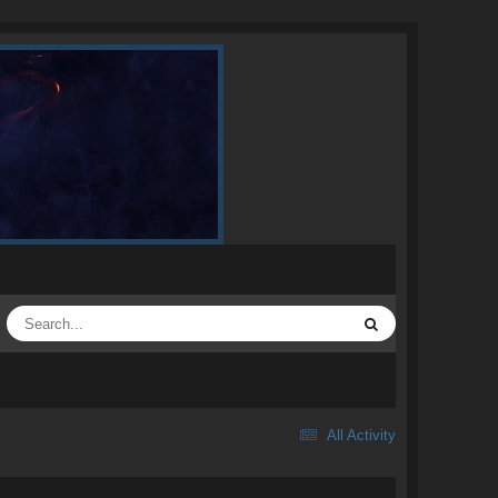
All Activity