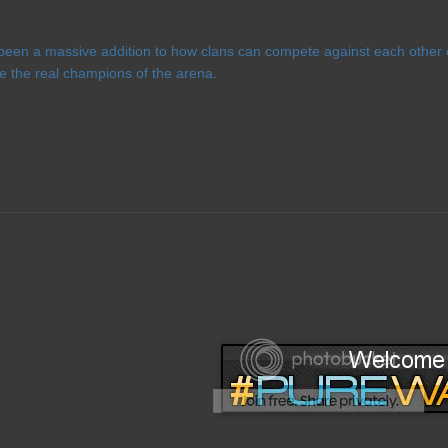
een a massive addition to how clans can compete against each other o
e the real champions of the arena.