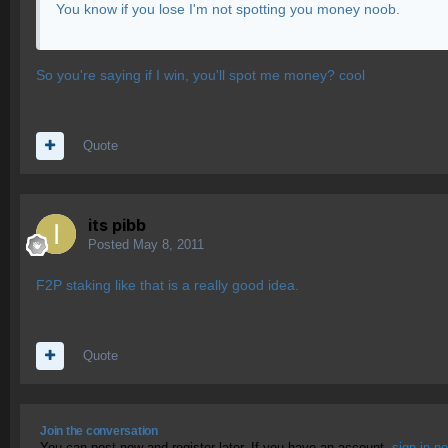
You know if you lose I'm not spotting you money noob.
So you're saying if I win, you'll spot me money? cool
Quote
its pibb
Posted
May 8, 2011
F2P staking like that is a really good idea.
Quote
Join the conversation
You can post now and register later. If you have an account,
sign in n