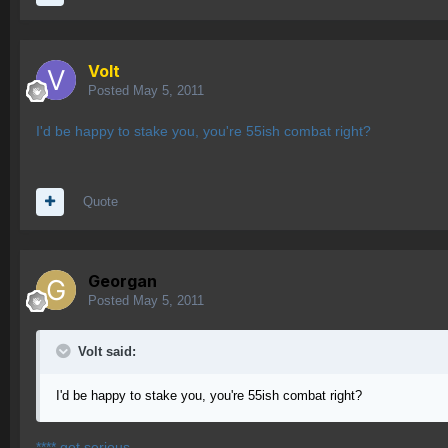
Volt
Posted
May 5, 2011
I'd be happy to stake you, you're 55ish combat right?
Quote
Georgan
Posted
May 5, 2011
Volt said:
I'd be happy to stake you, you're 55ish combat right?
**** got serious.