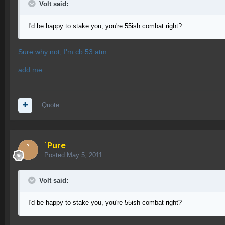
Volt said:
I'd be happy to stake you, you're 55ish combat right?
Sure why not, I'm cb 53 atm.
add me.
Quote
`Pure
Posted
May 5, 2011
Volt said:
I'd be happy to stake you, you're 55ish combat right?