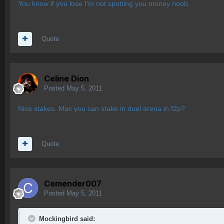
You know if you lose I'm not spotting you money noob.
Quote
Celine Dion
Posted
May 5, 2011
Nice stakes. Max you can stake in duel arena in f2p?
Quote
Comender007
Posted
May 5, 2011
Mockingbird said: