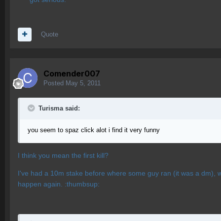
Quote
Comender007
Posted
May 5, 2011
Turisma said:
you seem to spaz click alot i find it very funny
I think you mean the first kill?
I've had a 10m stake before where some guy ran (it was a dm), was
happen again. :thumbsup: