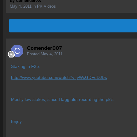
By
Comender007
May 4, 2011
in
PK Videos
Comender007
Posted
May 4, 2011
Staking in F2p.
http://www.youtube.com/watch?v=yWxGDFoDJLw
Mostly low stakes, since I lagg alot recording the pk's
Enjoy