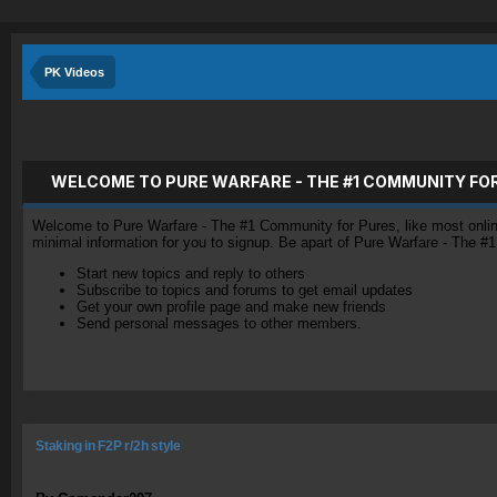
PK Videos
WELCOME TO PURE WARFARE - THE #1 COMMUNITY FO
Welcome to Pure Warfare - The #1 Community for Pures, like most online 
minimal information for you to signup. Be apart of Pure Warfare - The #
Start new topics and reply to others
Subscribe to topics and forums to get email updates
Get your own profile page and make new friends
Send personal messages to other members.
Staking in F2P r/2h style