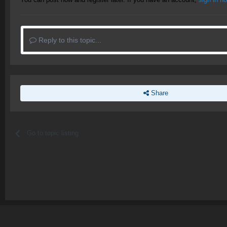
Reply to this topic...
Share
Go to topic listing