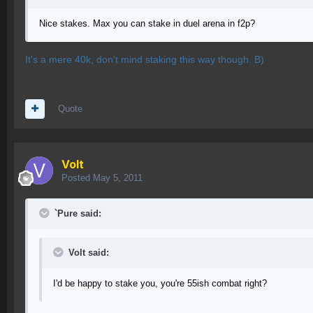
Nice stakes. Max you can stake in duel arena in f2p?
It's a mere 40k, don't mind staking this way though. B)
Quote
Volt
Posted
May 5, 2011
`Pure said:
Volt said:
I'd be happy to stake you, you're 55ish combat right?