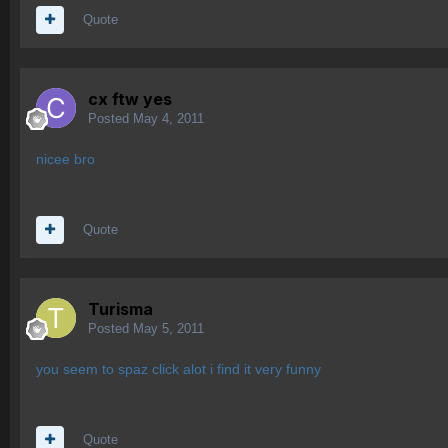
Quote
cx ftw yes
Posted
May 4, 2011
nicee bro
Quote
Turisma
Posted
May 5, 2011
you seem to spaz click alot i find it very funny
Quote