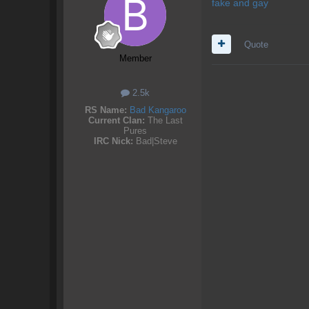
fake and gay
Quote
Member
2.5k
RS Name:
Bad Kangaroo
Current Clan:
The Last
Pures
IRC Nick:
Bad|Steve