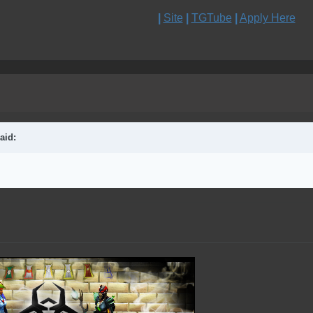
|
Site
|
TGTube
|
Apply Here
aid: