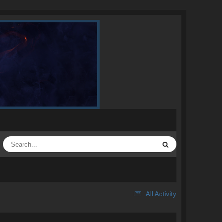
All Activity