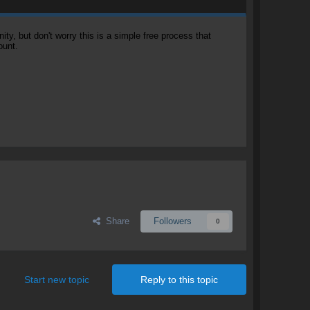
, but don't worry this is a simple free process that
ount.
Share
Followers
0
Start new topic
Reply to this topic