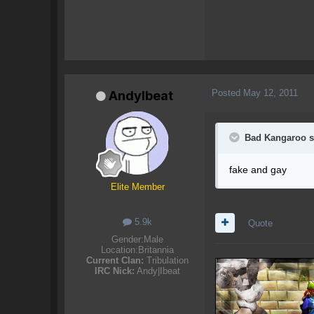
Posted
May 12, 2011
AndyIbeat
Bad Kangaroo s
fake and gay
Elite Member
5.9k
Quote
Gender:
Male
Location:
Britannia
Current Clan:
Tribulation
IRC Nick:
Andy|Ibeat