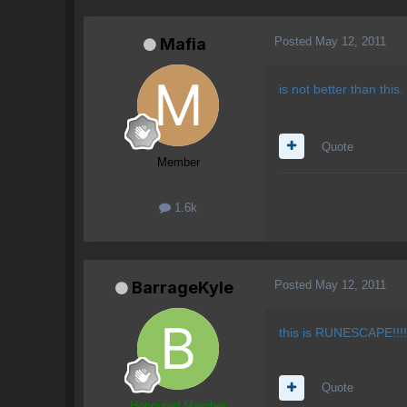
Posted
May 12, 2011
Mafia
is not better than this.
Quote
Member
1.6k
Posted
May 12, 2011
BarrageKyle
this is RUNESCAPE!!!!!
Quote
Honoured Member