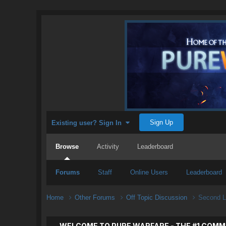
Sign Up
Existing user? Sign In
Browse
Activity
Leaderboard
Forums
Staff
Online Users
Leaderboard
Home
Other Forums
Off Topic Discussion
Second L
WELCOME TO PURE WARFARE - THE #1 COMM