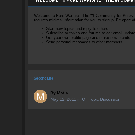
Welcome to Pure Warfare - The #1 Community for Pures, li
requires minimal information for you to signup. Be apart 
Start new topics and reply to others
Subscribe to topics and forums to get email updat
Get your own profile page and make new friends
Send personal messages to other members.
Second Life
By
Mafia
May 12, 2011
in
Off Topic Discussion