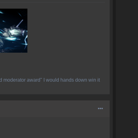
ed moderator award" I would hands down win it