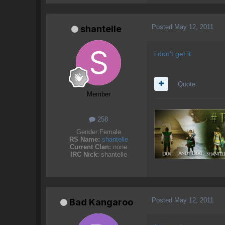
Posted
May 12, 2011
shantelle
i don't get it
Quote
Member
258
Gender:
Female
RS Name:
shantelle
Current Clan:
none
IRC Nick:
shantelle
Posted
May 12, 2011
Bad Kangaroo