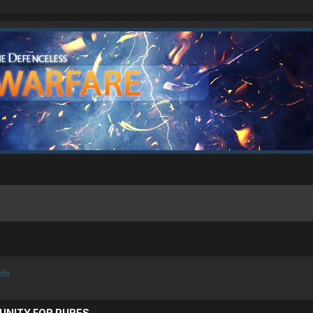
ife
UNITY FOR PURES