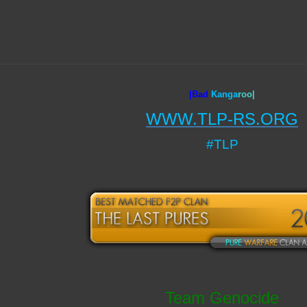
|Bad
Ka
nga
roo|
WWW.TLP-RS.ORG
#TLP
Team Genocide