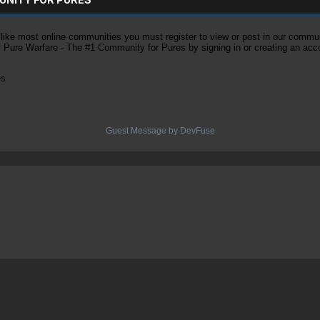
ke most online communities you must register to view or post in our community
of Pure Warfare - The #1 Community for Pures by signing in or creating an acc
es
Guest Message by DevFuse