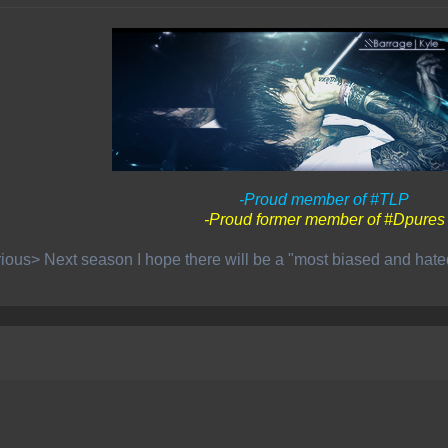
-Proud member of #TLP
-Proud former member of #Dpures
ious> Next season I hope there will be a "most biased and hat