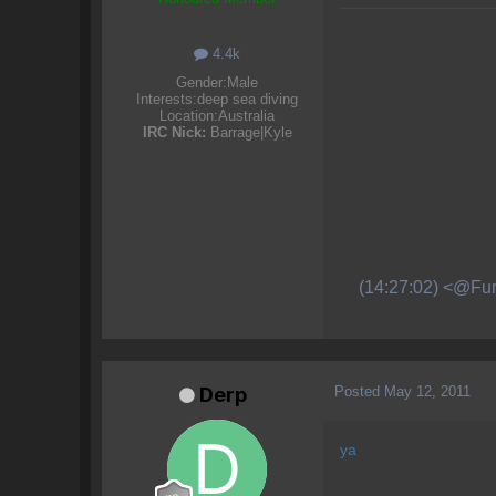
4.4k
Gender:
Male
Interests:
deep sea diving
Location:
Australia
IRC Nick:
Barrage|Kyle
(14:27:02) <@Fur
Posted
May 12, 2011
Derp
ya