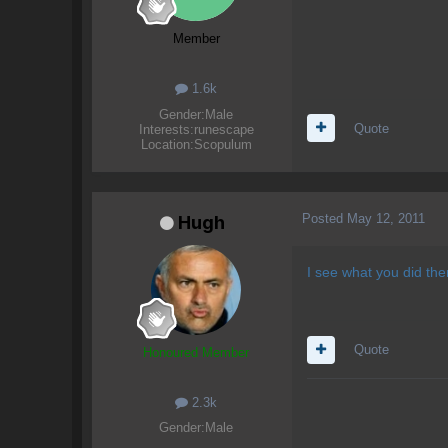
Member
1.6k
Gender:
Male
Quote
Interests:
runescape
Location:
Scopulum
Posted
May 12, 2011
Hugh
I see what you did the
Quote
Honoured Member
2.3k
Gender:
Male