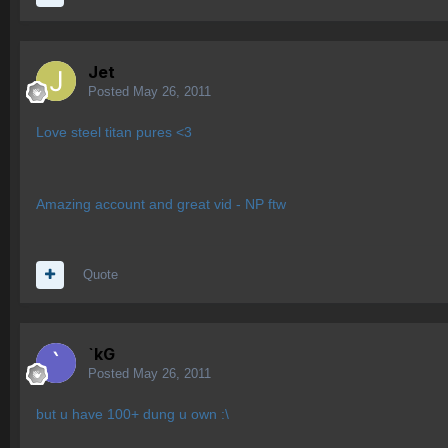
Jet
Posted
May 26, 2011
Love steel titan pures <3
Amazing account and great vid - NP ftw
Quote
`kG
Posted
May 26, 2011
but u have 100+ dung u own :\