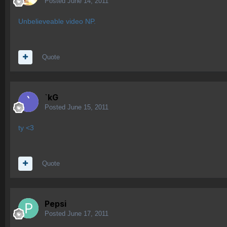
Posted
June 14, 2011
Unbelieveable video NP.
Quote
`kG
Posted
June 15, 2011
ty <3
Quote
Pepsi
Posted
June 17, 2011