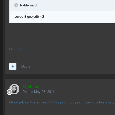
RaMi- said:
Loved it goojodb kG
rami <3
Quote
Mich-ae-l
Posted
May 25, 2011
Good job on the editing + PKing kG, but yeah, the vid's like ever