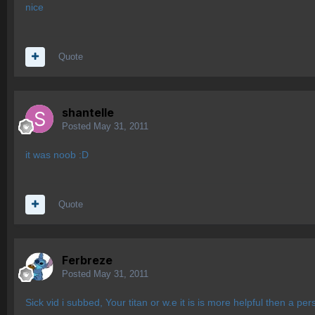
nice
Quote
shantelle
Posted
May 31, 2011
it was noob :D
Quote
Ferbreze
Posted
May 31, 2011
Sick vid i subbed, Your titan or w.e it is is more helpful then a pe