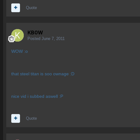
Quote
KB0W
Posted
June 7, 2011
WOW :o
that steel titan is soo ownage :D
nice vid i subbed aswell :P
Quote