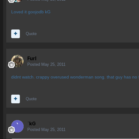
Loved it goojodb kG
Quote
Furl
Posted
May 25, 2011
didnt watch. crappy overused wonderman song. that guy has no 
Quote
`kG
Posted
May 25, 2011