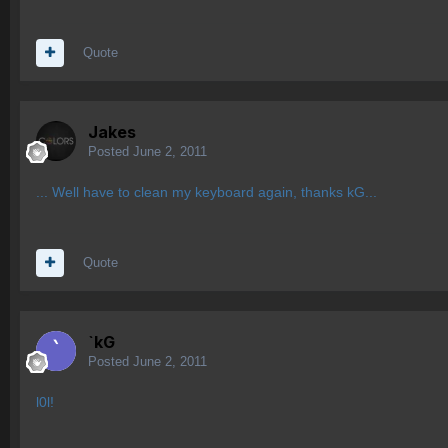
Quote
Jakes
Posted
June 2, 2011
... Well have to clean my keyboard again, thanks kG...
Quote
`kG
Posted
June 2, 2011
l0l!