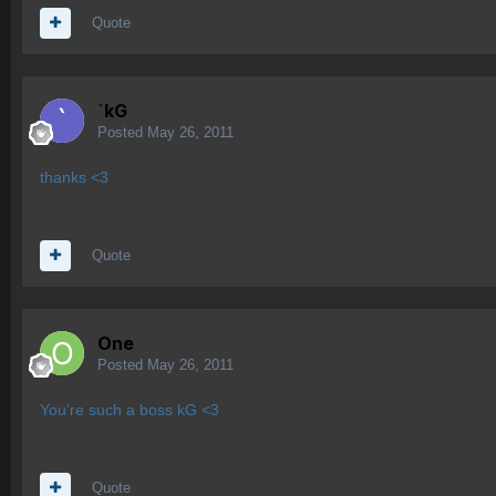
Quote
`kG
Posted
May 26, 2011
thanks <3
Quote
One
Posted
May 26, 2011
You're such a boss kG <3
Quote