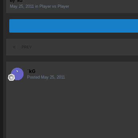
By
`kG
May 25, 2011
in
Player vs Player
PREV
`kG
Posted
May 25, 2011