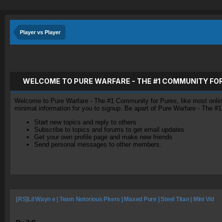
Player vs Player
WELCOME TO PURE WARFARE - THE #1 COMMUNITY FO
Welcome to Pure Warfare - The #1 Community for Pures, like most online 
minimal information for you to signup. Be apart of Pure Warfare - The #
Start new topics and reply to others
Subscribe to topics and forums to get email updates
Get your own profile page and make new friends
Send personal messages to other members.
[RS]Lil Wayn e | Team Notorious Pkers | Maxed Pure | Steel Titan | Mini Vid