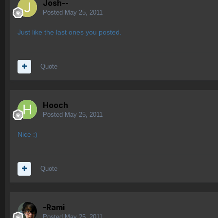
Josh--
Posted
May 25, 2011
Just like the last ones you posted.
Quote
Hooch
Posted
May 25, 2011
Nice :)
Quote
-Rami
Posted
May 25, 2011