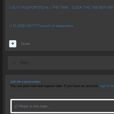
LOL U TELEPORTED ALL THE TIME ; CLICK THE TAB BEFORE
U CLIKED OK???? bunch of teleporters
Quote
PREV
Join the conversation
You can post now and register later. If you have an account,
sign in n
Reply to this topic...