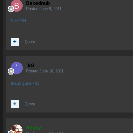
Bakednub
Posted
June 9, 2011
Nice Vid.
Quote
`kG
Posted
June 10, 2011
thanx guys <33
Quote
Seany