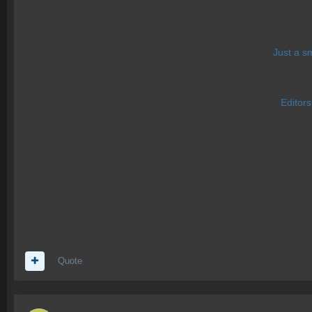
Just a s
Editor
Quote