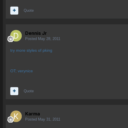
Quote
Dennis Jr
Posted
May 28, 2011
try more styles of pking
OT; verynice
Quote
Karma
Posted
May 31, 2011