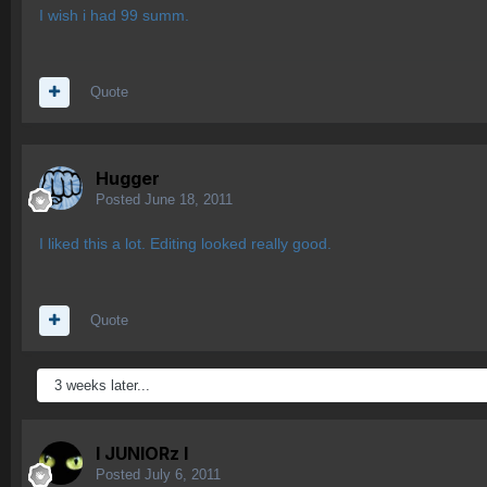
I wish i had 99 summ.
Quote
Hugger
Posted
June 18, 2011
I liked this a lot. Editing looked really good.
Quote
3 weeks later...
l JUNIORz l
Posted
July 6, 2011