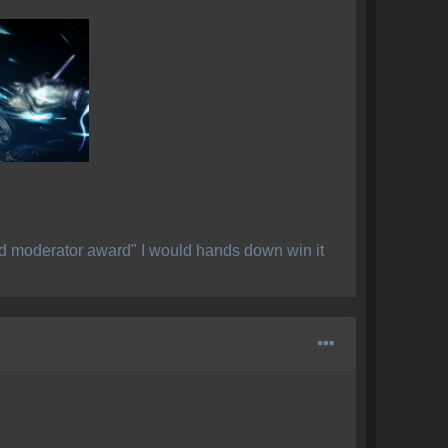
ed moderator award" I would hands down win it