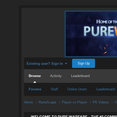
Sign Up
Existing user? Sign In
Browse
Activity
Leaderboard
Forums
Staff
Online Users
Leaderboard
Home
RuneScape
Player vs Player
PK Videos
R
WELCOME TO PURE WARFARE - THE #1 COMM