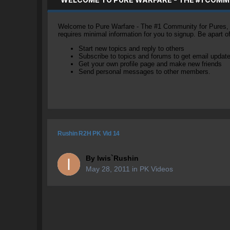
Welcome to Pure Warfare - The #1 Community for Pures, li
requires minimal information for you to signup. Be apart 
Start new topics and reply to others
Subscribe to topics and forums to get email updat
Get your own profile page and make new friends
Send personal messages to other members.
Rushin R2H PK Vid 14
By
Iwis`Rushin
May 28, 2011
in
PK Videos