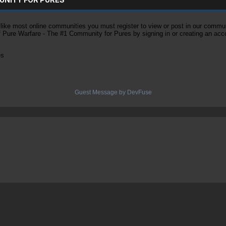
ke most online communities you must register to view or post in our community
of Pure Warfare - The #1 Community for Pures by signing in or creating an acc
es
Guest Message by DevFuse