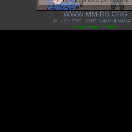
WWW.MM-RS.ORG
90+ & 82+ STAT | -20 DEF | #MAYHEM-MA
Proud Warlord of Malice