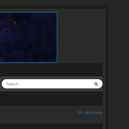
All Activity