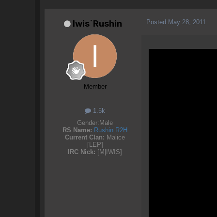
Posted
May 28, 2011
Iwis`Rushin
Member
1.5k
Gender:
Male
RS Name:
Rushin R2H
Current Clan:
Malice
[LEP]
IRC Nick:
[M|IWIS]