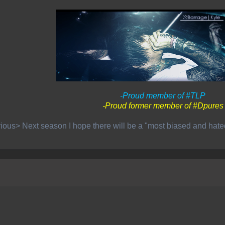
-Proud member of #TLP
-Proud former member of #Dpures
ious> Next season I hope there will be a "most biased and hat