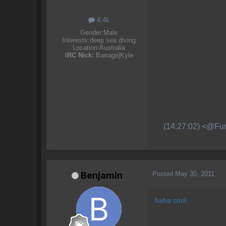
4.4k
Gender:
Male
Interests:
deep sea diving
Location:
Australia
IRC Nick:
Barrage|Kyle
(14:27:02) <@Fur
Posted
May 30, 2011
Benjamin
haha cool