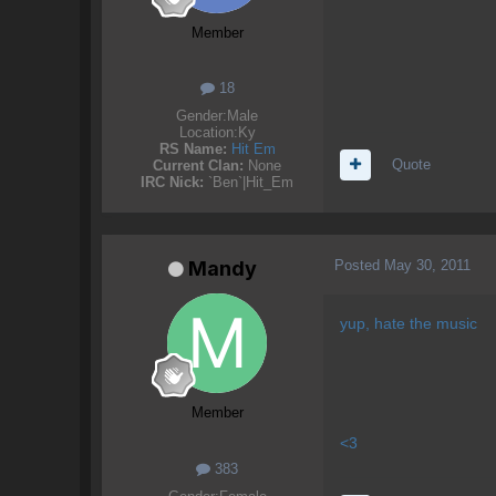
Member
18
Gender:
Male
Location:
Ky
RS Name:
Hit Em
Quote
Current Clan:
None
IRC Nick:
`Ben`|Hit_Em
Posted
May 30, 2011
Mandy
yup, hate the music
Member
<3
383