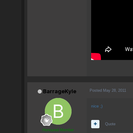
Posted
May 28, 2011
BarrageKyle
nice ;)
Quote
Honoured Member