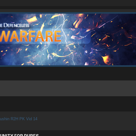
ushin R2H PK Vid 14
UNITY FOR PURES