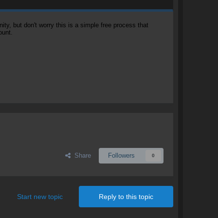
, but don't worry this is a simple free process that
ount.
Share
Followers
0
Start new topic
Reply to this topic