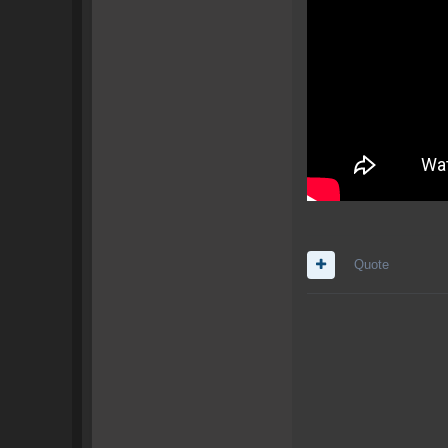
Quote