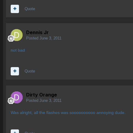
Quote
Dennis Jr
Posted
June 3, 2011
not bad
Quote
Dirty Orange
Posted
June 3, 2011
Was alright, all the flashes was soooooooooo annoying dude.