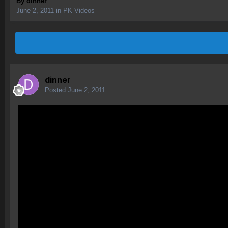
By
dinner
June 2, 2011
in
PK Videos
dinner
Posted
June 2, 2011