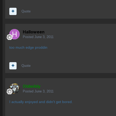
Quote
Halloween
Posted
June 3, 2011
too much edge proddin
Quote
OIdwildy
Posted
June 3, 2011
I actually enjoyed and didn't get bored.