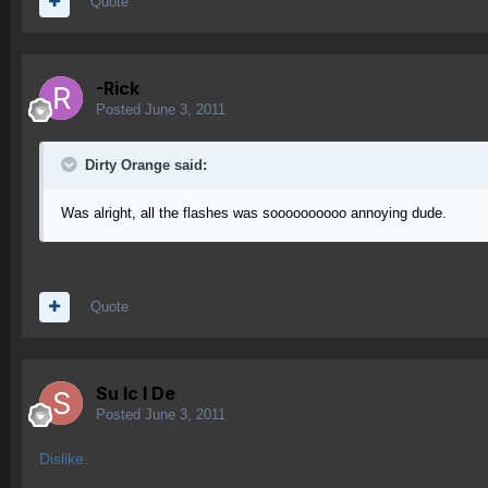
Quote
-Rick
Posted
June 3, 2011
Dirty Orange said:
Was alright, all the flashes was soooooooooo annoying dude.
Quote
Su lc l De
Posted
June 3, 2011
Dislike.