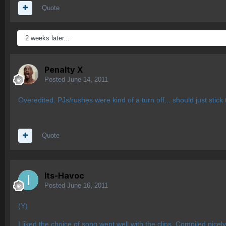
Quote
2 weeks later...
Penalty X
Posted
June 14, 2011
Overedited. PJs/rushes were kind of a turn off... should just stick t
Quote
Its-Havoc
Posted
June 16, 2011
(Y)
I liked the choice of song went well with the clips. Compiled nicely