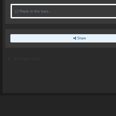
Reply to this topic...
Share
Go to topic listing