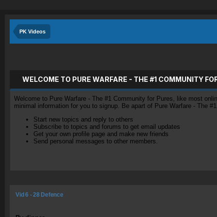
PK Videos
WELCOME TO PURE WARFARE - THE #1 COMMUNITY FO
Welcome to Pure Warfare - The #1 Community for Pures, like most online 
minimal information for you to signup. Be apart of Pure Warfare - The #
Start new topics and reply to others
Subscribe to topics and forums to get email updates
Get your own profile page and make new friends
Send personal messages to other members.
Vid 6 - 28 Defence