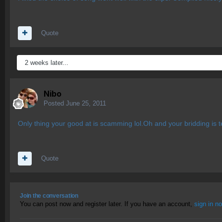
Quote
2 weeks later...
Nibo
Posted
June 25, 2011
Only thing your good at is scamming lol.Oh and your bridding is te
Quote
Join the conversation
You can post now and register later. If you have an account,
sign in n