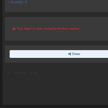
I SLAYED IT
This topic is now closed to further replies.
Share
Go to topic listing