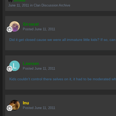
By
Sirswat
June 11, 2011
in
Clan Discussion Archive
Sirswat
Posted
June 11, 2011
Did it get closed cause we were all immature little kids? If so, can 
Lawson
Posted
June 11, 2011
Kids couldn't control there selves on it, it had to be moderated wh
Inu
Posted
June 11, 2011