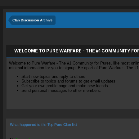
Clan Discussion Archive
WELCOME TO PURE WARFARE - THE #1 COMMUNITY FO
Welcome to Pure Warfare - The #1 Community for Pures, like most online 
minimal information for you to signup. Be apart of Pure Warfare - The #
Start new topics and reply to others
Subscribe to topics and forums to get email updates
Get your own profile page and make new friends
Send personal messages to other members.
What happened to the Top Pure Clan list