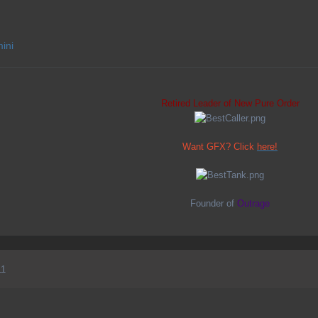
mini
Retired Leader of New Pure Order
Want GFX? Click
here!
Founder of
Outrage
11