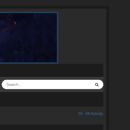
All Activity