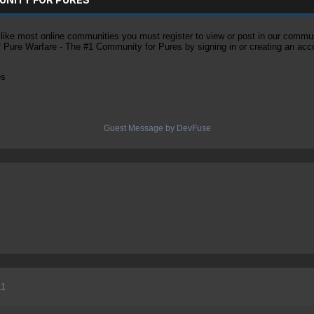
ke most online communities you must register to view or post in our community
of Pure Warfare - The #1 Community for Pures by signing in or creating an acc
es
Guest Message by DevFuse
11