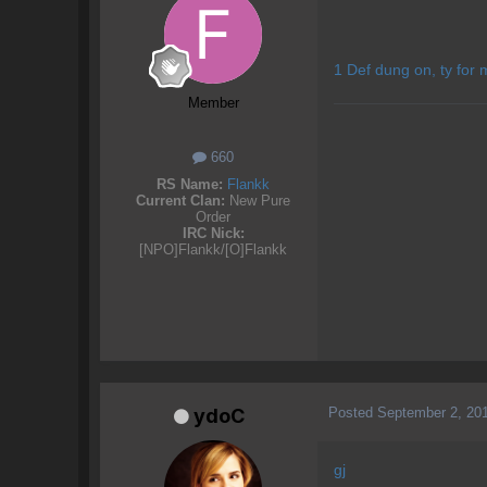
1 Def dung on, ty for 
Member
660
RS Name:
Flankk
Current Clan:
New Pure
Order
IRC Nick:
[NPO]Flankk/[O]Flankk
Posted
September 2, 20
ydoC
gj