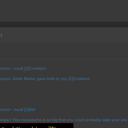
11
mmy> .insult [Z]Cookiezs
pa> Justin Bieber gave birth to you [Z]Cookiezs
mmy> .insult [Z]0wl
pa> Your moustache is so big that you could probably wipe your ass w