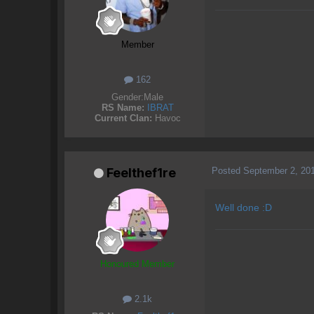
Member
162
Gender:
Male
RS Name:
IBRAT
Current Clan:
Havoc
Posted
September 2, 20
Feelthef1re
Well done :D
Honoured Member
2.1k