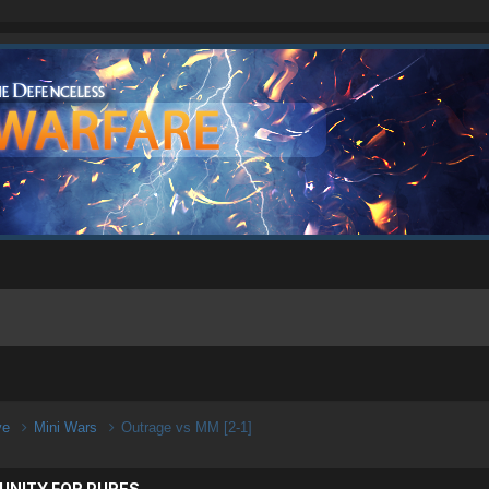
ive
Mini Wars
Outrage vs MM [2-1]
UNITY FOR PURES