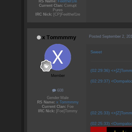
RS Name:
Feelthef1re
Current Clan:
Corrupt
Pures
IRC Nick:
[CP]Feelthef1re
Posted
September 2, 20
x Tommmmy
Sweet
(02:29:36) <+[Z]Tomm
Member
(02:29:37) <Oompaloom
608
Gender:
Male
RS Name:
x Tommmmy
Current Clan:
Foe
IRC Nick:
[Foe]Tommy
(02:25:33) <+[Z]Tomm
(02:25:33) <Oompaloom