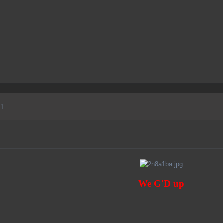
11
We G'D up