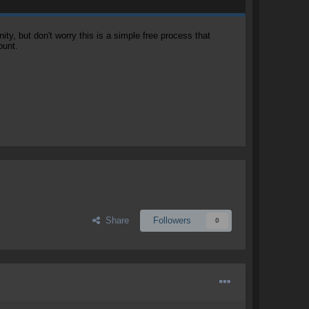
, but don't worry this is a simple free process that
ount.
Share
Followers
0