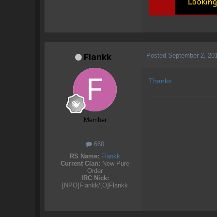
Posted
September 2, 20
Flankk
Thanks
Member
660
RS Name:
Flankk
Current Clan:
New Pure
Order
IRC Nick:
[NPO]Flankk/[O]Flankk