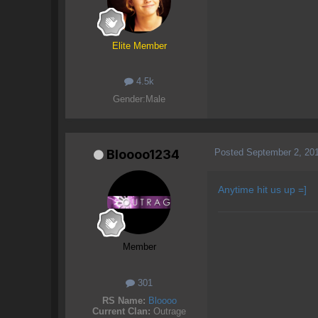
Elite Member
4.5k
Gender:
Male
Posted
September 2, 20
Bloooo1234
Anytime hit us up =]
Member
301
RS Name:
Bloooo
Current Clan:
Outrage