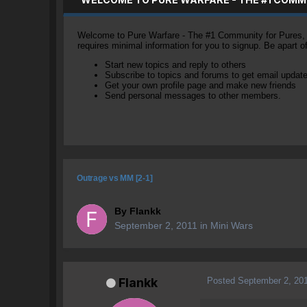
Welcome to Pure Warfare - The #1 Community for Pures, li
requires minimal information for you to signup. Be apart 
Start new topics and reply to others
Subscribe to topics and forums to get email updat
Get your own profile page and make new friends
Send personal messages to other members.
Outrage vs MM [2-1]
By
Flankk
September 2, 2011
in
Mini Wars
Posted
September 2, 20
Flankk