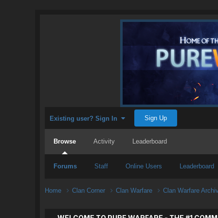
Sign Up
Existing user? Sign In
Browse
Activity
Leaderboard
Forums
Staff
Online Users
Leaderboard
Home
Clan Corner
Clan Warfare
Clan Warfare Arch
WELCOME TO PURE WARFARE - THE #1 COMM