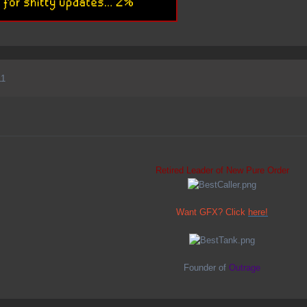
11
Retired Leader of New Pure Order
Want GFX? Click
here!
Founder of
Outrage