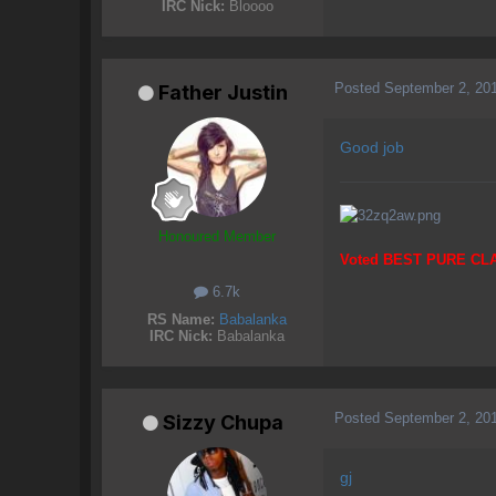
IRC Nick:
Bloooo
Posted
September 2, 20
Father Justin
Good job
Honoured Member
Voted BEST PURE CL
6.7k
RS Name:
Babalanka
IRC Nick:
Babalanka
Posted
September 2, 20
Sizzy Chupa
gj