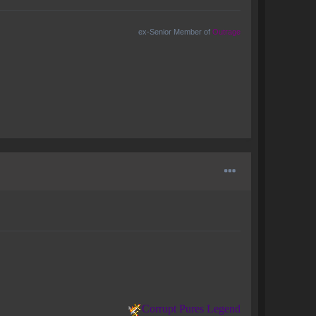
ex-Senior Member of
Outrage
Corrupt Pures Legend