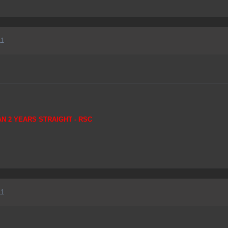
11
AN 2 YEARS STRAIGHT - RSC
11