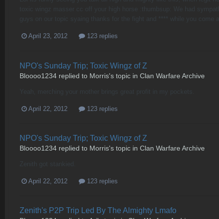
toxic wingz masser cc off your high horse :thumbsup: We had sympath
guys on our topic syaing thanks for the fight and **** while you come an
April 23, 2012
123 replies
NPO's Sunday Trip; Toxic Wingz of Z
Bloooo1234
replied to
Morris
's topic in
Clan Warfare Archive
Yeah, merching your mother brings great profit in my pockets.
April 22, 2012
123 replies
NPO's Sunday Trip; Toxic Wingz of Z
Bloooo1234
replied to
Morris
's topic in
Clan Warfare Archive
Zenith got stankied.
April 22, 2012
123 replies
Zenith's P2P Trip Led By The Almighty Lmafo