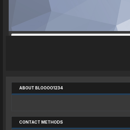
ABOUT BLOOOO1234
CONTACT METHODS