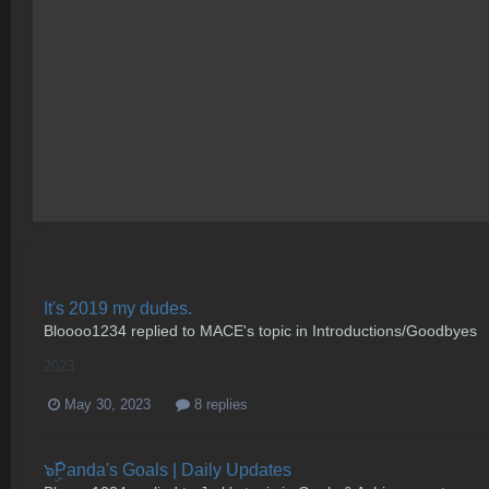
It's 2019 my dudes.
Bloooo1234
replied to
MACE
's topic in
Introductions/Goodbyes
2023
May 30, 2023
8 replies
๖ۣۜPanda's Goals | Daily Updates