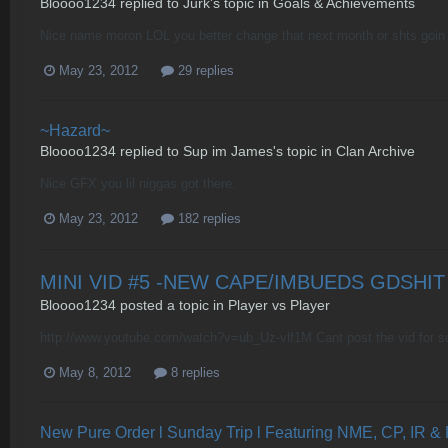
Bloooo1234
replied to
Jurk
's topic in
Goals & Achievements
Nice name moron LOL you better change that next month or shts goin 
May 23, 2012
29 replies
~Hazard~
Bloooo1234
replied to
Sup im James
's topic in
Clan Archive
Nice GFX you lil niggas got there.
May 23, 2012
182 replies
MINI VID #5 -NEW CAPE/IMBUEDS GDSHIT
Bloooo1234
posted a topic in
Player vs Player
http://www.youtube.com/watch?v=ub_Uz-vlf1M Cant post the vid for s
May 8, 2012
8 replies
New Pure Order l Sunday Trip l Featuring NME, CP, IR &