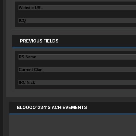
Website URL
ICQ
PREVIOUS FIELDS
RS Name
Current Clan
IRC Nick
BLOOOO1234'S ACHIEVEMENTS