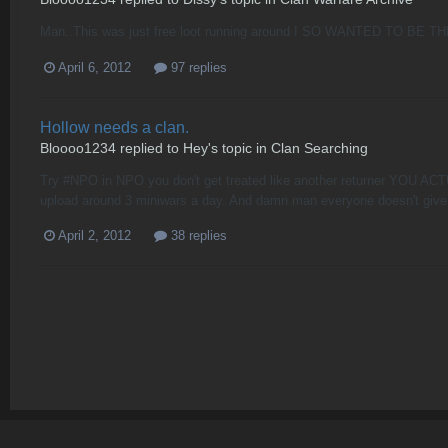
Man..This was just free loot running around I SO WANTED TO BE T
April 6, 2012
97 replies
Hollow needs a clan.
Bloooo1234
replied to
Hey
's topic in
Clan Searching
Try #NPO in NPO you don't get treated like another returner YOU ACT
upload around 3 miniwars a day. And damn man everyone doesn't give
April 2, 2012
38 replies