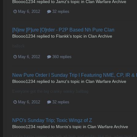
Bloooo1234
replied to
Jamz
's topic in
Clan Warfare Archive
May 6, 2012
32 replies
[N]ew [P]ure [O]rder - P2P Based Nh Pure Clan
Bloooo1234
replied to
Flankk
's topic in
Clan Archive
ballsck
May 6, 2012
360 replies
New Pure Order l Sunday Trip l Featuring NME, CP, IR &
Bloooo1234
replied to
Jamz
's topic in
Clan Warfare Archive
Everyone got the big cranky wanky ballbag
May 6, 2012
32 replies
NPO's Sunday Trip; Toxic Wingz of Z
Bloooo1234
replied to
Morris
's topic in
Clan Warfare Archive
Lol its funny seeing you talk all high and mighty like this, when legit 