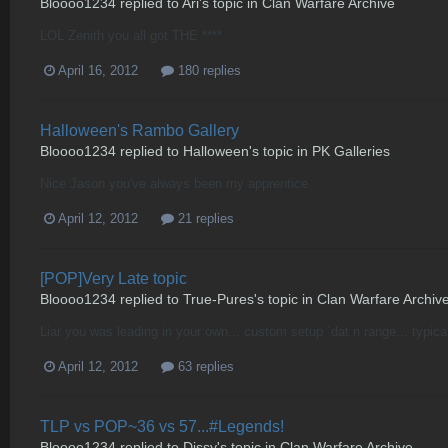
Bloooo1234
replied to
Ari
's topic in
Clan Warfare Archive
LOL Zenith you all got THE ****
April 16, 2012
180 replies
Halloween's Rambo Gallery
Bloooo1234
replied to
Halloween
's topic in
PK Galleries
Nice Jason you've always been my apprentice
April 12, 2012
21 replies
[POP]Very Late topic
Bloooo1234
replied to
True-Pures
's topic in
Clan Warfare Archiv
Liar you was leading in your own... custom setup `dat n range... typica
April 12, 2012
63 replies
TLP vs POP~36 vs 57...#Legends!
Bloooo1234
replied to
Dissy
's topic in
Clan Warfare Archive