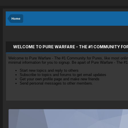
Home
WELCOME TO PURE WARFARE - THE #1 COMMUNITY FO
Welcome to Pure Warfare - The #1 Community for Pures, like most online 
minimal information for you to signup. Be apart of Pure Warfare - The #
Start new topics and reply to others
Subscribe to topics and forums to get email updates
Get your own profile page and make new friends
Send personal messages to other members.