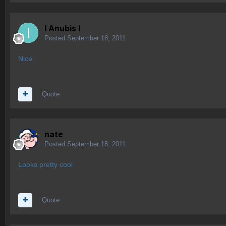
I Anubis I
Posted
September 18, 2011
Nice.
Quote
nate
Posted
September 18, 2011
Looks pretty cool
Quote