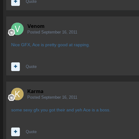
Quote
Venom
Posted
September 16, 2011
Nice GFX, Ace is pretty good at rapping.
Quote
Karma
Posted
September 16, 2011
some sexy gfx you got their and yeh Ace is a boss.
Quote