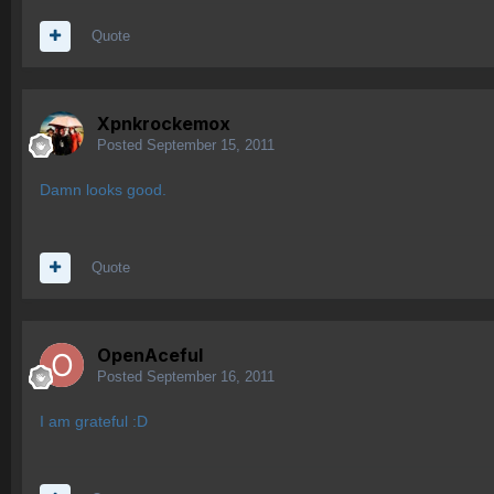
Quote
Xpnkrockemox
Posted
September 15, 2011
Damn looks good.
Quote
OpenAceful
Posted
September 16, 2011
I am grateful :D