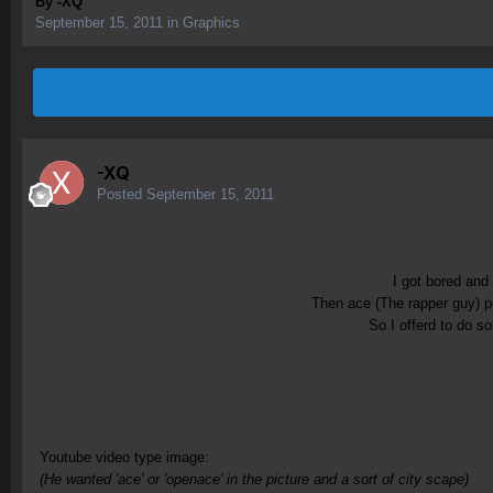
By
-XQ
September 15, 2011
in
Graphics
-XQ
Posted
September 15, 2011
I got bored and
Then ace (The rapper guy) po
So I offerd to do s
Youtube video type image:
(He wanted 'ace' or 'openace' in the picture and a sort of city scape)