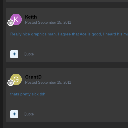
Keith
Posted
September 15, 2011
Really nice graphics man. I agree that Ace is good, I heard his mu
Quote
GrantD
Posted
September 15, 2011
thats pretty sick tbh.
Quote