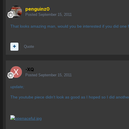
penguinz0
Posted
September 15, 2011
That looks amazing man, would you be interested if you did one f
Quote
-XQ
Posted
September 15, 2011
update;
The youtube piece didn't look as good as I hoped so I did anoth