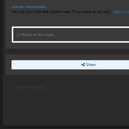
Join the conversation
You can post now and register later. If you have an account,
sign in n
Reply to this topic...
Share
Go to topic listing