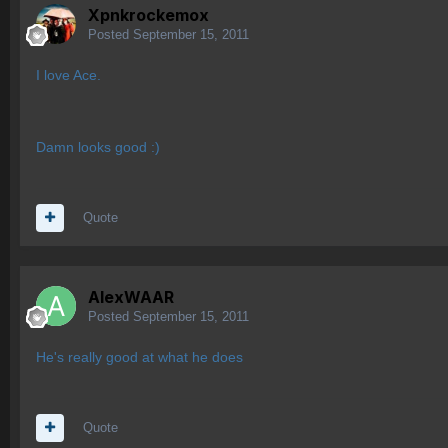
Xpnkrockemox
Posted
September 15, 2011
I love Ace.
Damn looks good :)
Quote
AlexWAAR
Posted
September 15, 2011
He's really good at what he does
Quote