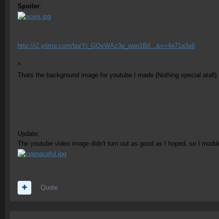
Spoiler
:
http://i2.ytimg.com/bg/Yj_GOxWAz3e_woo1Bil...&v=4e71a3a6
^
Thats the background image for youtube I made (Nothing special atall) 
Update;
The youtube video image didn't turn out as good as I hoped, so I modded
Quote