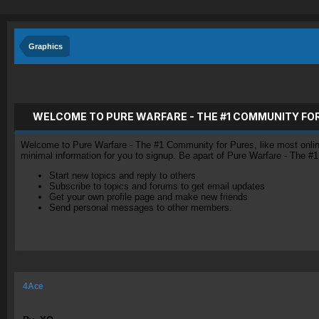
Graphics
WELCOME TO PURE WARFARE - THE #1 COMMUNITY FO
Welcome to Pure Warfare - The #1 Community for Pures, like most online 
minimal information for you to signup. Be apart of Pure Warfare - The #
Start new topics and reply to others
Subscribe to topics and forums to get email updates
Get your own profile page and make new friends
Send personal messages to other members.
4Ace