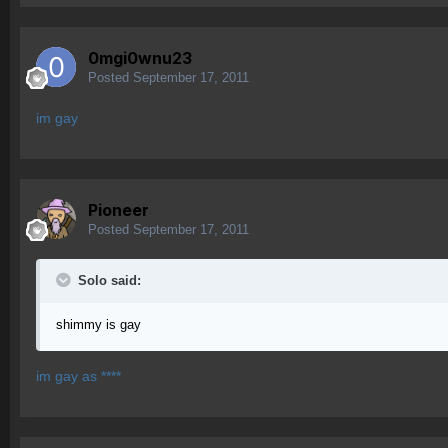
0mgi0wnu23
Posted
September 17, 2011
im gay
Pioneer
Posted
September 17, 2011
Solo said:
shimmy is gay
im gay as ****