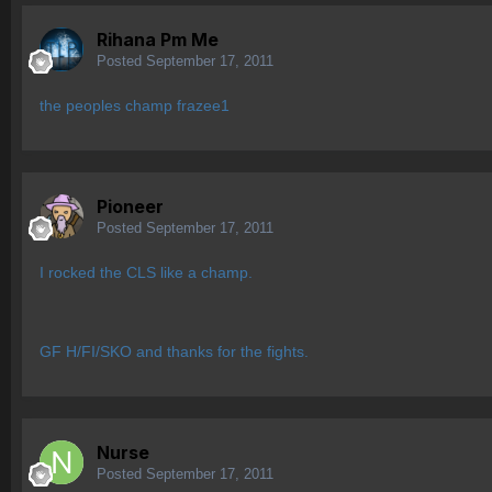
Rihana Pm Me
Posted
September 17, 2011
the peoples champ frazee1
Pioneer
Posted
September 17, 2011
I rocked the CLS like a champ.
GF H/FI/SKO and thanks for the fights.
Nurse
Posted
September 17, 2011