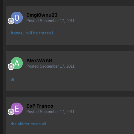
0mgi0wnu23
Posted
September 17, 2011
frazee1 will be frazee1
AlexWAAR
Posted
September 17, 2011
gj
EoP Franco
Posted
September 17, 2011
the vidder owns all