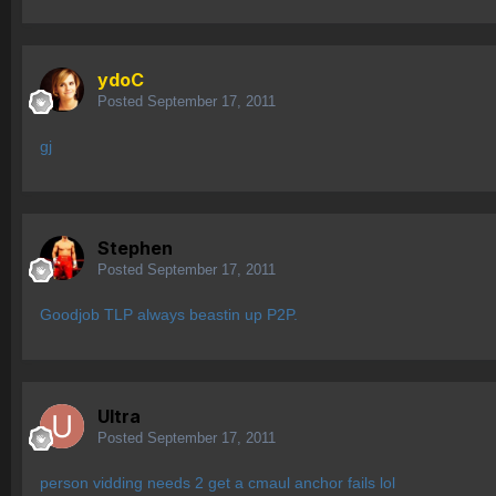
ydoC
Posted
September 17, 2011
gj
Stephen
Posted
September 17, 2011
Goodjob TLP always beastin up P2P.
Ultra
Posted
September 17, 2011
person vidding needs 2 get a cmaul anchor fails lol