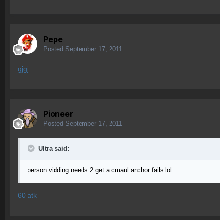
Pepe
Posted
September 17, 2011
gjgj
Pioneer
Posted
September 17, 2011
Ultra said:
person vidding needs 2 get a cmaul anchor fails lol
60 atk