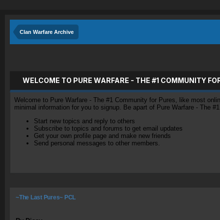
Clan Warfare Archive
WELCOME TO PURE WARFARE - THE #1 COMMUNITY FO
Welcome to Pure Warfare - The #1 Community for Pures, like most online 
minimal information for you to signup. Be apart of Pure Warfare - The #
Start new topics and reply to others
Subscribe to topics and forums to get email updates
Get your own profile page and make new friends
Send personal messages to other members.
~The Last Pures~ PCL