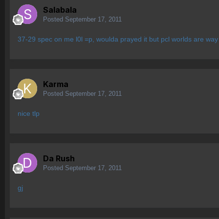
Salabala
Posted
September 17, 2011
37-29 spec on me l0l =p, woulda prayed it but pcl worlds are way
Karma
Posted
September 17, 2011
nice tlp
Da Rush
Posted
September 17, 2011
gj