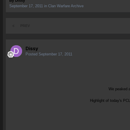
By
Dissy
September 17, 2011
in
Clan Warfare Archive
PREV
Dissy
Posted
September 17, 2011
We peaked at
Highlight of today's PC