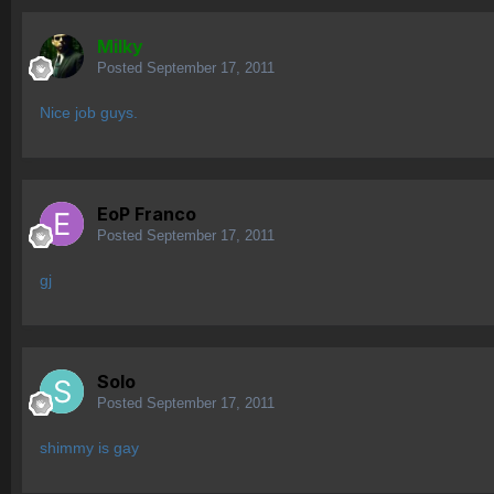
Milky
Posted
September 17, 2011
Nice job guys.
EoP Franco
Posted
September 17, 2011
gj
Solo
Posted
September 17, 2011
shimmy is gay