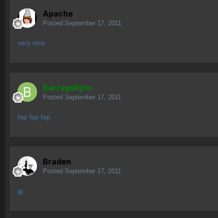
Apache
Posted
September 17, 2011
very nice
BarrageKyle
Posted
September 17, 2011
fap fap fap
Braden
Posted
September 17, 2011
gj