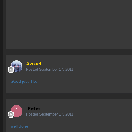
Azrael
Posted
September 17, 2011
Good job, Tlp.
`Peter
Posted
September 17, 2011
well done