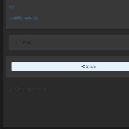
gj
quality>quanity
PREV
Share
Go to topic listing