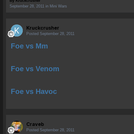
By
Kruckcrusher
September 28, 2011
in
Mini Wars
Kruckcrusher
Posted
September 28, 2011
Foe vs Mm
Foe vs Venom
Foe vs Havoc
Craveb
Posted
September 28, 2011