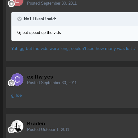
Posted
September 30, 2011
No1 LikesU said:
Gj but speed up the vids
Yah gg but the vids were long, couldn't see how many was left :/
cx ftw yes
Posted
September 30, 2011
gj foe
Braden
Posted
October 1, 2011