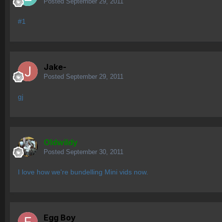
Posted
September 29, 2011
#1
Jake-
Posted
September 29, 2011
gj
OIdwildy
Posted
September 30, 2011
I love how we're bundelling Mini vids now.
Egg Boy