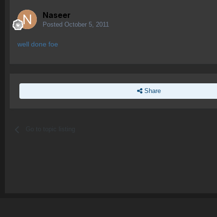
Naseer
Posted
October 5, 2011
well done foe
Share
Go to topic listing