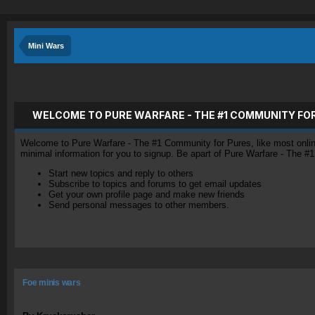
Mini Wars
WELCOME TO PURE WARFARE - THE #1 COMMUNITY FO
Welcome to Pure Warfare - The #1 Community for Pures, like most online 
minimal information for you to signup. Be apart of Pure Warfare - The #
Start new topics and reply to others
Subscribe to topics and forums to get email updates
Get your own profile page and make new friends
Send personal messages to other members.
Foe minis wars