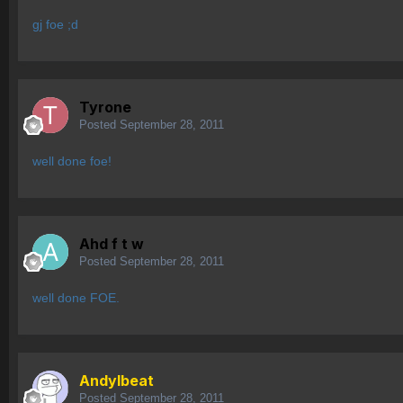
gj foe ;d
Tyrone
Posted
September 28, 2011
well done foe!
Ahd f t w
Posted
September 28, 2011
well done FOE.
AndyIbeat
Posted
September 28, 2011