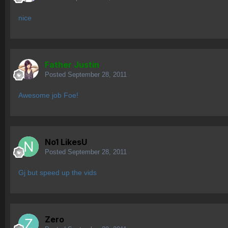
nice
Father Justin
Posted
September 28, 2011
Awesome job Foe!
No1 LikesU
Posted
September 28, 2011
Gj but speed up the vids
Zero