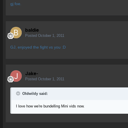
gj foe.
baldie
Posted
October 1, 2011
GJ, enjoyed the fight vs you :D
Jake-
Posted
October 1, 2011
OIdwildy said:
I love how we're bundelling Mini vids now.