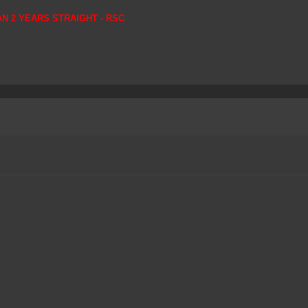
AN 2 YEARS STRAIGHT - RSC