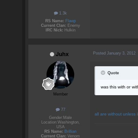
1.3k
RS Name:
Flawp
Current Clan:
Enemy
IRC Nick:
Hulkin
Posted
January 3, 2012
Juhx
Quote
was this with or wi
Member
77
all are without unless i
Gender:
Male
Location:
Washington,
USA
RS Name:
Brillian
Current Clan:
Venom