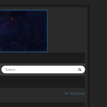
All Activity