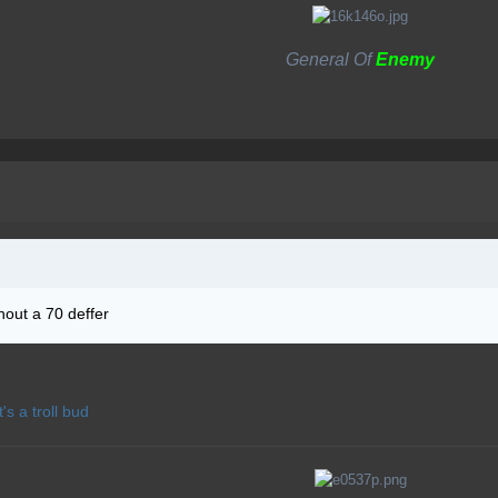
General Of
Enemy
thout a 70 deffer
t's a troll bud