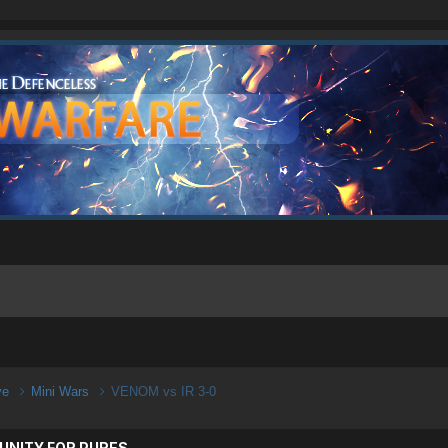
ive
Mini Wars
VENOM vs IR 3-0
UNITY FOR PURES