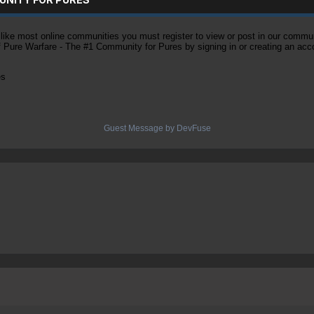
ke most online communities you must register to view or post in our community
of Pure Warfare - The #1 Community for Pures by signing in or creating an acc
es
Guest Message by DevFuse