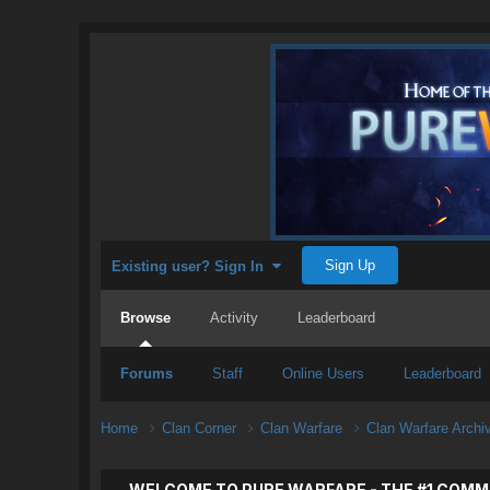
Sign Up
Existing user? Sign In
Browse
Activity
Leaderboard
Forums
Staff
Online Users
Leaderboard
Home
Clan Corner
Clan Warfare
Clan Warfare Arch
WELCOME TO PURE WARFARE - THE #1 COMM