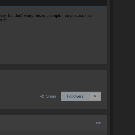
, but don't worry this is a simple free process that
ount.
Share
Followers
0