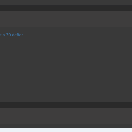
t a 70 deffer