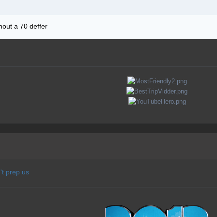
thout a 70 deffer
t prep us