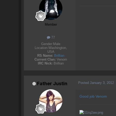
Member
77
Gender:
Male
Location:
Washington,
USA
RS Name:
Brillian
Current Clan:
Venom
IRC Nick:
Brillian
Posted
January 3, 2012
Father Justin
Good job Venom