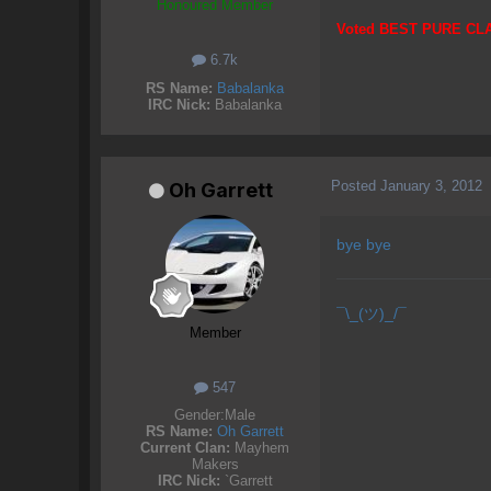
Honoured Member
Voted BEST PURE CL
6.7k
RS Name:
Babalanka
IRC Nick:
Babalanka
Posted
January 3, 2012
Oh Garrett
bye bye
¯\_(ツ)_/¯
Member
547
Gender:
Male
RS Name:
Oh Garrett
Current Clan:
Mayhem
Makers
IRC Nick:
`Garrett