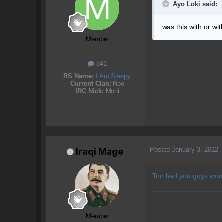
Ayo Loki said:
was this with or wi
Member
841
RS Name:
I Am Sleepy
Current Clan:
Npo
IRC Nick:
Moni
Posted
January 3, 2012
Iraqi Mage
Too bad you guys won'
Member