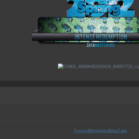
Forums
|
Memberlist
|
NmeTube