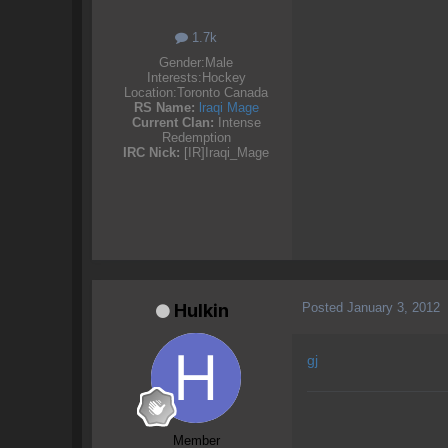
1.7k
Gender:
Male
Interests:
Hockey
Location:
Toronto Canada
RS Name:
lraqi Mage
Current Clan:
Intense
Redemption
IRC Nick:
[IR]Iraqi_Mage
Posted
January 3, 2012
Hulkin
gj
Member