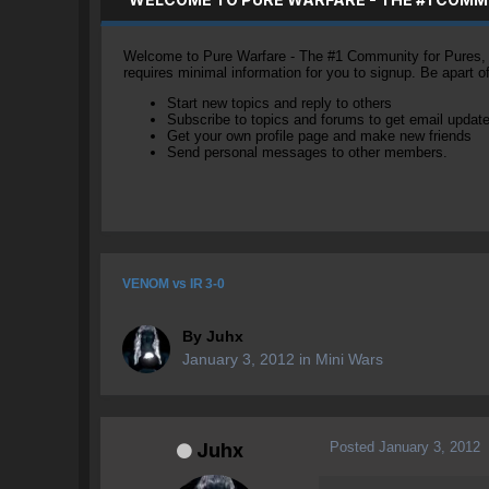
Welcome to Pure Warfare - The #1 Community for Pures, li
requires minimal information for you to signup. Be apart 
Start new topics and reply to others
Subscribe to topics and forums to get email updat
Get your own profile page and make new friends
Send personal messages to other members.
VENOM vs IR 3-0
By
Juhx
January 3, 2012
in
Mini Wars
Posted
January 3, 2012
Juhx