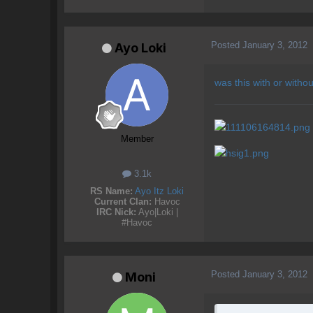
Posted
January 3, 2012
Ayo Loki
was this with or withou
Member
3.1k
RS Name:
Ayo Itz Loki
Current Clan:
Havoc
IRC Nick:
Ayo|Loki |
#Havoc
Posted
January 3, 2012
Moni