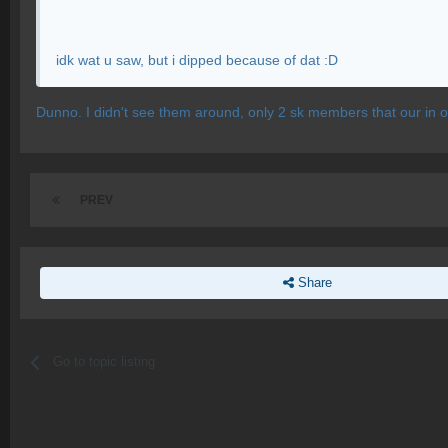
idk wat u saw, but i dipped because of dat :D
Dunno. I didn't see them around, only 2 sk members that our in
PREV
Share
Go to topic listing