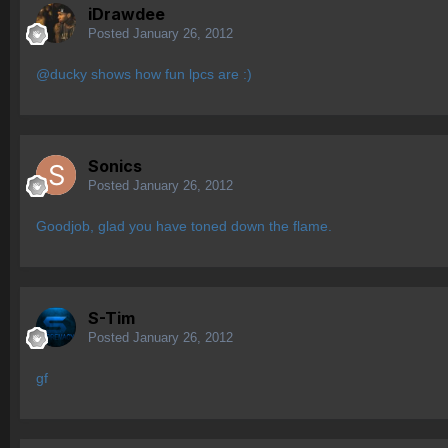
iDrawdee
Posted
January 26, 2012
@ducky shows how fun lpcs are :)
Sonics
Posted
January 26, 2012
Goodjob, glad you have toned down the flame.
S-Tim
Posted
January 26, 2012
gf