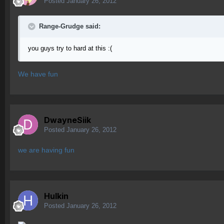
Posted
January 26, 2012
Range-Grudge said:
you guys try to hard at this :(
We have fun
DwayneSiik
Posted
January 26, 2012
we are having fun
Hulkin
Posted
January 26, 2012