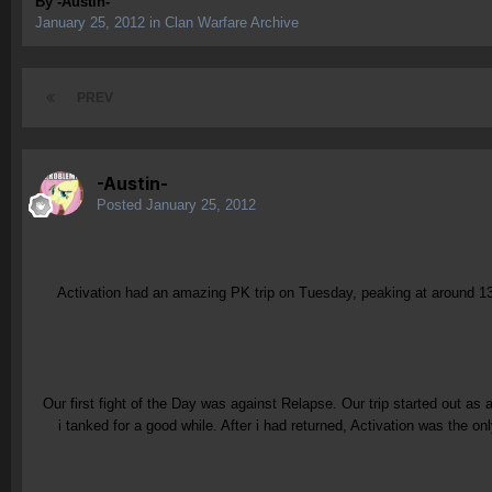
By
-Austin-
January 25, 2012
in
Clan Warfare Archive
PREV
-Austin-
Posted
January 25, 2012
Activation had an amazing PK trip on Tuesday, peaking at around 13
Our first fight of the Day was against Relapse. Our trip started out as 
i tanked for a good while. After i had returned, Activation was the 