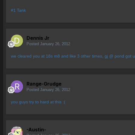
#1 Tank
Dennis Jr
Posted
January 26, 2012
we cleared you at 18s m8 and like 3 other times, gj @ pond got us
Range-Grudge
Posted
January 26, 2012
you guys try to hard at this :(
-Austin-