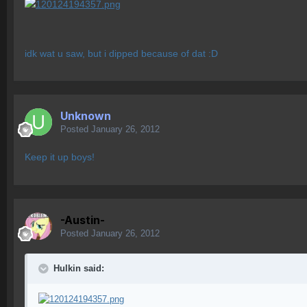
idk wat u saw, but i dipped because of dat :D
Unknown
Posted
January 26, 2012
Keep it up boys!
-Austin-
Posted
January 26, 2012
Hulkin said: