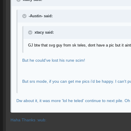
-Austin- said:
xtacy said:
GJ btw that svg guy from sk teles, dont have a pic but it ain
But he could've lost his rune scim!
But srs mode, if you can get me pics i'd be happy. I can't pu
Dw about it, it was more 'lol he teled' continue to next pile
Haha Thanks :wub: