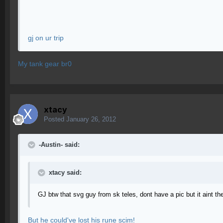
gj on ur trip
My tank gear br0
xtacy
Posted
January 26, 2012
-Austin- said:
xtacy said:
GJ btw that svg guy from sk teles, dont have a pic but it aint th
But he could've lost his rune scim!