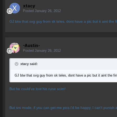
xtacy
Posted
January 26, 2012
GJ btw that svg guy from sk teles, dont have a pic but it aint the
-Austin-
Posted
January 26, 2012
xtacy said:
GJ btw that svg guy from sk teles, dont have a pic but it aint the f
But he could've lost his rune scim!
But srs mode, if you can get me pics i'd be happy. I can't punish a