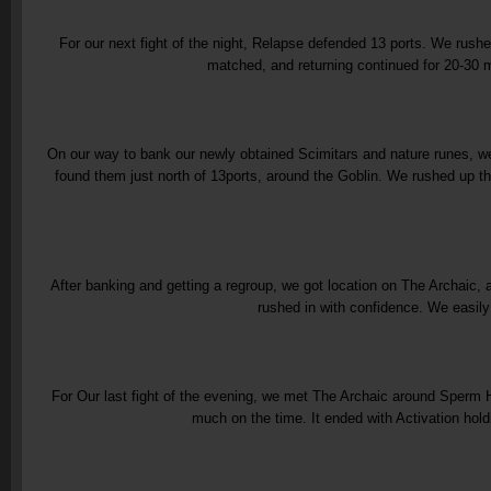
For our next fight of the night, Relapse defended 13 ports. We rushed
matched, and returning continued for 20-30 m
On our way to bank our newly obtained Scimitars and nature runes, we
found them just north of 13ports, around the Goblin. We rushed up th
After banking and getting a regroup, we got location on The Archaic,
rushed in with confidence. We easily
For Our last fight of the evening, we met The Archaic around Sperm Hi
much on the time. It ended with Activation holdi