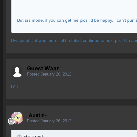
But srs mode, if you can get me pics i'd be happy. I can't punis
Dw about it, it was more 'lol he teled' continue to next pile. Oh
Guest Waar
Posted
January 26, 2012
l 0 l
-Austin-
Posted
January 26, 2012
xtacy said: