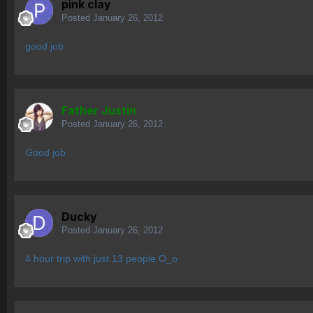
pink clay
Posted
January 26, 2012
good job
Father Justin
Posted
January 26, 2012
Good job
Ducky
Posted
January 26, 2012
4 hour trip with just 13 people O_o