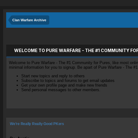
Clan Warfare Archive
WELCOME TO PURE WARFARE - THE #1 COMMUNITY FO
Welcome to Pure Warfare - The #1 Community for Pures, like most online 
minimal information for you to signup. Be apart of Pure Warfare - The #
Start new topics and reply to others
Subscribe to topics and forums to get email updates
Get your own profile page and make new friends
Send personal messages to other members.
We're Really Really Good PKers