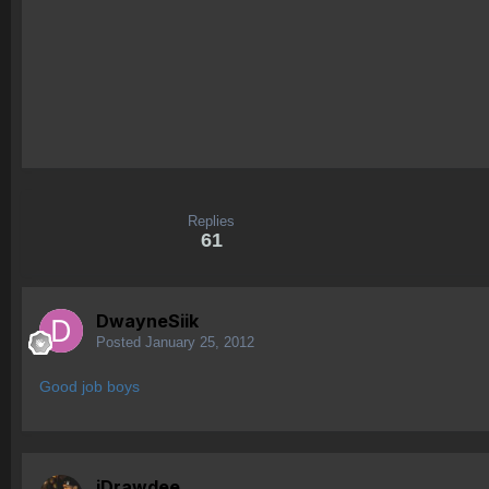
Replies
61
DwayneSiik
Posted
January 25, 2012
Good job boys
iDrawdee