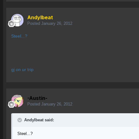
AndyIbeat
Posted
January 26, 2012
Steel...?
gj on ur trip
-Austin-
Posted
January 26, 2012
AndyIbeat said:
Steel...?