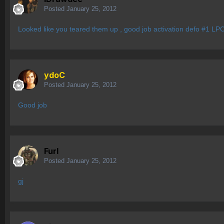
Posted
January 25, 2012
Looked like you teared them up , good job activation defo #1 LPC
ydoC
Posted
January 25, 2012
Good job
Furl
Posted
January 25, 2012
gj