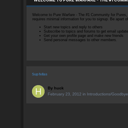
Welcome to Pure Warfare - The #1 Community for Pures, li
requires minimal information for you to signup. Be apart 
Start new topics and reply to others
Subscribe to topics and forums to get email updat
Get your own profile page and make new friends
Send personal messages to other members.
Sup fellas
By
huck
February 23, 2012
in
Introductions/Goodby