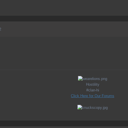
2
Hostility
#clan-hi
Click Here for Our Forums