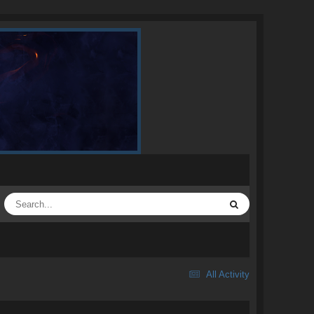
All Activity