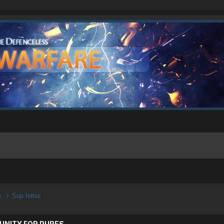
s
Sup fellas
UNITY FOR PURES