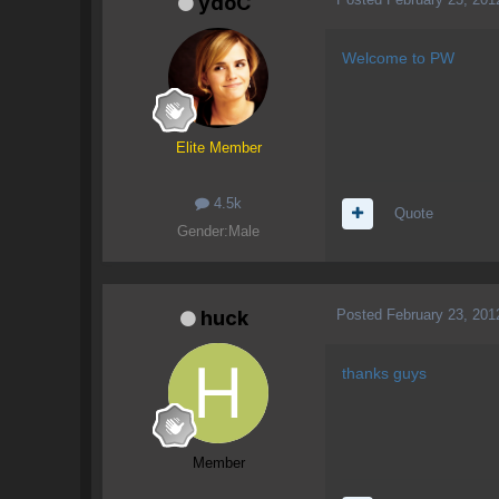
ydoC
Welcome to PW
Elite Member
4.5k
Quote
Gender:
Male
Posted
February 23, 201
huck
thanks guys
Member