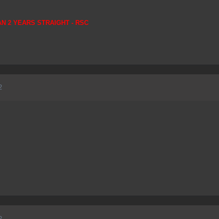
AN 2 YEARS STRAIGHT - RSC
2
2