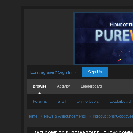
Sign Up
Existing user? Sign In
Browse
Activity
Leaderboard
Forums
Staff
Online Users
Leaderboard
Home
News & Announcements
Introductions/Goodbye
WELCOME TO PURE WARFARE - THE #1 COMM