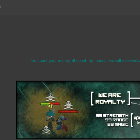
2
"So count your money, ill count my friends, we will see who's 