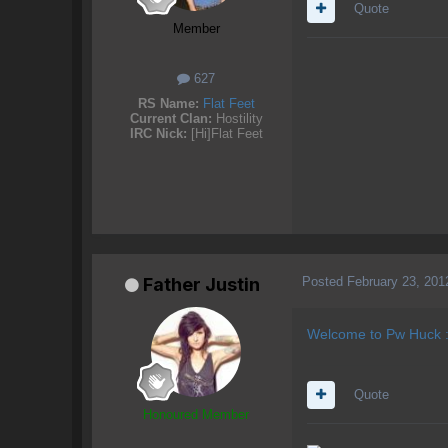
Quote
Member
627
RS Name:
Flat Feet
Current Clan:
Hostility
IRC Nick:
[Hi]Flat Feet
Posted
February 23, 201
Father Justin
Welcome to Pw Huck :
Quote
Honoured Member