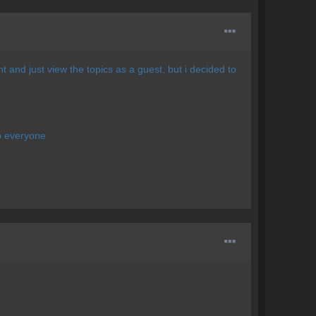
and just view the topics as a guest, but i decided to
to everyone