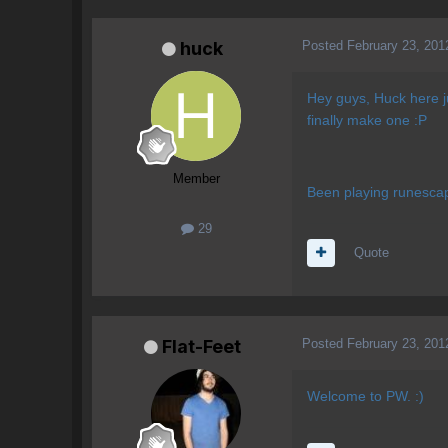
Posted
February 23, 201
huck
Hey guys, Huck here ju
finally make one :P
Member
Been playing runescape
29
Quote
Posted
February 23, 201
Flat-Feet
Welcome to PW. :)