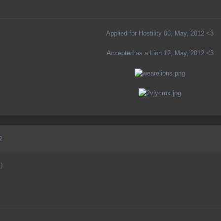
Applied for Hostility 06, May, 2012 <3
Accepted as a Lion 12, May, 2012 <3
2
)