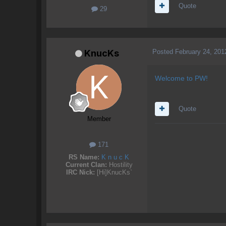
Quote
29
Posted
February 24, 201
KnucKs
Welcome to PW!
Quote
Member
171
RS Name:
K n u c K
Current Clan:
Hostility
IRC Nick:
[Hi]KnucKs`