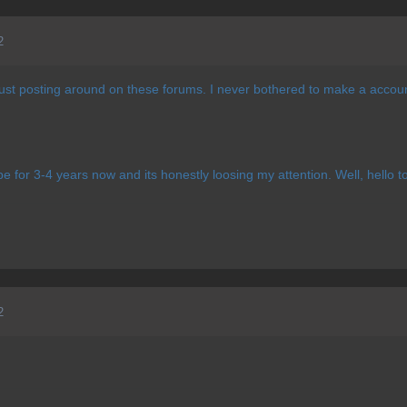
2
st posting around on these forums. I never bothered to make a account 
 for 3-4 years now and its honestly loosing my attention. Well, hello 
2