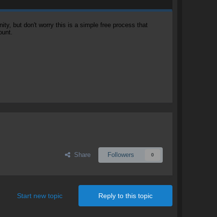
, but don't worry this is a simple free process that
ount.
Share
Followers
0
Start new topic
Reply to this topic