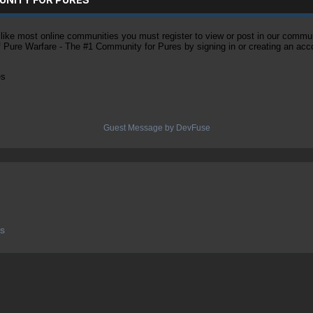
ke most online communities you must register to view or post in our community
of Pure Warfare - The #1 Community for Pures by signing in or creating an acc
es
Guest Message by DevFuse
es