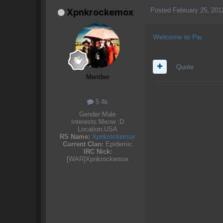
Posted
February 25, 201
Xpnkrockemox
Welcome to Pw.
Quote
Member
5.4k
Gender:
Male
Interests:
Meow :D
Location:
USA
RS Name:
Xpnkrockemox
Current Clan:
Epidemic
IRC Nick:
[WAR]Xpnkrockemox