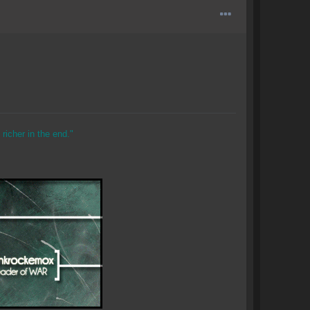
richer in the end."