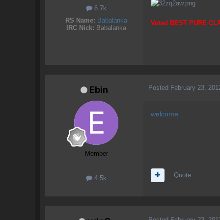
6.7k
RS Name:
Babalanka
Voted BEST PURE CL
IRC Nick:
Babalanka
Posted
February 23, 201
Ebin
welcome.
Member
Quote
4.5k
Posted
February 23, 201