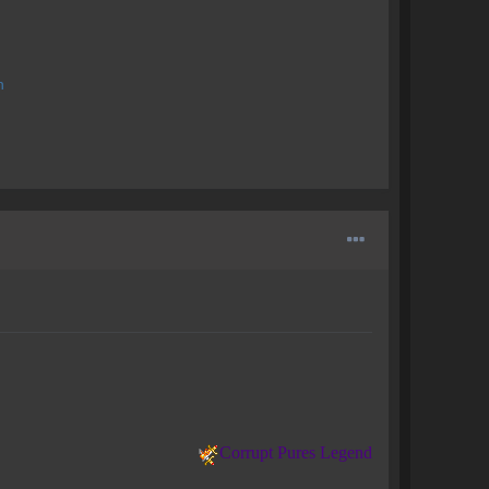
n
Corrupt Pures Legend