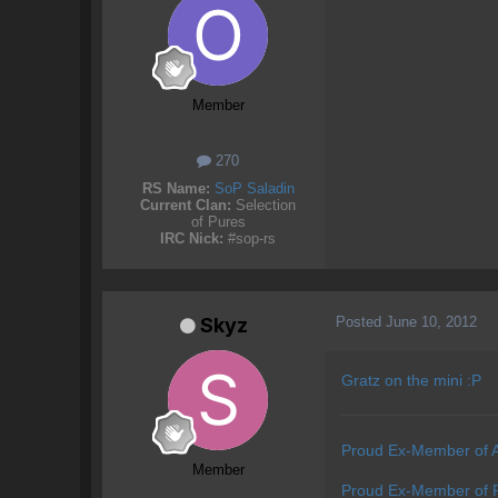
Member
270
RS Name:
SoP Saladin
Current Clan:
Selection
of Pures
IRC Nick:
#sop-rs
Posted
June 10, 2012
Skyz
Gratz on the mini :P
Proud Ex-Member of 
Member
Proud Ex-Member of P