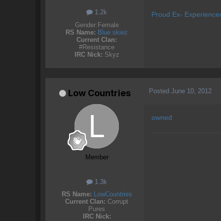
1.2k
Proud Ex- Experience
Gender:
Female
RS Name:
Blue skiez
Current Clan:
#Resistance
IRC Nick:
Skyz
Posted
June 10, 2012
Low Countries
owned
Member
1.3k
RS Name:
LowCountries
Current Clan:
Corrupt
Pures
IRC Nick: