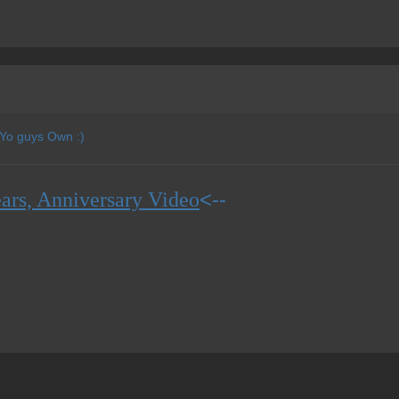
 Yo guys Own :)
<--
ars, Anniversary Video