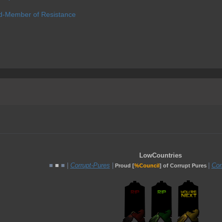
d-Member of Resistance
LowCountries
■
■
■ |
Corrupt-Pures
|
|
Cor
Proud [
%Council
] of Corrupt Pures