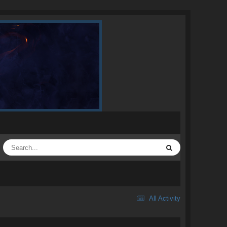
All Activity