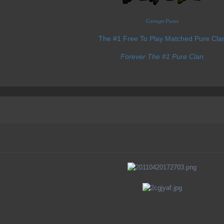
Corrupt Pures
The #1 Free To Play Matched Pure Cla
Forever The #1 Pure Clan