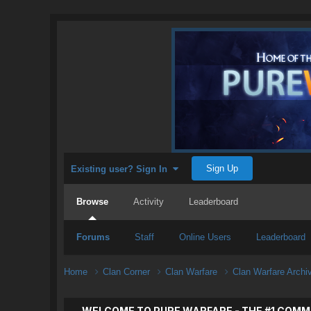
Sign Up
Existing user? Sign In
Browse
Activity
Leaderboard
Forums
Staff
Online Users
Leaderboard
Home
Clan Corner
Clan Warfare
Clan Warfare Arch
WELCOME TO PURE WARFARE - THE #1 COMM