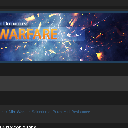
ive
Mini Wars
Selection of Pures Mini Resistance
UNITY FOR PURES