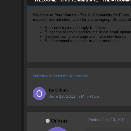
Welcome to Pure Warfare - The #1 Community for Pures, li
requires minimal information for you to signup. Be apart 
Start new topics and reply to others
Subscribe to topics and forums to get email updat
Get your own profile page and make new friends
Send personal messages to other members.
Selection of Pures Mini Resistance
By
Orhun
June 10, 2012
in
Mini Wars
Posted
June 10, 2012
Orhun