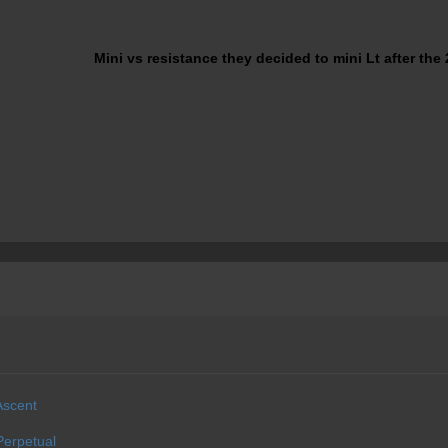
Mini vs resistance they decided to mini Lt after the 
Ascent
erpetual