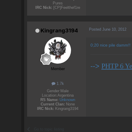
Pures
IRC Nick:
[CP]Feelthef1re
Posted
June 10, 2012
Kingrang3194
0;20 nice pile damm!!
-->
PHTP 6 Ye
Member
1.7k
Gender:
Male
Location:
Argentina
RS Name:
Unknown
Current Clan:
None
IRC Nick:
Kingrang3194
Go to topic listing