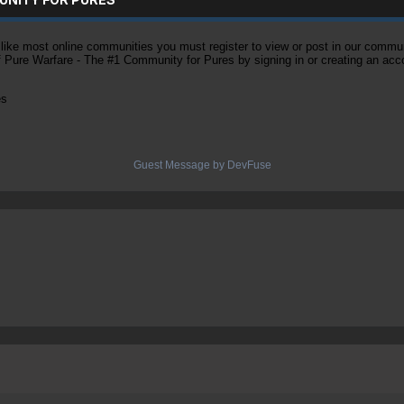
ke most online communities you must register to view or post in our community
of Pure Warfare - The #1 Community for Pures by signing in or creating an acc
es
Guest Message by DevFuse