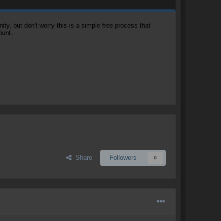
, but don't worry this is a simple free process that
ount.
Share
Followers
0