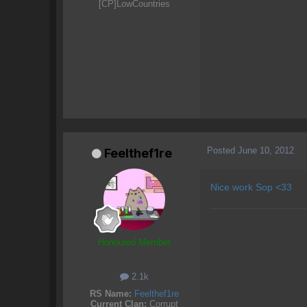
[CP]LowCountries
Posted
June 10, 2012
Feelthef1re
Nice work Sop <33
Honoured Member
2.1k
RS Name:
Feelthef1re
Current Clan:
Corrupt