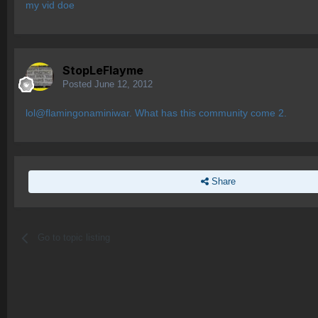
my vid doe
StopLeFlayme
Posted
June 12, 2012
lol@flamingonaminiwar. What has this community come 2.
Share
Go to topic listing