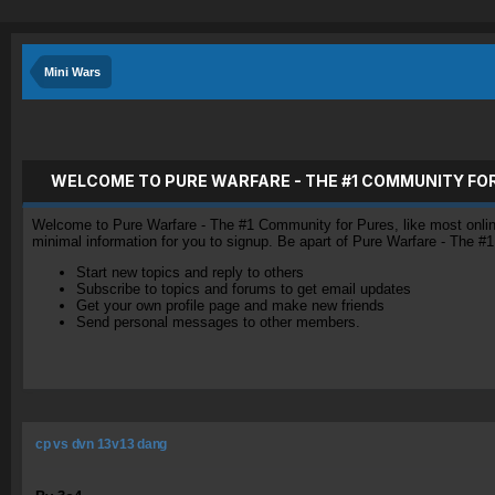
Mini Wars
WELCOME TO PURE WARFARE - THE #1 COMMUNITY FO
Welcome to Pure Warfare - The #1 Community for Pures, like most online 
minimal information for you to signup. Be apart of Pure Warfare - The #
Start new topics and reply to others
Subscribe to topics and forums to get email updates
Get your own profile page and make new friends
Send personal messages to other members.
cp vs dvn 13v13 dang