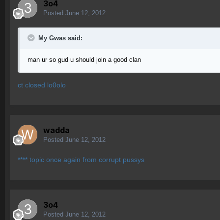
3o4
Posted
June 12, 2012
My Gwas said:
man ur so gud u should join a good clan
ct closed lo0olo
wadda
Posted
June 12, 2012
**** topic once again from corrupt pussys
3o4
Posted
June 12, 2012