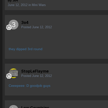
By
3o4
June 12, 2012
in
Mini Wars
3o4
Posted
June 12, 2012
they dipped 3rd round
StopLeFlayme
Posted
June 12, 2012
Ceeepeee :D goodjob guys
Low Countries