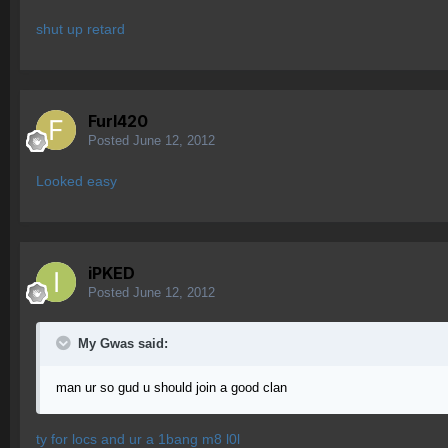
shut up retard
Furl420
Posted
June 12, 2012
Looked easy
iPKED
Posted
June 12, 2012
My Gwas said:
man ur so gud u should join a good clan
ty for locs and ur a 1bang m8 l0l