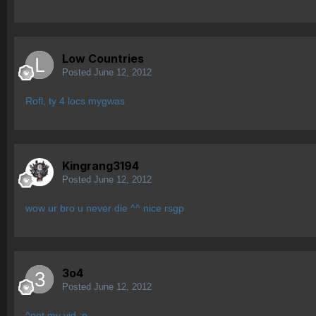
Low Countries
Posted
June 12, 2012
Rofl, ty 4 locs mygwas
Kingrang3194
Posted
June 12, 2012
wow ur bro u never die ^^ nice rsgp
3o4
Posted
June 12, 2012
^not my vid ;p