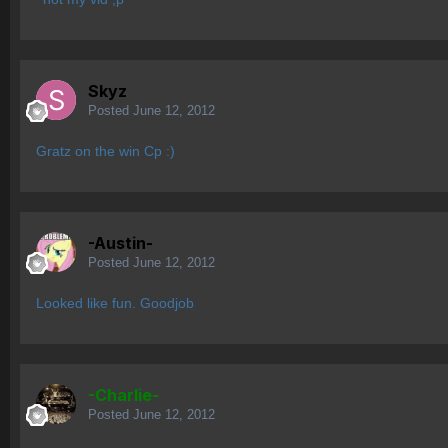
Skyz
Posted
June 12, 2012
Gratz on the win Cp :)
-Austin-
Posted
June 12, 2012
Looked like fun. Goodjob
-Charlie-
Posted
June 12, 2012