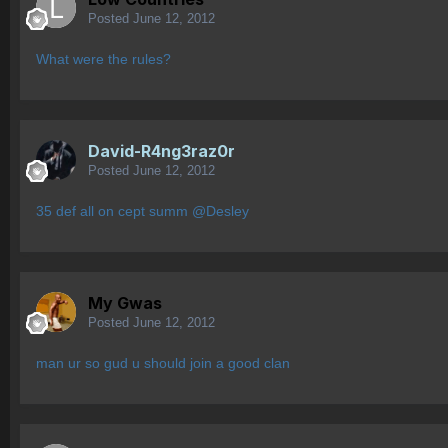
Posted
June 12, 2012
What were the rules?
David-R4ng3raz0r
Posted
June 12, 2012
35 def all on cept summ @Desley
My Gwas
Posted
June 12, 2012
man ur so gud u should join a good clan