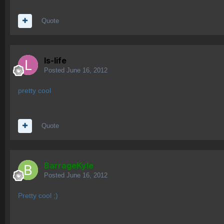
Quote
ls-life
Posted
June 16, 2012
pretty cool
Quote
BarrageKyle
Posted
June 16, 2012
Pretty cool ;)