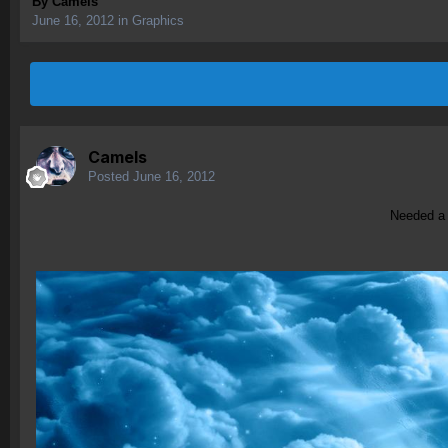
By
Camels
June 16, 2012
in
Graphics
Camels
Posted
June 16, 2012
Needed a n