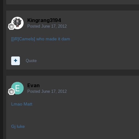
Kingrang3194
Posted
June 17, 2012
[[iR]Camels] who made it dam
Quote
Evan
Posted
June 17, 2012
Lmao Matt
Gj luke