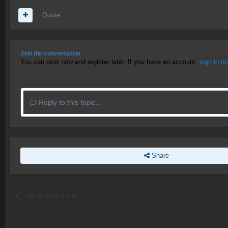
Quote
Join the conversation
You can post now and register later. If you have an account,
sign in n
Reply to this topic...
Share
Go to topic listing