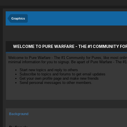
Graphics
WELCOME TO PURE WARFARE - THE #1 COMMUNITY FO
Welcome to Pure Warfare - The #1 Community for Pures, like most online 
minimal information for you to signup. Be apart of Pure Warfare - The #
Start new topics and reply to others
Subscribe to topics and forums to get email updates
Get your own profile page and make new friends
Send personal messages to other members.
Background