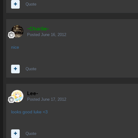
Quote
-Charlie-
Posted
June 16, 2012
nice
Quote
Lee-
Posted
June 17, 2012
looks good luke <3
Quote