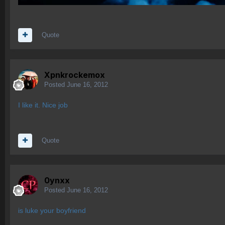
Quote
Xpnkrockemox
Posted
June 16, 2012
I like it. Nice job
Quote
0ynxx
Posted
June 16, 2012
is luke your boyfriend