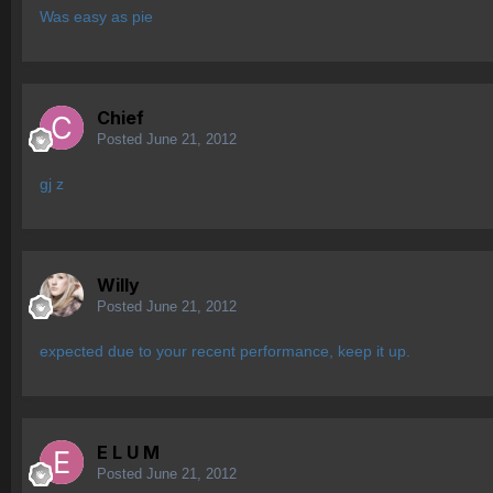
Was easy as pie
Chief
Posted
June 21, 2012
gj z
Willy
Posted
June 21, 2012
expected due to your recent performance, keep it up.
E L U M
Posted
June 21, 2012