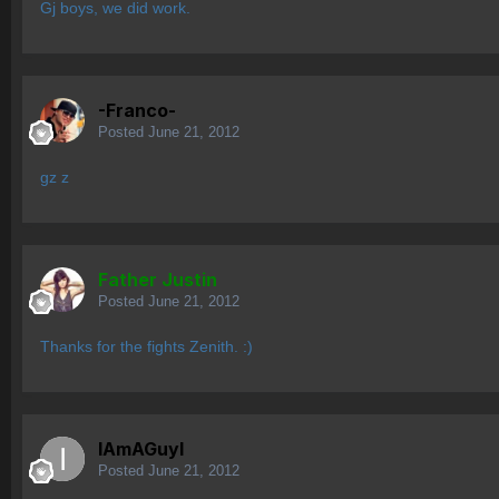
Gj boys, we did work.
-Franco-
Posted
June 21, 2012
gz z
Father Justin
Posted
June 21, 2012
Thanks for the fights Zenith. :)
IAmAGuyI
Posted
June 21, 2012