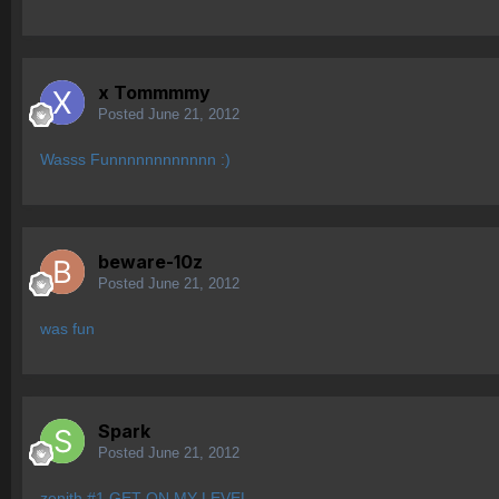
x Tommmmy
Posted
June 21, 2012
Wasss Funnnnnnnnnnnn :)
beware-10z
Posted
June 21, 2012
was fun
Spark
Posted
June 21, 2012
zenith #1 GET ON MY LEVEL