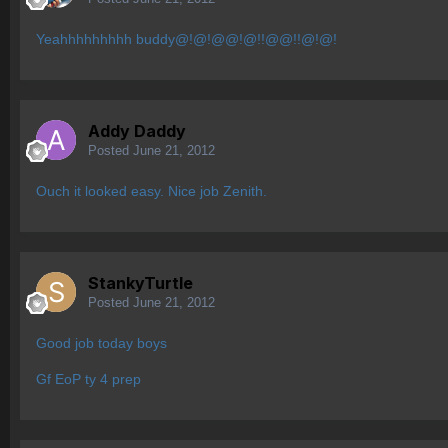
Yeahhhhhhhhh buddy@!@!@@!@!!@@!!@!@!
Addy Daddy
Posted
June 21, 2012
Ouch it looked easy. Nice job Zenith.
StankyTurtle
Posted
June 21, 2012
Good job today boys
Gf EoP ty 4 prep