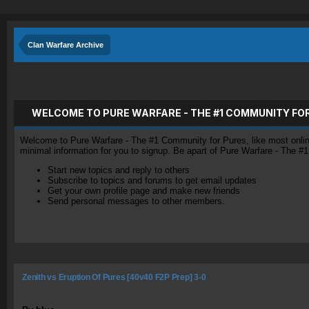
Clan Warfare Archive
WELCOME TO PURE WARFARE - THE #1 COMMUNITY FO
Welcome to Pure Warfare - The #1 Community for Pures, like most online 
minimal information for you to signup. Be apart of Pure Warfare - The #
Start new topics and reply to others
Subscribe to topics and forums to get email updates
Get your own profile page and make new friends
Send personal messages to other members.
Zenith vs Eruption Of Pures [40v40 F2P Prep] 3-0