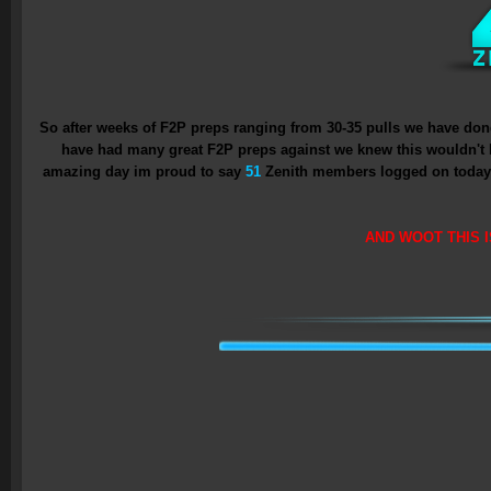
So after weeks of F2P preps ranging from 30-35 pulls we have done
have had many great F2P preps against we knew this wouldn't 
amazing day im proud to say
51
Zenith members logged on today an
AND WOOT THIS I