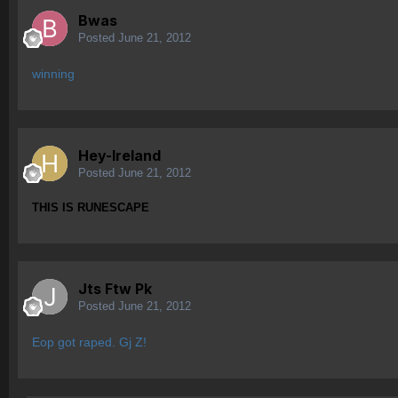
Bwas
Posted
June 21, 2012
winning
Hey-Ireland
Posted
June 21, 2012
THIS IS RUNESCAPE
Jts Ftw Pk
Posted
June 21, 2012
Eop got raped. Gj Z!