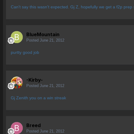
Can't say this wasn't expected. Gj Z, hopefully we get a f2p prep
BlueMountain
Posted
June 21, 2012
purtty good job
-Kirby-
Posted
June 21, 2012
Gj Zenith you on a win streak
Breed
Posted
June 21, 2012