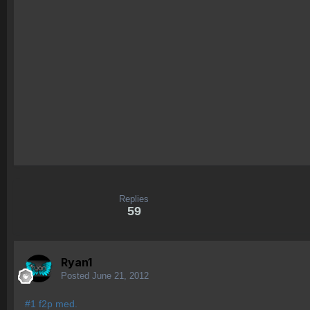
Replies
59
Ryan1
Posted
June 21, 2012
#1 f2p med.