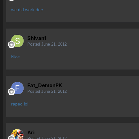
we did work doe
Shivan1
Posted
June 21, 2012
Nice
Fat_DemonPK
Posted
June 21, 2012
raped lol
Ari
Posted
June 21, 2012