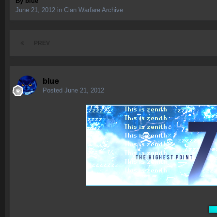
By
blue
June 21, 2012
in
Clan Warfare Archive
PREV
blue
Posted
June 21, 2012