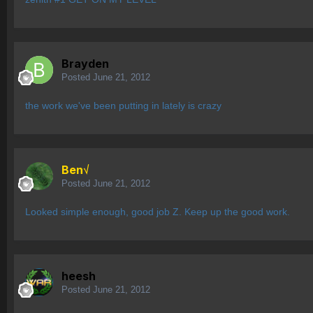
Brayden
Posted
June 21, 2012
the work we've been putting in lately is crazy
Ben√
Posted
June 21, 2012
Looked simple enough, good job Z. Keep up the good work.
heesh
Posted
June 21, 2012