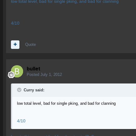
low total level, bad for single pking, and bad for clanning
4/10
Quote
bullet
Posted
July 1, 2012
Curry said:
low total level, bad for single pking, and bad for clanning
4/10