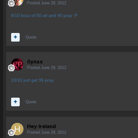
Posted
June 29, 2012
8/10 bcuz of 50 att and 90 pray :P
Quote
0ynxx
Posted
June 29, 2012
10/10 just get 95 pray
Quote
Hey-Ireland
Posted
June 29, 2012