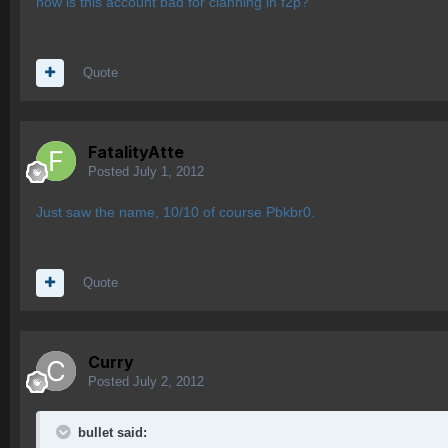
how is this account bad for clanning in f2p?
Quote
FatalityAtte
Posted
July 1, 2012
Just saw the name, 10/10 of course Pbkbr0.
Quote
Curry
Posted
July 2, 2012
bullet said: