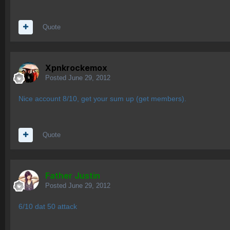
Quote
Xpnkrockemox
Posted
June 29, 2012
Nice account 8/10, get your sum up (get members).
Quote
Father Justin
Posted
June 29, 2012
6/10 dat 50 attack