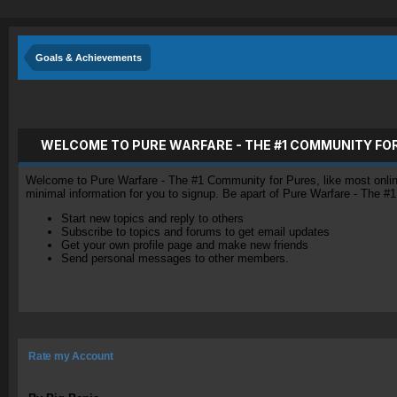
Goals & Achievements
WELCOME TO PURE WARFARE - THE #1 COMMUNITY FO
Welcome to Pure Warfare - The #1 Community for Pures, like most online 
minimal information for you to signup. Be apart of Pure Warfare - The #
Start new topics and reply to others
Subscribe to topics and forums to get email updates
Get your own profile page and make new friends
Send personal messages to other members.
Rate my Account