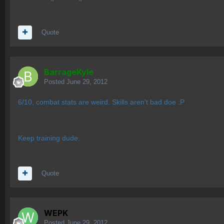
Quote
BarrageKyle
Posted
June 29, 2012
6/10, combat stats are weird. Skills aren't bad doe :P
Keep training dude.
Quote
WEPK
Posted
June 29, 2012