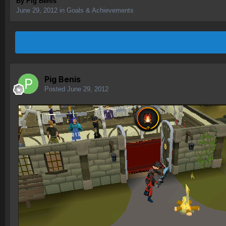
By
Pig Benis
June 29, 2012
in
Goals & Achievements
Pig Benis
Posted
June 29, 2012