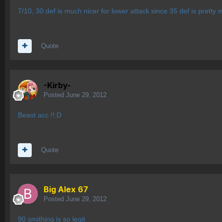
7/10, 30 def is much nicer for lower attack since 35 def is pretty m
Quote
-Kirby-
Posted
June 29, 2012
Beast acc !!:D
Quote
Big Alex 67
Posted
June 29, 2012
90 smithing is so legit