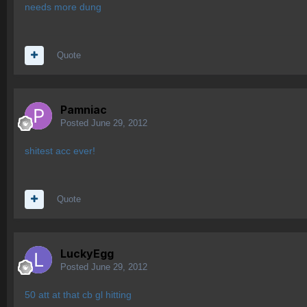
needs more dung
Quote
Pamniac
Posted
June 29, 2012
shitest acc ever!
Quote
LuckyEgg
Posted
June 29, 2012
50 att at that cb gl hitting