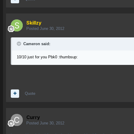
Skillzy
Posted
June 30, 2012
Cameron said:
10/10 just for you Pbk0 :thumbsup:
Quote
Curry
Posted
June 30, 2012