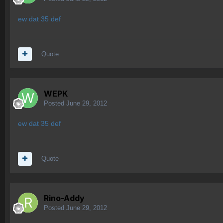
ew dat 35 def
Quote
WEPK
Posted
June 29, 2012
ew dat 35 def
Quote
Rino-Addy
Posted
June 29, 2012