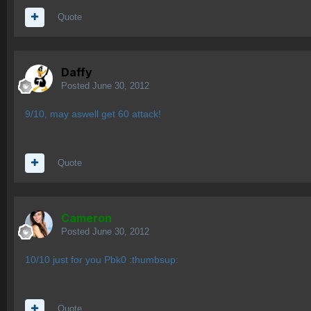
Quote
Daffy
Posted
June 30, 2012
9/10, may aswell get 60 attack!
Quote
Cameron
Posted
June 30, 2012
10/10 just for you Pbk0 :thumbsup:
Quote