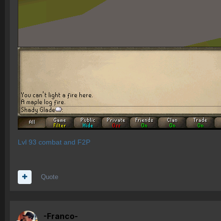
Lvl 93 combat and F2P
Quote
-Franco-