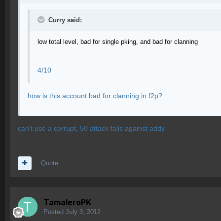
Curry said:
low total level, bad for single pking, and bad for clanning
4/10
how is this account bad for clanning in f2p?
can't use a corrupt, 50 attack fails against addy
Quote
TamaleroPK
Posted
July 3, 2012