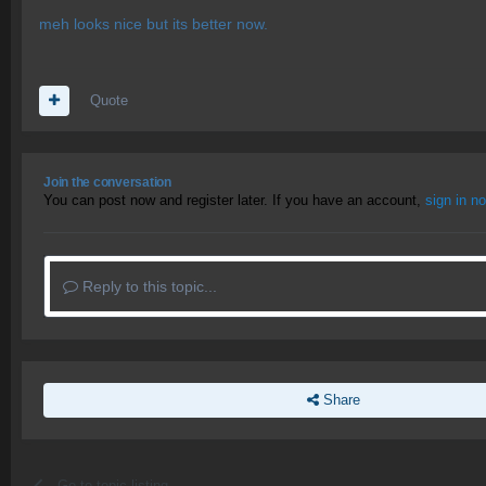
meh looks nice but its better now.
Quote
Join the conversation
You can post now and register later. If you have an account,
sign in n
Reply to this topic...
Share
Go to topic listing