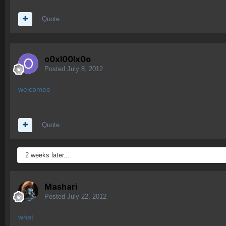
Quote
o0xl00lx0o
Posted
July 8, 2012
welcomee
Quote
2 weeks later...
Mashari
Posted
July 22, 2012
what