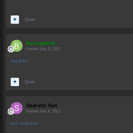
Quote
BarrageKyle
Posted
July 3, 2012
hey there
Quote
Sparatic Gun
Posted
July 4, 2012
no1 cares bud