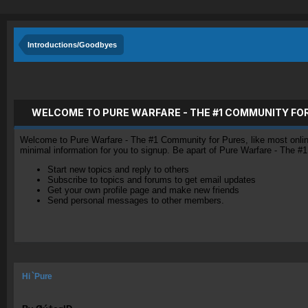
Introductions/Goodbyes
WELCOME TO PURE WARFARE - THE #1 COMMUNITY FO
Welcome to Pure Warfare - The #1 Community for Pures, like most online 
minimal information for you to signup. Be apart of Pure Warfare - The #
Start new topics and reply to others
Subscribe to topics and forums to get email updates
Get your own profile page and make new friends
Send personal messages to other members.
Hi `Pure