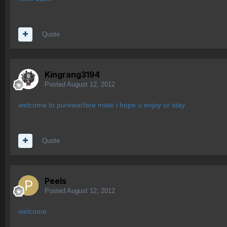
Quote
Kingrang3194
Posted
August 12, 2012
welcome to purewarfare mate i hope u enjoy ur stay
Quote
Peels
Posted
August 12, 2012
welcome