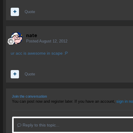
Quote
nate
Posted
August 12, 2012
ur acc is awesome in scape :P
Quote
Join the conversation
You can post now and register later. If you have an account,
sign in n
Reply to this topic...