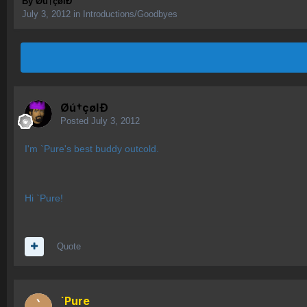
By
Øú†çølÐ
July 3, 2012
in
Introductions/Goodbyes
Øú†çølÐ
Posted
July 3, 2012
I'm `Pure's best buddy outcold.
Hi `Pure!
Quote
`Pure