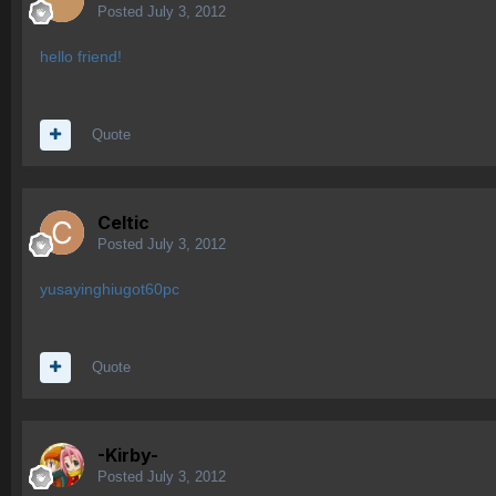
Posted
July 3, 2012
hello friend!
Quote
Celtic
Posted
July 3, 2012
yusayinghiugot60pc
Quote
-Kirby-
Posted
July 3, 2012