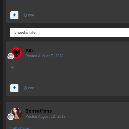
Quote
3 weeks later...
Alb
Posted
August 7, 2012
Hi
Quote
Sensat1ons
Posted
August 12, 2012
hello babe