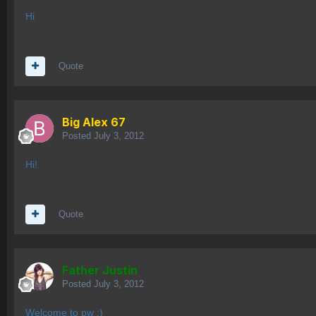
Hi
Quote
Big Alex 67
Posted
July 3, 2012
Hi!
Quote
Father Justin
Posted
July 3, 2012
Welcome to pw :)