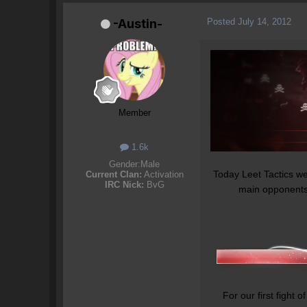
Posted
July 14, 2012
-Austin-
Member
1.6k
Gender:
Male
Today Leet Tactics wen
Current Clan:
Activation
IRC Nick:
BvG
main opponents, 
For our first fight