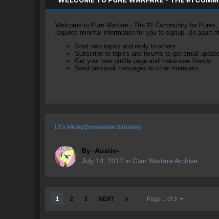
Welcome to Pure Warfare - The #1 Community for Pures, li
requires minimal information for you to signup. Be apart 
Start new topics and reply to others
Subscribe to topics and forums to get email updat
Get your own profile page and make new friends
Send personal messages to other members.
LT's Viking Domination Saturday
By
-Austin-
July 14, 2012
in
Clan Warfare Archive
1
2
3
NEXT
Page 1 of 3