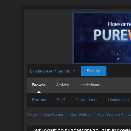
Sign Up
Existing user? Sign In
Browse
Activity
Leaderboard
Forums
Staff
Online Users
Leaderboard
Home
Clan Corner
Clan Warfare
Clan Warfare Arch
WELCOME TO PURE WARFARE - THE #1 COMM