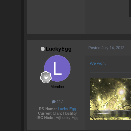
Posted
July 14, 2012
LuckyEgg
We won.
Member
117
RS Name:
Lucky Egg
Current Clan:
Hostility
IRC Nick:
[Hi]Lucky-Egg