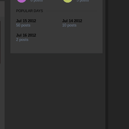
8 posts
5 posts
POPULAR DAYS
Jul 15 2012
Jul 14 2012
50 posts
10 posts
Jul 16 2012
2 posts