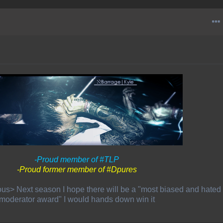
-Proud member of #TLP
-Proud former member of #Dpures
us> Next season I hope there will be a "most biased and hated
moderator award" I would hands down win it