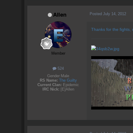
Posted
July 14, 2012
Allen
Thanks for the fights,
Member
524
Gender:
Male
RS Name:
The Guilty
Current Clan:
Epidemic
IRC Nick:
[E]Allen