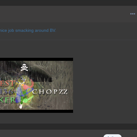
 nice job smacking around BV.