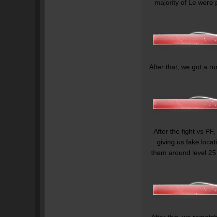
majority of Le were 
After that, we got a ru
After the fight vs PF,
giving us fake loca
them around level 25
After this, we rematc