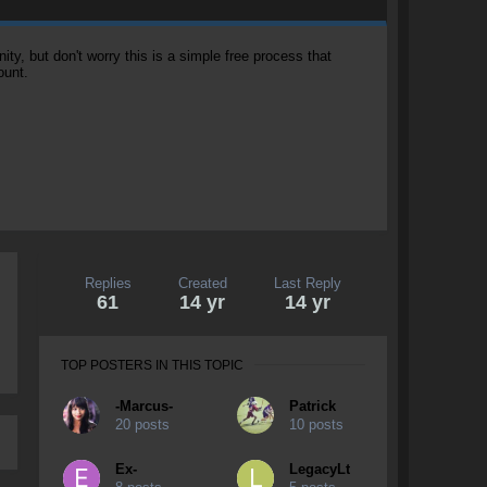
, but don't worry this is a simple free process that
ount.
Replies
Created
Last Reply
61
14 yr
14 yr
TOP POSTERS IN THIS TOPIC
-Marcus-
Patrick
20 posts
10 posts
Ex-
LegacyLt