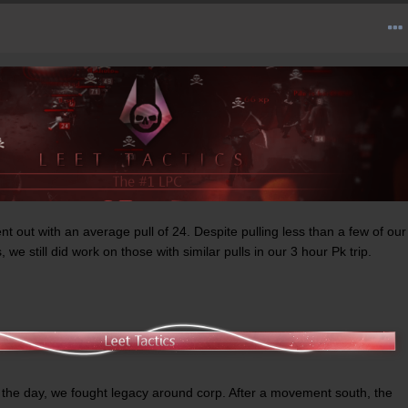
t out with an average pull of 24. Despite pulling less than a few of our
we still did work on those with similar pulls in our 3 hour Pk trip.
 of the day, we fought legacy around corp. After a movement south, the