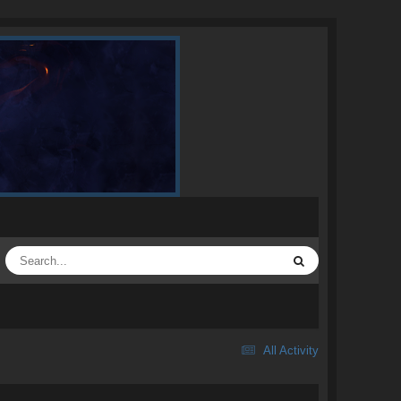
All Activity