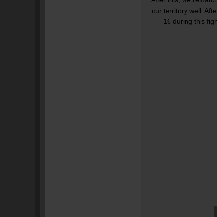
our territory well. A
16 during this fig