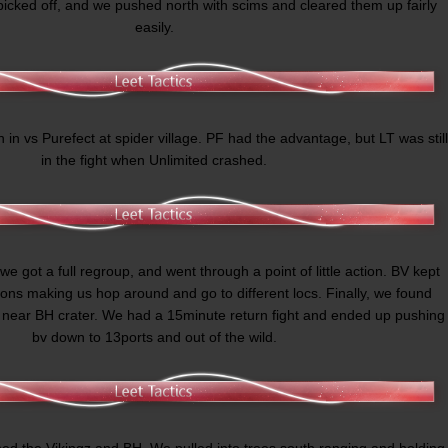
picked off, and we pushed north with scims and cleared them up fairly
easily.
n in vs Purefect at spider village. PF had the advantage, but LT was still
in the fight when Unlimited crashed.
 we got a full regroup, and went through a point of little action. BV kept
tions making us hop around and go to different locs. Finally, we found
 near BH crater. We had a 15minute return fight and ended up pushing
bv down to 13ports and out of the wild.
hed the Vikingz and BH. We pulled into trees south ranging and holding