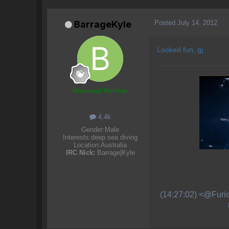
Posted
July 14, 2012
BarrageKyle
Looked fun, gj.
Honoured Member
4.4k
Gender:
Male
Interests:
deep sea diving
Location:
Australia
IRC Nick:
Barrage|Kyle
(14:27:02) <@Furio