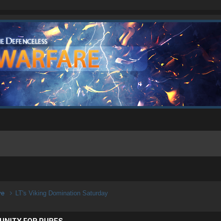
ive
LT's Viking Domination Saturday
UNITY FOR PURES