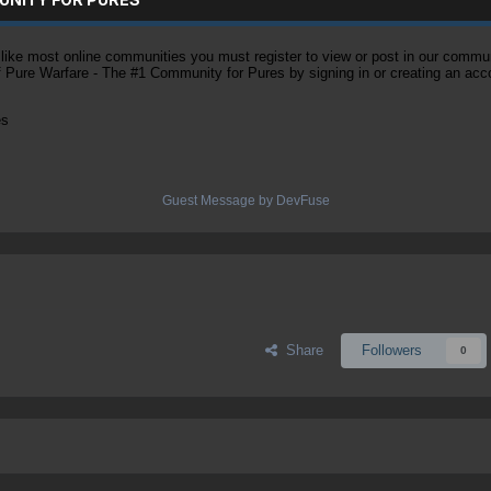
ke most online communities you must register to view or post in our community
of Pure Warfare - The #1 Community for Pures by signing in or creating an acc
es
Guest Message by DevFuse
Share
Followers
0