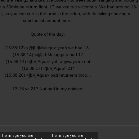
fter a 30minute return fight, LT walked out victorious. We had around 13-
ht, as you can see in the orbs in the video, with the vikingz having a
substantial amount more.
Quote of the day:
(15:38:12) <@[Lt]Mulugg> yeah we had 13..
(15:38:14) <@[Lt]Mulugg> u had 17
(15:38:14) <[bV]Aqua> yeh anyways im out
(15:38:17) <[bV]Aqua> 21*
(15:38:26) <[bV]Aqua> bad returners thoo...
13-16 vs 21? Not bad in my opinion.