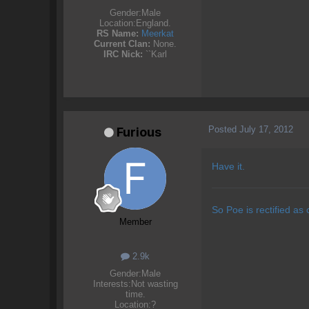
Gender:
Male
Location:
England.
RS Name:
Meerkat
Current Clan:
None.
IRC Nick:
``Karl
Posted
July 17, 2012
Furious
Have it.
So Poe is rectified as 
Member
2.9k
Gender:
Male
Interests:
Not wasting
time.
Location:
?