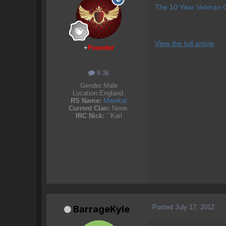
The 10 Year Veteran C
View the full article
+
Founder
8.3k
Gender:
Male
Location:
England.
RS Name:
Meerkat
Current Clan:
None.
IRC Nick:
``Karl
Posted
July 17, 2012
BarrageKyle