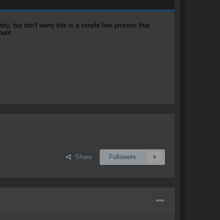
, but don't worry this is a simple free process that
ount.
Share
Followers
0