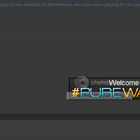
ape is now available to all members who have been playing for ten yea