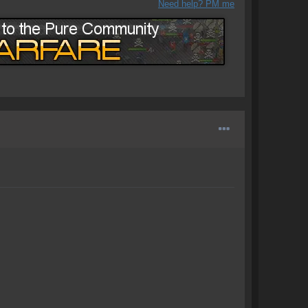
Need help? PM me