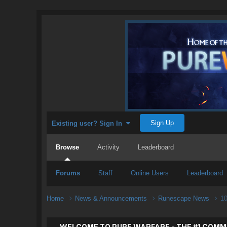
Sign Up
Existing user? Sign In
Browse
Activity
Leaderboard
Forums
Staff
Online Users
Leaderboard
Home
News & Announcements
Runescape News
10
WELCOME TO PURE WARFARE - THE #1 COMM