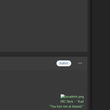
Author
IRC Nick - ``Karl
"You lost me at biased."