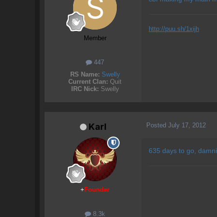
http://puu.sh/1xijh
Member
447
RS Name:
Swelly
Current Clan:
Quit
IRC Nick:
Swelly
Posted
July 17, 2012
Karl
635 days to go, damni
+
Founder
8.3k