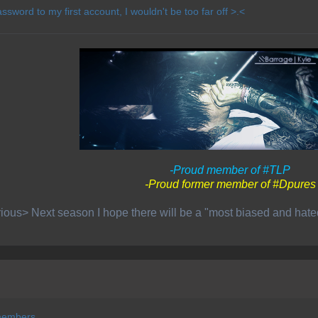
ssword to my first account, I wouldn't be too far off >.<
-Proud member of #TLP
-Proud former member of #Dpures
ious> Next season I hope there will be a "most biased and hat
members.