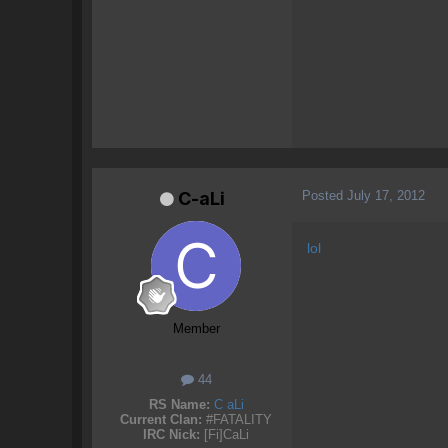
Posted
July 17, 2012
C-aLi
lol
Member
44
RS Name:
C aLi
Current Clan:
#FATALITY
IRC Nick:
[Fi]CaLi