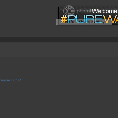
cancer right?