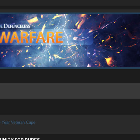
 Year Veteran Cape
UNITY FOR PURES