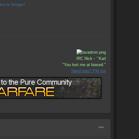
rs or longer!
IRC Nick - ``Karl
"You lost me at biased."
Need help? PM me