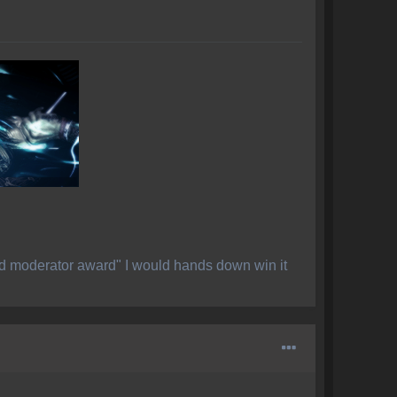
ed moderator award" I would hands down win it