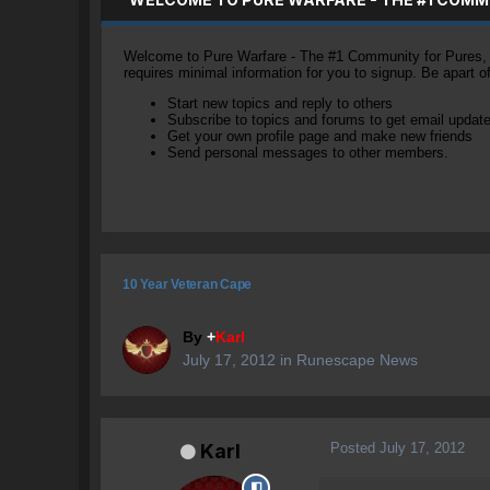
Welcome to Pure Warfare - The #1 Community for Pures, li
requires minimal information for you to signup. Be apart 
Start new topics and reply to others
Subscribe to topics and forums to get email updat
Get your own profile page and make new friends
Send personal messages to other members.
10 Year Veteran Cape
By
+
Karl
July 17, 2012
in
Runescape News
Posted
July 17, 2012
Karl