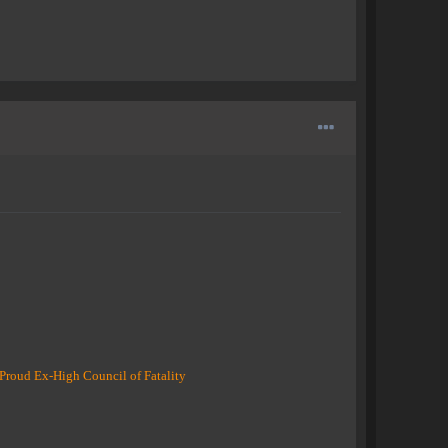
Proud Ex-High Council of Fatality