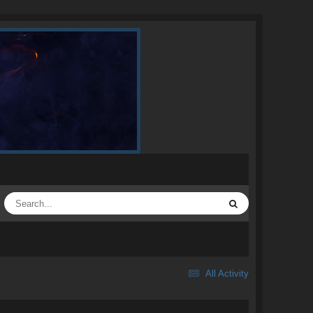
All Activity