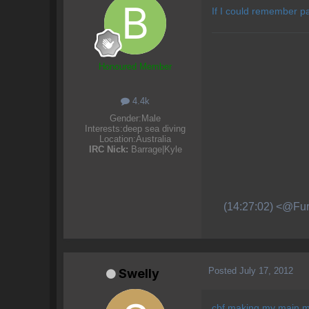
If I could remember pa
Honoured Member
4.4k
Gender:
Male
Interests:
deep sea diving
Location:
Australia
IRC Nick:
Barrage|Kyle
(14:27:02) <@Fur
Posted
July 17, 2012
Swelly
cbf making my main 