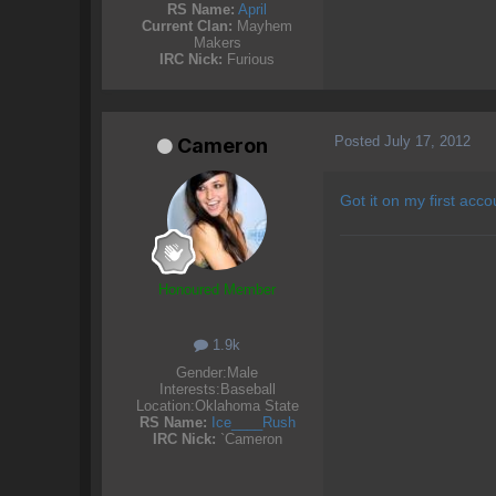
RS Name:
April
Current Clan:
Mayhem
Makers
IRC Nick:
Furious
Posted
July 17, 2012
Cameron
Got it on my first acco
Honoured Member
1.9k
Gender:
Male
Interests:
Baseball
Location:
Oklahoma State
RS Name:
Ice____Rush
IRC Nick:
`Cameron