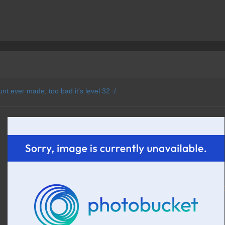
unt ever made, too bad it's level 32 :/