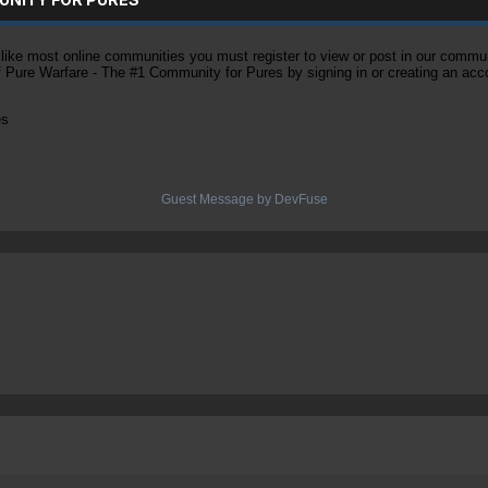
ke most online communities you must register to view or post in our community
of Pure Warfare - The #1 Community for Pures by signing in or creating an acc
es
Guest Message by DevFuse