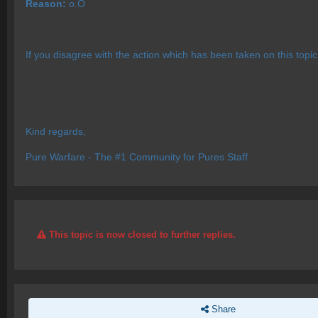
Reason:
o.O
If you disagree with the action which has been taken on this topi
Kind regards,
Pure Warfare - The #1 Community for Pures Staff
This topic is now closed to further replies.
Share