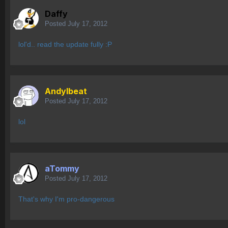
Daffy
Posted
July 17, 2012
lol'd.. read the update fully :P
AndyIbeat
Posted
July 17, 2012
lol
aTommy
Posted
July 17, 2012
That's why I'm pro-dangerous