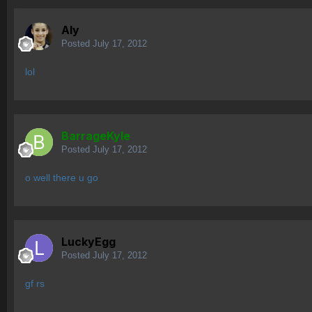
Aly
Posted
July 17, 2012
lol
BarrageKyle
Posted
July 17, 2012
o well there u go
LuckyEgg
Posted
July 17, 2012
gf rs