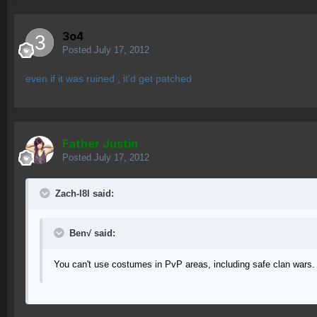
3o4
Posted
July 17, 2012
even if it was ruined , it'd get patched
Father Justin
Posted
July 17, 2012
Zach-l8l said:
Ben√ said:
You can't use costumes in PvP areas, including safe clan wars.