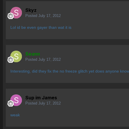
Skyz
Posted
July 17, 2012
Lol id be even gayer than wat it is
Seann
Posted
July 17, 2012
Interesting, did they fix the no freeze glitch yet does anyone kno
Sup im James
Posted
July 17, 2012
weak