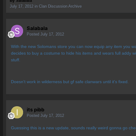
By
Salabala
July 17, 2012
in
Clan Discussion Archive
Salabala
Posted
July 17, 2012
With the new Solomans store you can now equip any item you wan
decides to buy a costume to hide his items and wears full addy w
stuff.
Doesn't work in wilderness but gf safe clanwars until it's fixed.
its pibb
Posted
July 17, 2012
Guessing this is a new update, sounds really weird gonna go chec