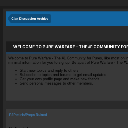
Clan Discussion Archive
WELCOME TO PURE WARFARE - THE #1 COMMUNITY FO
Welcome to Pure Warfare - The #1 Community for Pures, like most online 
minimal information for you to signup. Be apart of Pure Warfare - The #
Start new topics and reply to others
Subscribe to topics and forums to get email updates
Get your own profile page and make new friends
Send personal messages to other members.
P2P minis/Preps Ruined