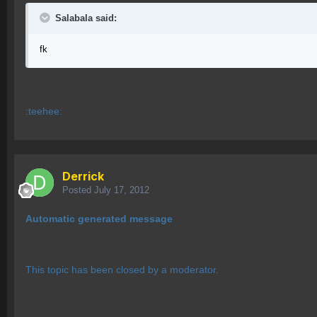
Salabala said:
fk
:teehee:
Derrick
Posted
July 17, 2012
Automatic generated message
This topic has been closed by a moderator.