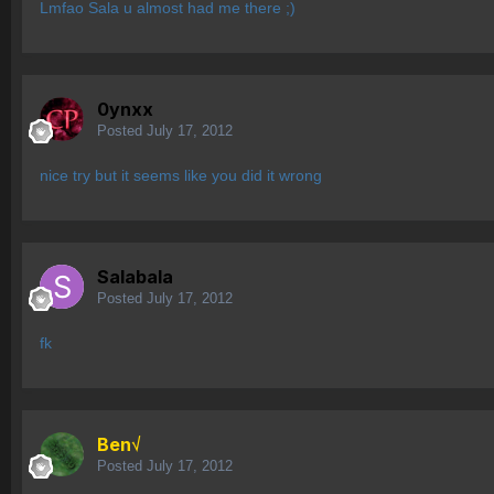
Lmfao Sala u almost had me there ;)
0ynxx
Posted
July 17, 2012
nice try but it seems like you did it wrong
Salabala
Posted
July 17, 2012
fk
Ben√
Posted
July 17, 2012