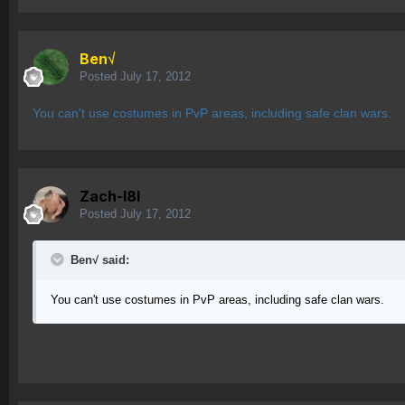
Ben√
Posted
July 17, 2012
You can't use costumes in PvP areas, including safe clan wars.
Zach-l8l
Posted
July 17, 2012
Ben√ said:
You can't use costumes in PvP areas, including safe clan wars.