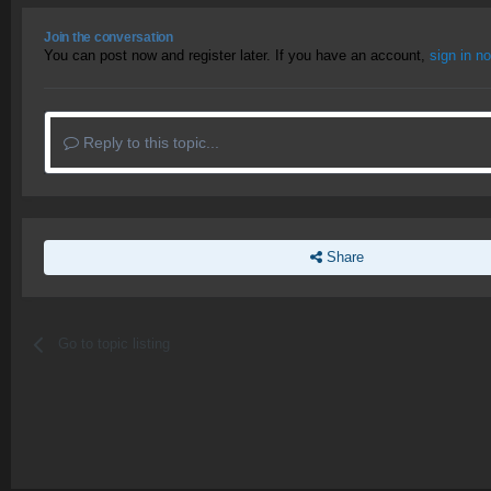
Join the conversation
You can post now and register later. If you have an account,
sign in n
Reply to this topic...
Share
Go to topic listing