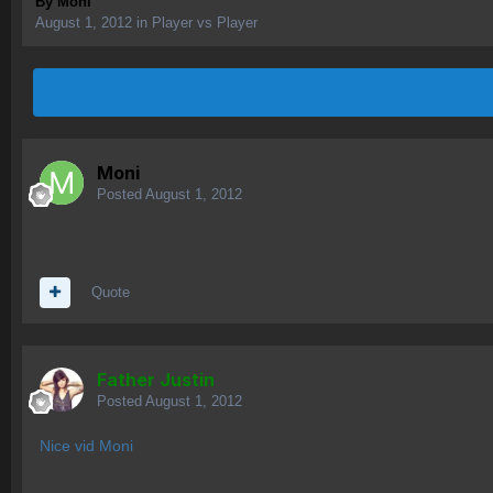
By
Moni
August 1, 2012
in
Player vs Player
Moni
Posted
August 1, 2012
Quote
Father Justin
Posted
August 1, 2012
Nice vid Moni