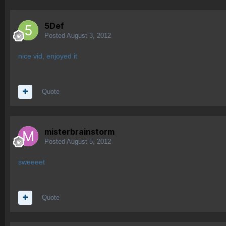
5Def
Posted
August 3, 2012
nice vid, enjoyed it
Quote
misterbrainstorm
Posted
August 5, 2012
sweeeet
Quote