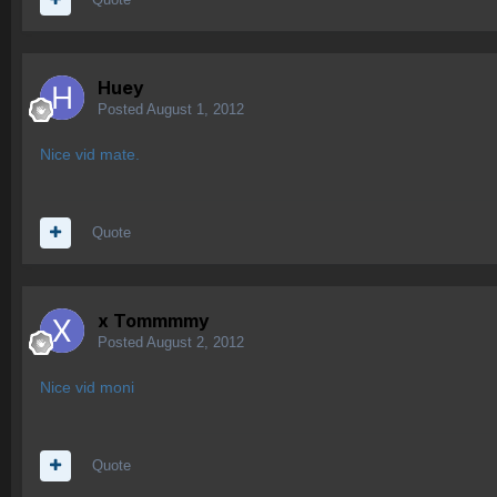
Huey
Posted
August 1, 2012
Nice vid mate.
Quote
x Tommmmy
Posted
August 2, 2012
Nice vid moni
Quote