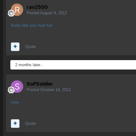
rav2500
Posted
August 9, 2012
looks like you had fun
Quote
2 months later...
SoPSoldier
Posted
October 14, 2012
nice
Quote