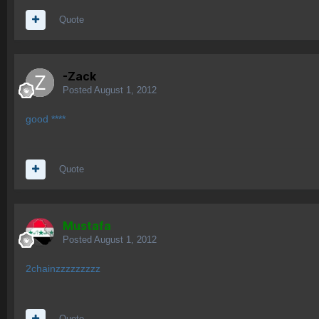
Quote
-Zack
Posted
August 1, 2012
good ****
Quote
Mustafa
Posted
August 1, 2012
2chainzzzzzzzzz
Quote