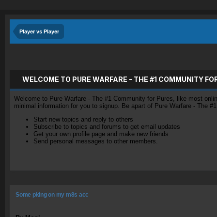
Player vs Player
WELCOME TO PURE WARFARE - THE #1 COMMUNITY FO
Welcome to Pure Warfare - The #1 Community for Pures, like most online 
minimal information for you to signup. Be apart of Pure Warfare - The #
Start new topics and reply to others
Subscribe to topics and forums to get email updates
Get your own profile page and make new friends
Send personal messages to other members.
Some pking on my m8s acc