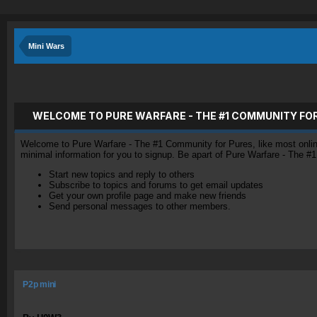
Mini Wars
WELCOME TO PURE WARFARE - THE #1 COMMUNITY FO
Welcome to Pure Warfare - The #1 Community for Pures, like most online 
minimal information for you to signup. Be apart of Pure Warfare - The #
Start new topics and reply to others
Subscribe to topics and forums to get email updates
Get your own profile page and make new friends
Send personal messages to other members.
P2p mini