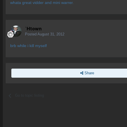
whata great vidder and mini warrer.
`Htown
Posted
August 31, 2012
brb while i kill myself
Share
Go to topic listing