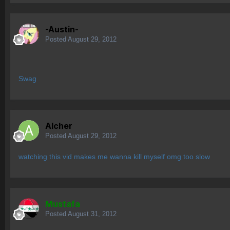
-Austin-
Posted
August 29, 2012
Swag
Alcher
Posted
August 29, 2012
watching this vid makes me wanna kill myself omg too slow
Mustafa
Posted
August 31, 2012