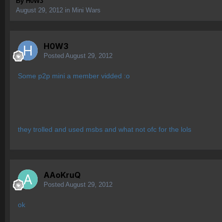
By
H0W3
August 29, 2012
in
Mini Wars
H0W3
Posted
August 29, 2012
Some p2p mini a member vidded :o
they trolled and used msbs and what not ofc for the lols
AAoKruQ
Posted
August 29, 2012
ok