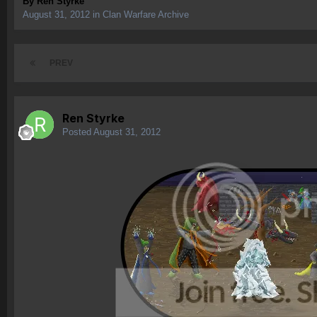
By
Ren Styrke
August 31, 2012
in
Clan Warfare Archive
PREV
Ren Styrke
Posted
August 31, 2012