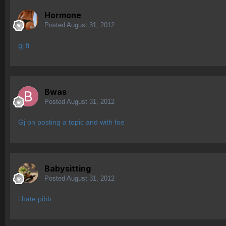
Hormone
Posted
August 31, 2012
gj fi
Bwas
Posted
August 31, 2012
Gj on posting a topic and with foe
Babysitting
Posted
August 31, 2012
i hate pibb