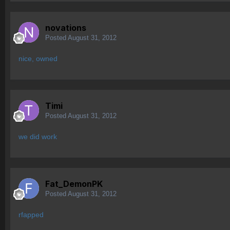
novations
Posted
August 31, 2012
nice, owned
Timi
Posted
August 31, 2012
we did work
Fat_DemonPK
Posted
August 31, 2012
rfapped