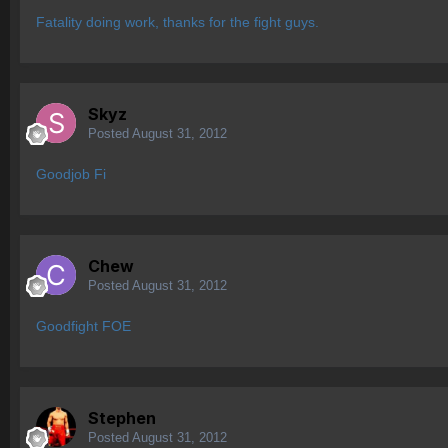
Fatality doing work, thanks for the fight guys.
Skyz
Posted
August 31, 2012
Goodjob Fi
Chew
Posted
August 31, 2012
Goodfight FOE
Stephen
Posted
August 31, 2012