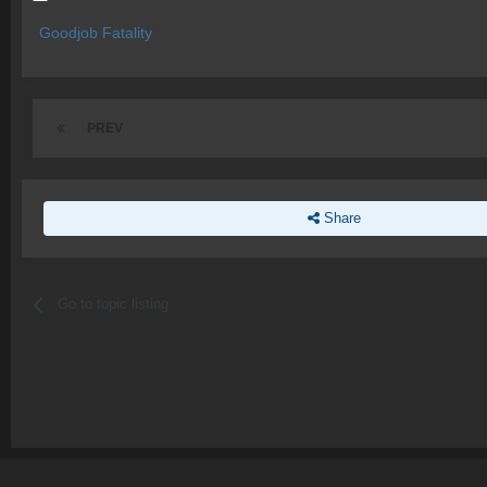
Goodjob Fatality
PREV
Share
Go to topic listing