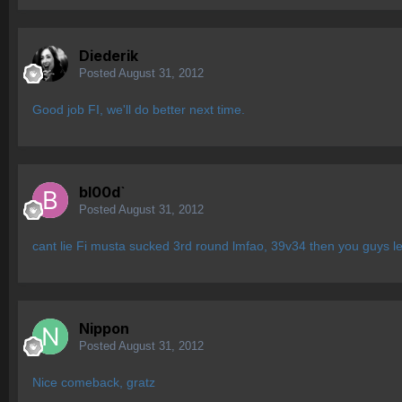
Diederik
Posted
August 31, 2012
Good job FI, we'll do better next time.
bl00d`
Posted
August 31, 2012
cant lie Fi musta sucked 3rd round lmfao, 39v34 then you guys le
Nippon
Posted
August 31, 2012
Nice comeback, gratz