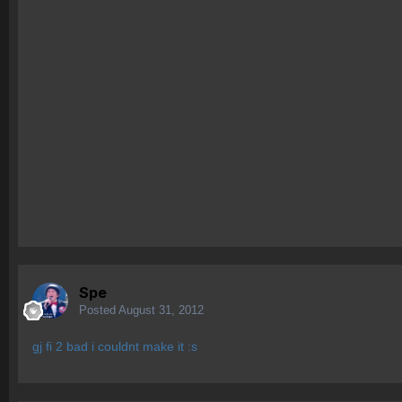
Spe
Posted
August 31, 2012
gj fi 2 bad i couldnt make it :s