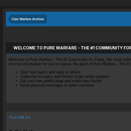
Clan Warfare Archive
WELCOME TO PURE WARFARE - THE #1 COMMUNITY FO
Welcome to Pure Warfare - The #1 Community for Pures, like most online 
minimal information for you to signup. Be apart of Pure Warfare - The #
Start new topics and reply to others
Subscribe to topics and forums to get email updates
Get your own profile page and make new friends
Send personal messages to other members.
Fi vs FOE 2-1