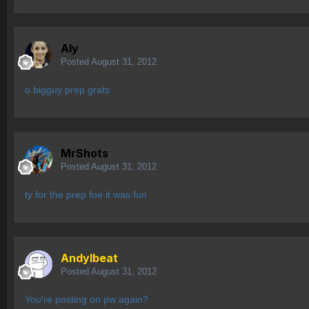
Aly
Posted
August 31, 2012
o bigguy prep grats
MrShots
Posted
August 31, 2012
ty for the prep foe it was fun
AndyIbeat
Posted
August 31, 2012
You're posting on pw again?