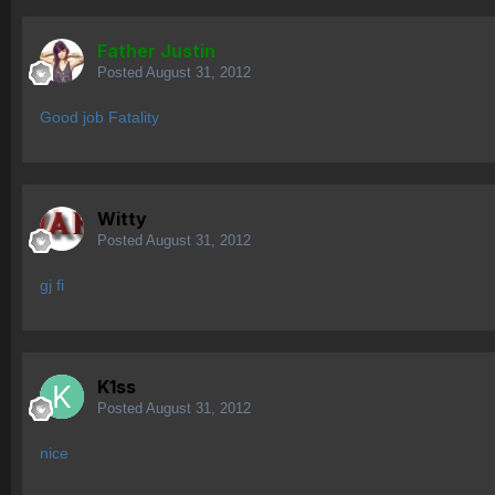
Father Justin
Posted
August 31, 2012
Good job Fatality
Witty
Posted
August 31, 2012
gj fi
K1ss
Posted
August 31, 2012
nice