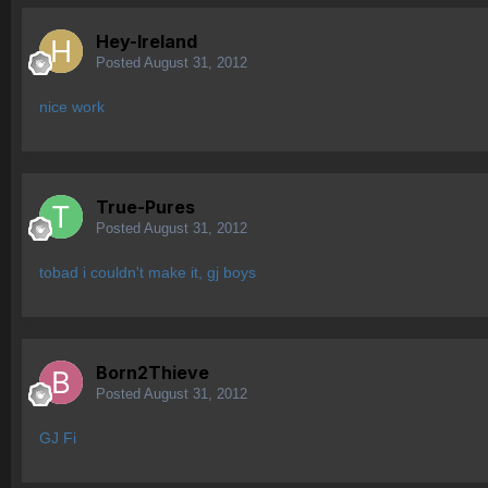
Hey-Ireland
Posted
August 31, 2012
nice work
True-Pures
Posted
August 31, 2012
tobad i couldn't make it, gj boys
Born2Thieve
Posted
August 31, 2012
GJ Fi