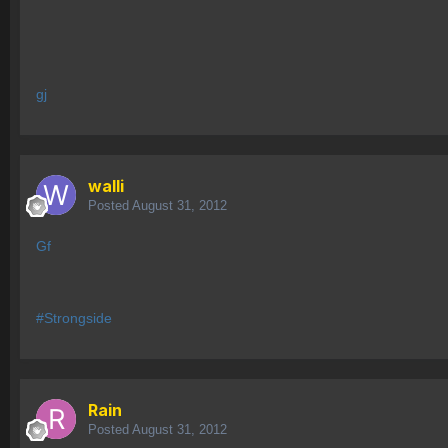
gj
walli
Posted
August 31, 2012
Gf
#Strongside
Rain
Posted
August 31, 2012