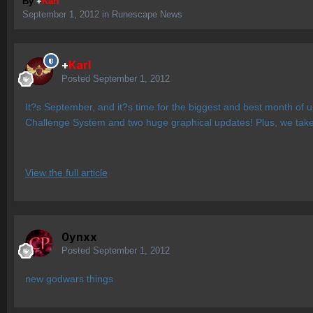
By
+
Karl
September 1, 2012
in
Runescape News
+
Karl
Posted
September 1, 2012
It?s September, and it?s time for the biggest and best month of 
Challenge System and two huge graphical updates! Plus, we take 
View the full article
0ynxx
Posted
September 1, 2012
new godwars things