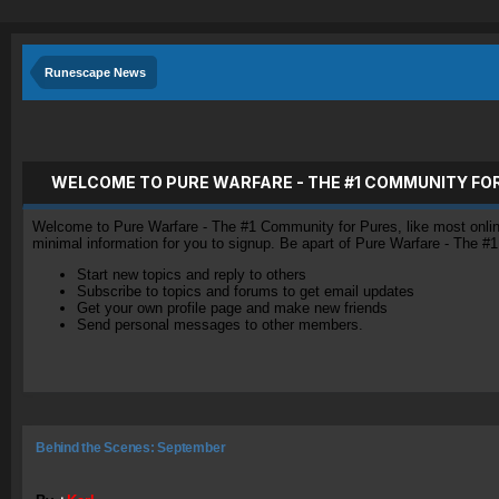
Runescape News
WELCOME TO PURE WARFARE - THE #1 COMMUNITY FO
Welcome to Pure Warfare - The #1 Community for Pures, like most online 
minimal information for you to signup. Be apart of Pure Warfare - The #
Start new topics and reply to others
Subscribe to topics and forums to get email updates
Get your own profile page and make new friends
Send personal messages to other members.
Behind the Scenes: September