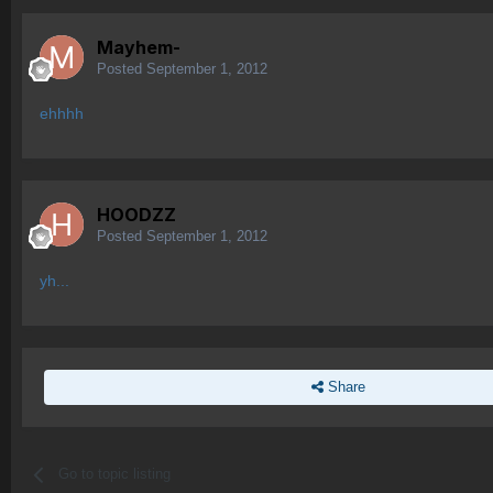
Mayhem-
Posted
September 1, 2012
ehhhh
HOODZZ
Posted
September 1, 2012
yh...
Share
Go to topic listing