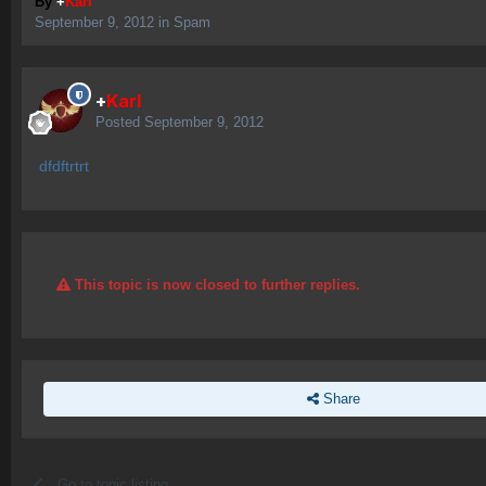
By
+
Karl
September 9, 2012
in
Spam
+
Karl
Posted
September 9, 2012
dfdftrtrt
This topic is now closed to further replies.
Share
Go to topic listing