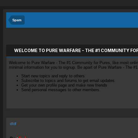
Spam
WELCOME TO PURE WARFARE - THE #1 COMMUNITY FO
Welcome to Pure Warfare - The #1 Community for Pures, like most online 
minimal information for you to signup. Be apart of Pure Warfare - The #
Start new topics and reply to others
Subscribe to topics and forums to get email updates
Get your own profile page and make new friends
Send personal messages to other members.
dfdf