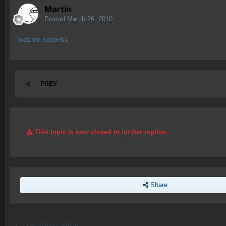
Martin
Posted
March 26, 2010
was no surprise
PREV
This topic is now closed to further replies.
Share
Go to topic listing