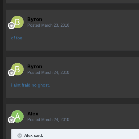
Byron
Posted
March 23, 2010
gf foe
Byron
Posted
March 24, 2010
i aint fraid no ghost.
Alex
Posted
March 24, 2010
Alex said: