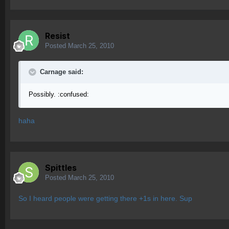
Resist
Posted
March 25, 2010
Carnage said:
Possibly. :confused:
haha
Spittles
Posted
March 25, 2010
So I heard people were getting there +1s in here. Sup