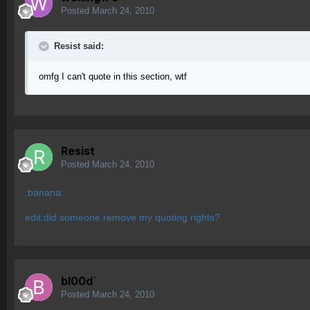
Posted
March 24, 2010
Resist said:
omfg I can't quote in this section, wtf
Resist
Posted
March 24, 2010
:banana:
edit:did someone remove my quoting rights?
bl00d`
Posted
March 24, 2010