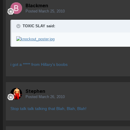
Blackmen
Posted
March 25, 2010
TOXIC SLAY said:
i got a ***** from Hillary's boobs
Stephen
Posted
March 26, 2010
Stop talk talk talking that Blah, Blah, Blah!