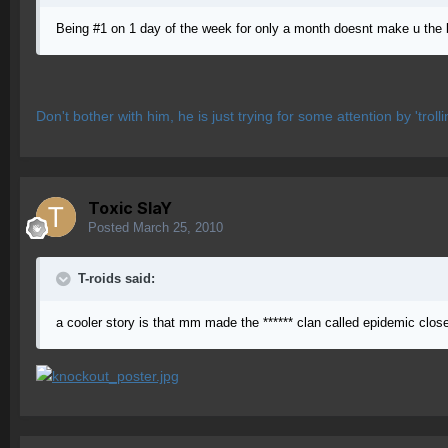
Being #1 on 1 day of the week for only a month doesnt make u the b
Don't bother with him, he is just trying for some attention by 'troll
Toxic SlaY
Posted
March 25, 2010
T-roids said:
a cooler story is that mm made the ****** clan called epidemic clo