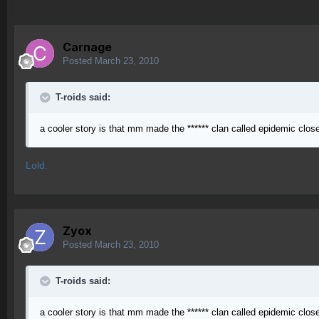
Carnage
Posted
March 23, 2010
T-roids said:
a cooler story is that mm made the ****** clan called epidemic clo
Lold.
Zyox
Posted
March 23, 2010
T-roids said:
a cooler story is that mm made the ****** clan called epidemic clo