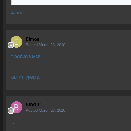
Barn'd
Elmos
Posted
March 23, 2010
GOODJOB MM!
MM #1 !@!@!@!
bl00d`
Posted
March 23, 2010
i c