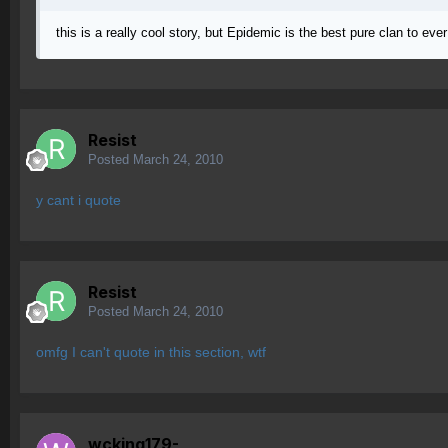
this is a really cool story, but Epidemic is the best pure clan to e
Resist
Posted
March 24, 2010
y cant i quote
Resist
Posted
March 24, 2010
omfg I can't quote in this section, wtf
wcking179-