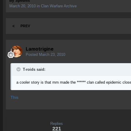
By
Speshls
March 20, 2010
in
Clan Warfare Archive
PREV
Lamotrigine
Posted
March 23, 2010
T-roids said:
a cooler story is that mm made the ****** clan called epidemic clo
This
Replies
221