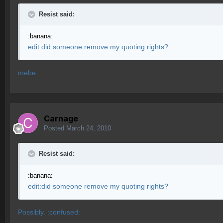
Resist said:
:banana:
edit:did someone remove my quoting rights?
mebe
Carnage
Posted
March 24, 2010
Resist said:
:banana:
edit:did someone remove my quoting rights?
Possibly. :confused: