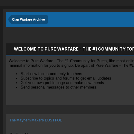
Clan Warfare Archive
WELCOME TO PURE WARFARE - THE #1 COMMUNITY FO
Welcome to Pure Warfare - The #1 Community for Pures, like most online 
minimal information for you to signup. Be apart of Pure Warfare - The #
Start new topics and reply to others
Subscribe to topics and forums to get email updates
Get your own profile page and make new friends
Send personal messages to other members.
The Mayhem Makers BUST FOE