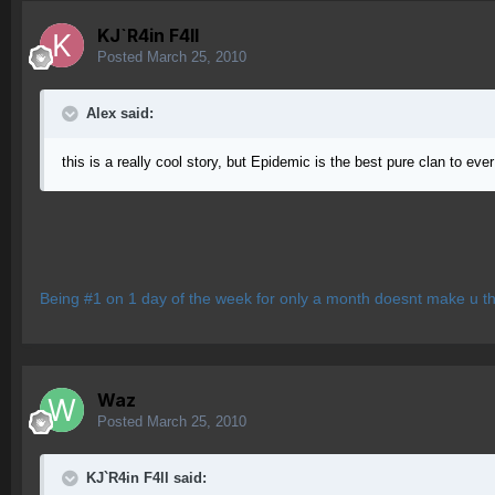
KJ`R4in F4ll
Posted
March 25, 2010
Alex said:
this is a really cool story, but Epidemic is the best pure clan to e
Being #1 on 1 day of the week for only a month doesnt make u th
Waz
Posted
March 25, 2010
KJ`R4in F4ll said: