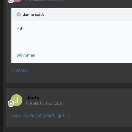
Jamie said:
o gj.
ohi roman
HI JAMIE
Jonty
Posted
June 27, 2010
looks like we got gwas'd, gj Tr :)