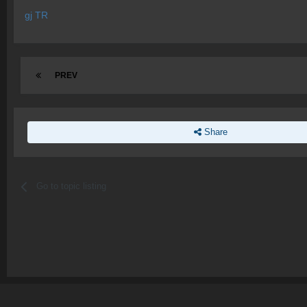
gj TR
PREV
Share
Go to topic listing