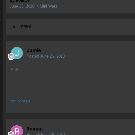
By
Roman
June 25, 2010
in
Mini Wars
PREV
Jamie
Posted
June 26, 2010
o gj.
ohi roman
Roman
Posted
June 26, 2010