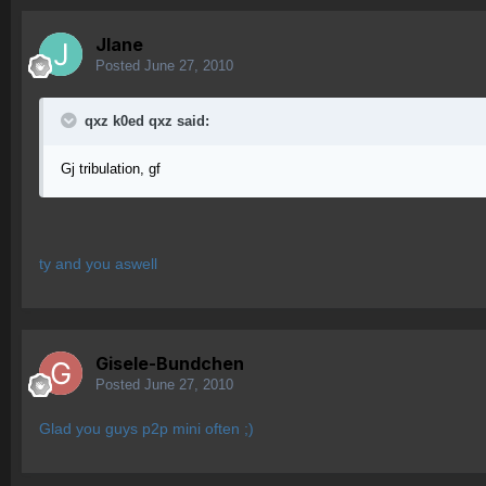
Jlane
Posted
June 27, 2010
qxz k0ed qxz said:
Gj tribulation, gf
ty and you aswell
Gisele-Bundchen
Posted
June 27, 2010
Glad you guys p2p mini often ;)