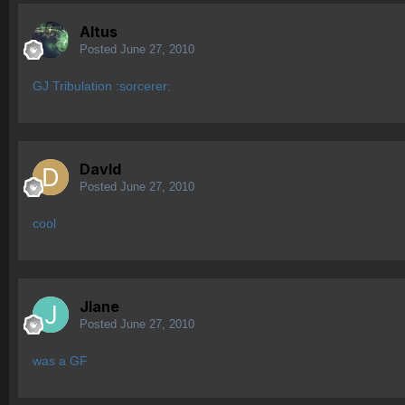
Altus
Posted
June 27, 2010
GJ Tribulation :sorcerer:
Davld
Posted
June 27, 2010
cool
Jlane
Posted
June 27, 2010
was a GF