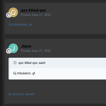
qxz k0ed qxz
Posted
June 27, 2010
Gj tribulation, gf
Jlane
Posted
June 27, 2010
qxz k0ed qxz said:
Gj tribulation, gf
ty and you aswell