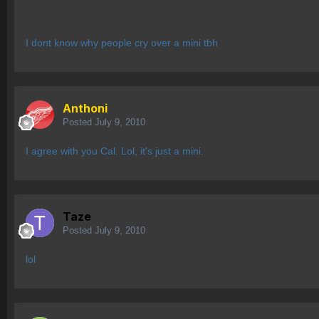
I dont know why people cry over a mini tbh
Anthoni
Posted
July 9, 2010
I agree with you Cal. Lol, it's just a mini.
Taze
Posted
July 9, 2010
lol