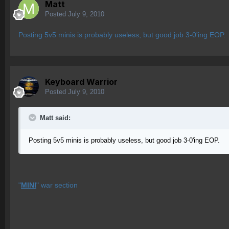
Matt
Posted
July 9, 2010
Posting 5v5 minis is probably useless, but good job 3-0'ing EOP.
Keyboard Warrior
Posted
July 9, 2010
Matt said:
Posting 5v5 minis is probably useless, but good job 3-0'ing EOP.
"
MINI
" war section