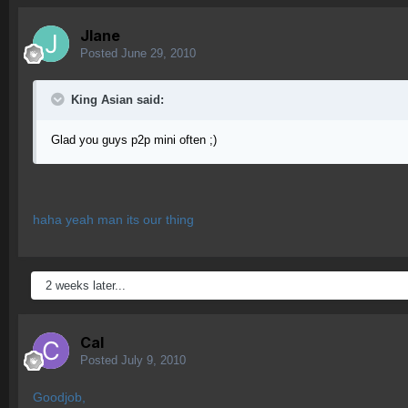
Jlane
Posted
June 29, 2010
King Asian said:
Glad you guys p2p mini often ;)
haha yeah man its our thing
2 weeks later...
Cal
Posted
July 9, 2010
Goodjob,