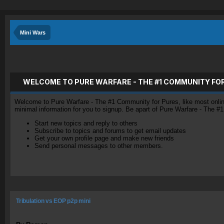
Mini Wars
WELCOME TO PURE WARFARE - THE #1 COMMUNITY FO
Welcome to Pure Warfare - The #1 Community for Pures, like most online 
minimal information for you to signup. Be apart of Pure Warfare - The #
Start new topics and reply to others
Subscribe to topics and forums to get email updates
Get your own profile page and make new friends
Send personal messages to other members.
Tribulation vs EOP p2p mini