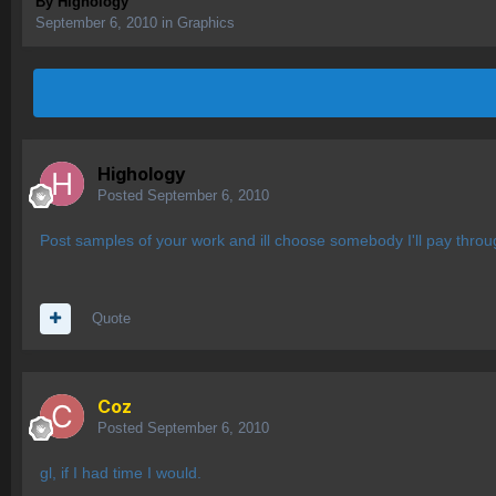
By
Highology
September 6, 2010
in
Graphics
Highology
Posted
September 6, 2010
Post samples of your work and ill choose somebody I'll pay throu
Quote
Coz
Posted
September 6, 2010
gl, if I had time I would.