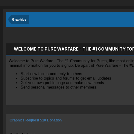
Graphics
WELCOME TO PURE WARFARE - THE #1 COMMUNITY FO
Welcome to Pure Warfare - The #1 Community for Pures, like most online 
minimal information for you to signup. Be apart of Pure Warfare - The #
Start new topics and reply to others
Subscribe to topics and forums to get email updates
Get your own profile page and make new friends
Send personal messages to other members.
Graphics Request $10 Donation