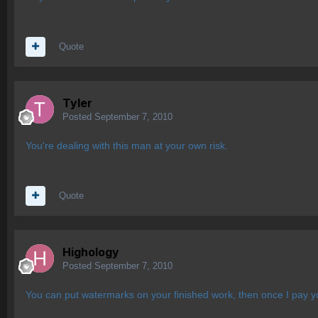
Quote
Tyler
Posted
September 7, 2010
You're dealing with this man at your own risk.
Quote
Highology
Posted
September 7, 2010
You can put watermarks on your finished work, then once I pay 