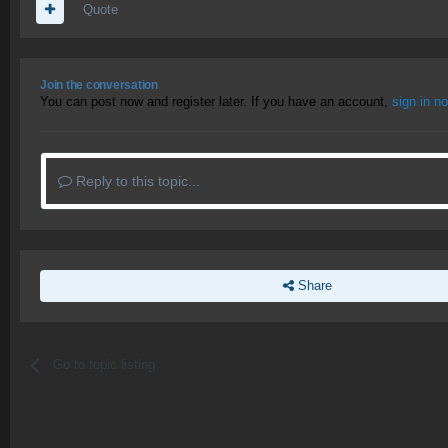
Quote
Join the conversation
You can post now and register later. If you have an account,
sign in n
Reply to this topic...
Share
Go to topic listing