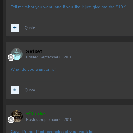
Tell me what you want, and if you like it just give me the $10 :)
Quote
Sefket
Posted
September 6, 2010
What do you want on it?
Quote
-Charlie-
Posted
September 6, 2010
Guys l2read. Post examples of your work lol