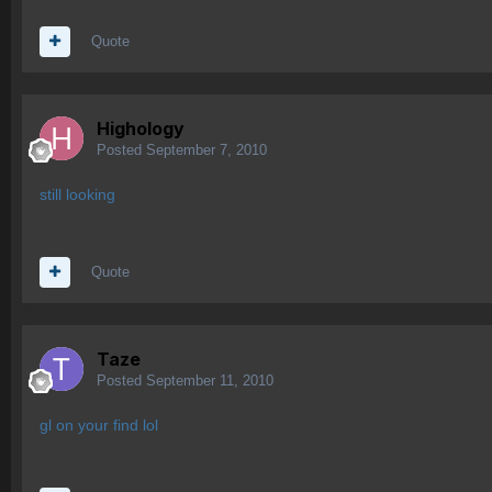
Quote
Highology
Posted
September 7, 2010
still looking
Quote
Taze
Posted
September 11, 2010
gl on your find lol