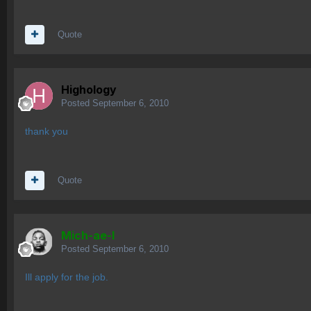
Quote
Highology
Posted
September 6, 2010
thank you
Quote
Mich-ae-l
Posted
September 6, 2010
Ill apply for the job.