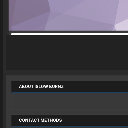
ABOUT ISLOW BURNZ
CONTACT METHODS