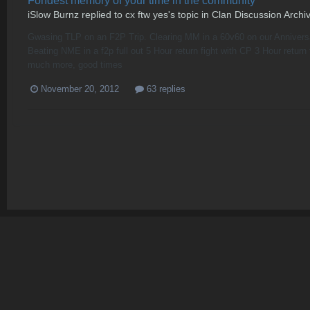
Fondest memory of your time in the community
iSlow Burnz
replied to
cx ftw yes
's topic in
Clan Discussion Archi
Gwasing TLP on an F2P Trip. Clearing MM in a 60v60 on our Anniversa
Beating NME in a f2p full out 5 Hour return fight with CP 3 Hour r
much more, good times
November 20, 2012
63 replies