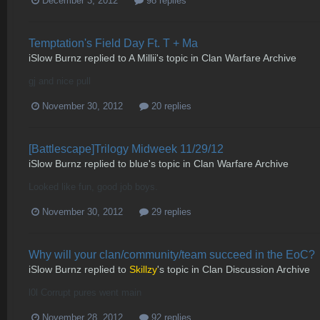
December 3, 2012
98 replies
Temptation's Field Day Ft. T + Ma
iSlow Burnz
replied to
A Millii
's topic in
Clan Warfare Archive
gj and nice pull
November 30, 2012
20 replies
[Battlescape]Trilogy Midweek 11/29/12
iSlow Burnz
replied to
blue
's topic in
Clan Warfare Archive
Looked like fun, good job boys.
November 30, 2012
29 replies
Why will your clan/community/team succeed in the EoC?
iSlow Burnz
replied to
Skillzy
's topic in
Clan Discussion Archive
l0l Corrupt pures went main
November 28, 2012
92 replies