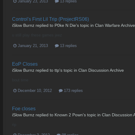
January 23, 2013
13 replies
Control's First Lil Trip (ProjectRS06)
iSlow Burnz
replied to
P0ke N Die
's topic in
Clan Warfare Archive
u still play these games jeez
January 21, 2013
13 replies
EoP Closes
iSlow Burnz
replied to
ttp
's topic in
Clan Discussion Archive
bout time
December 10, 2012
173 replies
Foe closes
iSlow Burnz
replied to
Known 2 Pown
's topic in
Clan Discussion 
rip