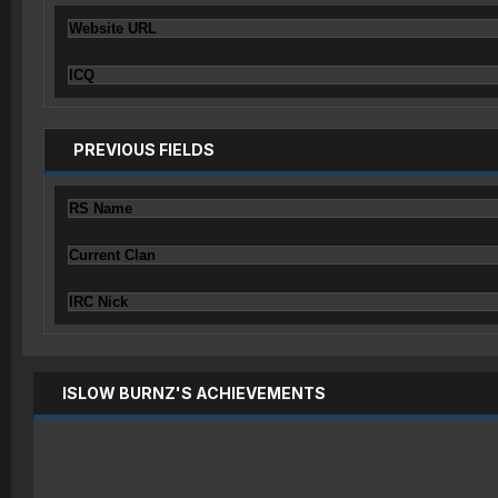
Website URL
ICQ
PREVIOUS FIELDS
RS Name
Current Clan
IRC Nick
ISLOW BURNZ'S ACHIEVEMENTS