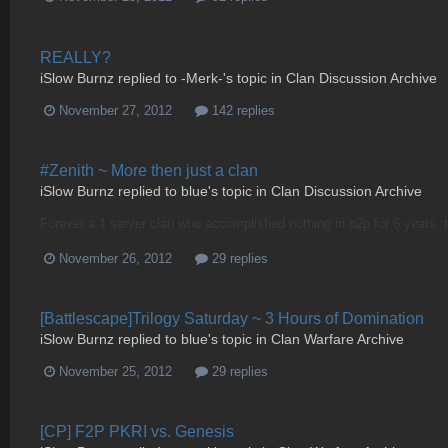
REALLY?
iSlow Burnz
replied to
-Merk-
's topic in
Clan Discussion Archive
November 27, 2012
142 replies
#Zenith ~ More then just a clan
iSlow Burnz
replied to
blue
's topic in
Clan Discussion Archive
Forever a 1 server clan who accomplished nothing in p2p for 6 years 
November 26, 2012
29 replies
[Battlescape]Trilogy Saturday ~ 3 Hours of Domination
iSlow Burnz
replied to
blue
's topic in
Clan Warfare Archive
November 25, 2012
29 replies
[CP] F2P PKRI vs. Genesis