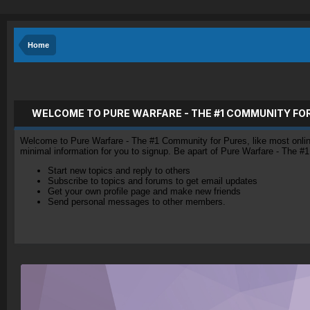
Home
WELCOME TO PURE WARFARE - THE #1 COMMUNITY FO
Welcome to Pure Warfare - The #1 Community for Pures, like most online 
minimal information for you to signup. Be apart of Pure Warfare - The #
Start new topics and reply to others
Subscribe to topics and forums to get email updates
Get your own profile page and make new friends
Send personal messages to other members.