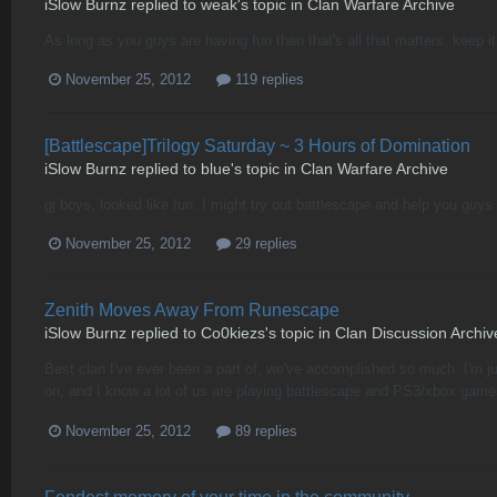
iSlow Burnz
replied to
weak
's topic in
Clan Warfare Archive
As long as you guys are having fun then that's all that matters, keep it
November 25, 2012
119 replies
[Battlescape]Trilogy Saturday ~ 3 Hours of Domination
iSlow Burnz
replied to
blue
's topic in
Clan Warfare Archive
gj boys, looked like fun. I might try out battlescape and help you guys 
November 25, 2012
29 replies
Zenith Moves Away From Runescape
iSlow Burnz
replied to
Co0kiezs
's topic in
Clan Discussion Archiv
Best clan I've ever been a part of, we've accomplished so much. I'm ju
on, and I know a lot of us are playing battlescape and PS3/xbox game
November 25, 2012
89 replies