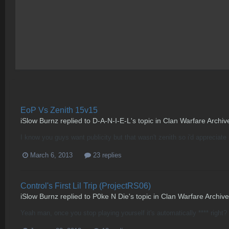
EoP Vs Zenith 15v15
iSlow Burnz
replied to
D-A-N-I-E-L
's topic in
Clan Warfare Archiv
I know you guys want publicity but that wasn't zenith so i'd appreciat
March 6, 2013
23 replies
Control's First Lil Trip (ProjectRS06)
iSlow Burnz
replied to
P0ke N Die
's topic in
Clan Warfare Archive
Yeah man, once you stop playing yourself it's automatically **** right? 