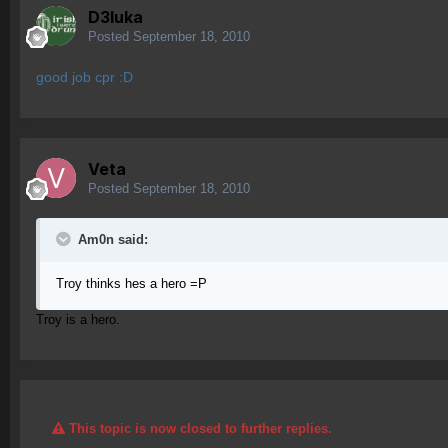
D3luka
Posted
September 18, 2010
good job cpr :D
Veta
Posted
September 18, 2010
Am0n said:
Troy thinks hes a hero =P
Troy is a hero.
This topic is now closed to further replies.