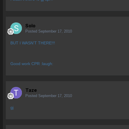
Solo
Posted
September 17, 2010
BUT I WASN'T THERE!!!
Good work CPR :laugh:
Taze
Posted
September 17, 2010
gj