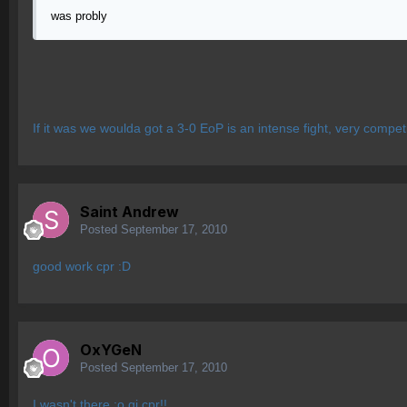
was probly
If it was we woulda got a 3-0 EoP is an intense fight, very competi
Saint Andrew
Posted
September 17, 2010
good work cpr :D
OxYGeN
Posted
September 17, 2010
I wasn't there :o gj cpr!!