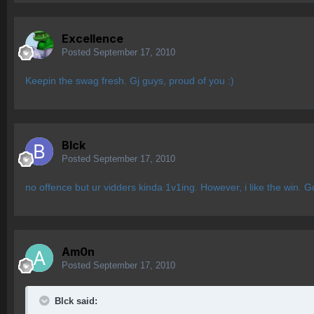
Excellence
Posted
September 17, 2010
Keepin the swag fresh. Gj guys, proud of you :)
Blck
Posted
September 17, 2010
no offence but ur vidders kinda 1v1ing. However, i like the win.
Am0n
Posted
September 17, 2010
Blck said: