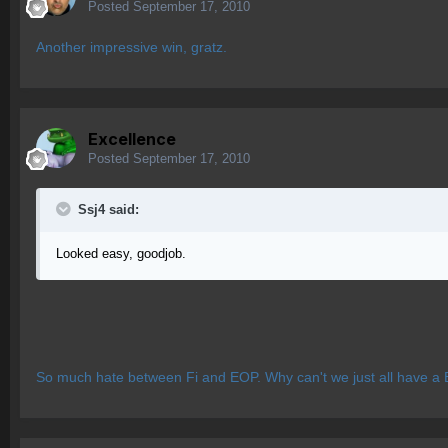
Posted
September 17, 2010
Another impressive win, gratz.
Excellence
Posted
September 17, 2010
Ssj4 said:
Looked easy, goodjob.
So much hate between Fi and EOP. Why can't we just all have a 