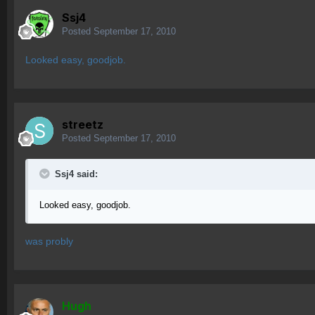
Ssj4
Posted
September 17, 2010
Looked easy, goodjob.
streetz
Posted
September 17, 2010
Ssj4 said:
Looked easy, goodjob.
was probly
Hugh