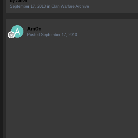
By
Am0n
September 17, 2010
in
Clan Warfare Archive
Am0n
Posted
September 17, 2010