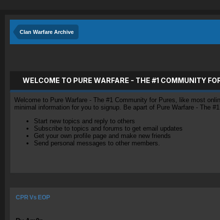
Clan Warfare Archive
WELCOME TO PURE WARFARE - THE #1 COMMUNITY FO
Welcome to Pure Warfare - The #1 Community for Pures, like most online 
minimal information for you to signup. Be apart of Pure Warfare - The #
Start new topics and reply to others
Subscribe to topics and forums to get email updates
Get your own profile page and make new friends
Send personal messages to other members.
CPR Vs EOP