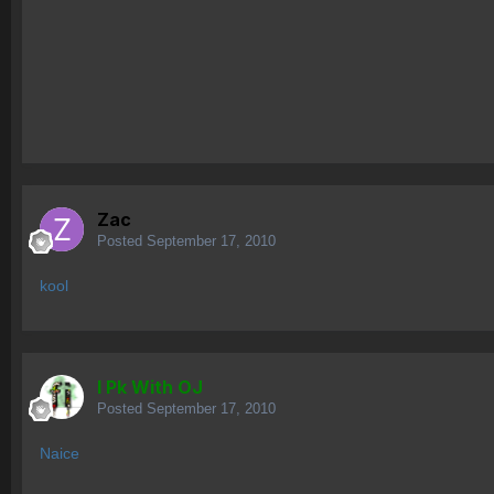
Zac
Posted
September 17, 2010
kool
I Pk With OJ
Posted
September 17, 2010
Naice