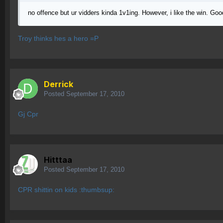
no offence but ur vidders kinda 1v1ing. However, i like the win. Go
Troy thinks hes a hero =P
Derrick
Posted
September 17, 2010
Gj Cpr
Hitttaa
Posted
September 17, 2010
CPR shittin on kids :thumbsup: