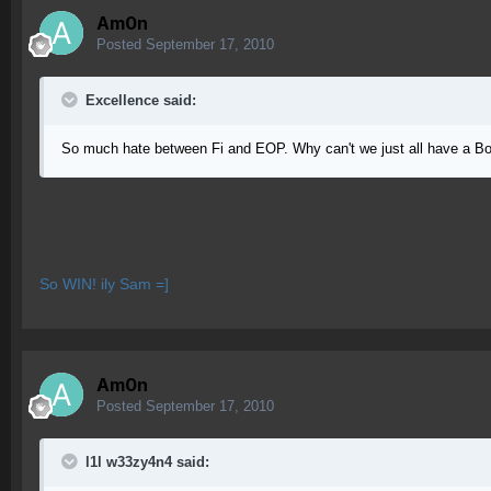
Am0n
Posted
September 17, 2010
Excellence said:
So much hate between Fi and EOP. Why can't we just all have a Bo
So WIN! ily Sam =]
Am0n
Posted
September 17, 2010
l1l w33zy4n4 said: