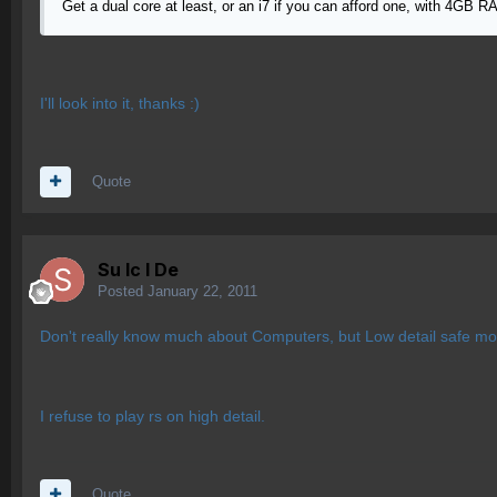
Get a dual core at least, or an i7 if you can afford one, with 4GB
I'll look into it, thanks :)
Quote
Su lc l De
Posted
January 22, 2011
Don't really know much about Computers, but Low detail safe mod
I refuse to play rs on high detail.
Quote