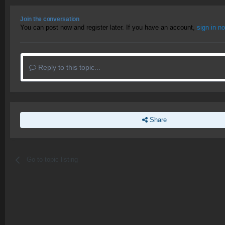
Join the conversation
You can post now and register later. If you have an account,
sign in n
Reply to this topic...
Share
Go to topic listing