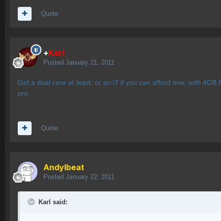
Quote
+
Karl
Posted
January 21, 2011
Get a dual core at least, or an i7 if you can afford one, with 4
pro.
Quote
AndyIbeat
Posted
January 22, 2011
Karl said: