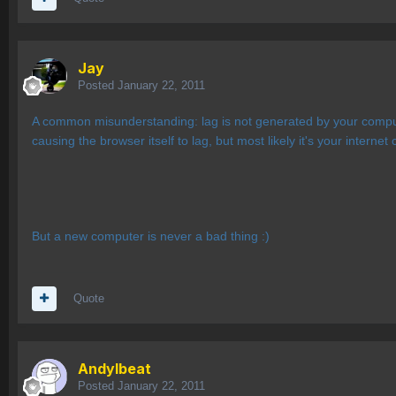
Jay
Posted
January 22, 2011
A common misunderstanding: lag is not generated by your computer
causing the browser itself to lag, but most likely it's your internet
But a new computer is never a bad thing :)
Quote
AndyIbeat
Posted
January 22, 2011