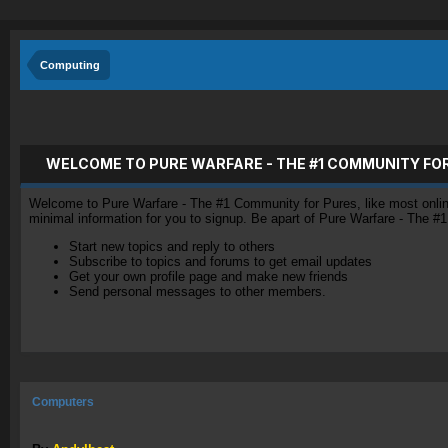
Computing
WELCOME TO PURE WARFARE - THE #1 COMMUNITY FO
Welcome to Pure Warfare - The #1 Community for Pures, like most online 
minimal information for you to signup. Be apart of Pure Warfare - The #
Start new topics and reply to others
Subscribe to topics and forums to get email updates
Get your own profile page and make new friends
Send personal messages to other members.
Computers