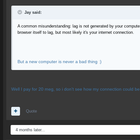
Jay said:
A common misunderstanding: lag is not generated by your computer (
browser itself to lag, but most likely it's your internet connection.
But a new computer is never a bad thing :)
Well I pay for 20 meg, so i don't see how my connection could be
Quote
4 months later...