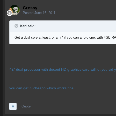
Cressy
Posted
June 16, 2011
Karl said:
Get a dual core at least, or an i7 if you can afford one, with 4GB
^ i7 dual processor with decent HD graphics card will let you vid you
you can get i5 cheapo which works fine.
Quote