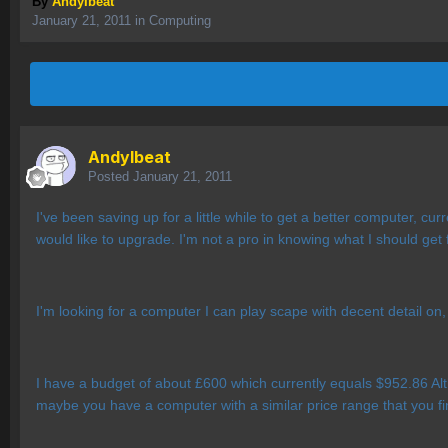
By
AndyIbeat
January 21, 2011
in
Computing
AndyIbeat
Posted
January 21, 2011
I've been saving up for a little while to get a better computer, cu
would like to upgrade. I'm not a pro in knowing what I should get
I'm looking for a computer I can play scape with decent detail on,
I have a budget of about £600 which currently equals $952.86 Al
maybe you have a computer with a similar price range that you f