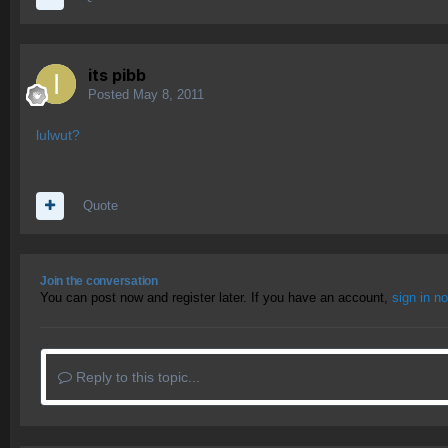
its pibb
Posted
May 8, 2011
lulwut?
Quote
Join the conversation
You can post now and register later. If you have an account,
sign in n
Reply to this topic...