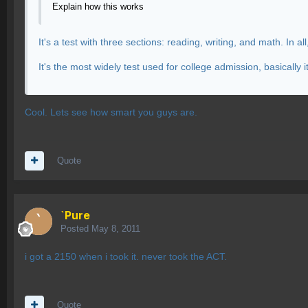
Explain how this works
It's a test with three sections: reading, writing, and math. In al
It's the most widely test used for college admission, basicall
Cool. Lets see how smart you guys are.
Quote
`Pure
Posted
May 8, 2011
i got a 2150 when i took it. never took the ACT.
Quote