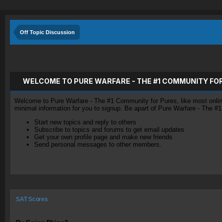
Off Topic Discussion
WELCOME TO PURE WARFARE - THE #1 COMMUNITY FO
Welcome to Pure Warfare - The #1 Community for Pures, like most online 
minimal information for you to signup. Be apart of Pure Warfare - The #
Start new topics and reply to others
Subscribe to topics and forums to get email updates
Get your own profile page and make new friends
Send personal messages to other members.
SAT Scores