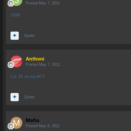
Posted
May 7, 2011
2390
Quote
Anthoni
Posted
May 7, 2011
Lol. 25 on my ACT.
Quote
Mafia
Posted
May 8, 2011