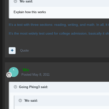
`Mo said:
Explain how this works
It's a test with three sections: reading, writing, and math. In all, 
It's the most widely test used for college admission, basically i
Quote
`Mo
Posted
May 8, 2011
Going Pking3 said:
`Mo said: