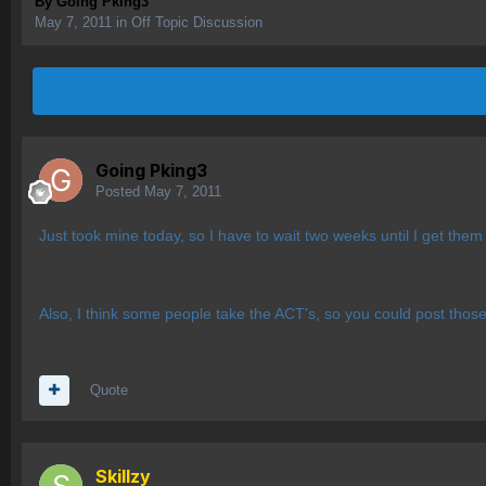
By
Going Pking3
May 7, 2011
in
Off Topic Discussion
Going Pking3
Posted
May 7, 2011
Just took mine today, so I have to wait two weeks until I get them 
Also, I think some people take the ACT's, so you could post those
Quote
Skillzy