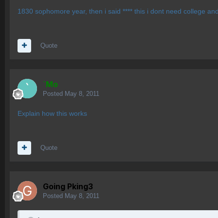
1830 sophomore year, then i said **** this i dont need college and
Quote
`Mo
Posted
May 8, 2011
Explain how this works
Quote
Going Pking3
Posted
May 8, 2011